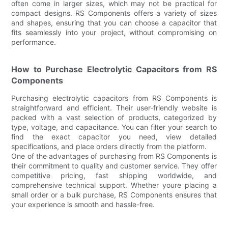
often come in larger sizes, which may not be practical for
compact designs. RS Components offers a variety of sizes
and shapes, ensuring that you can choose a capacitor that
fits seamlessly into your project, without compromising on
performance.
How to Purchase Electrolytic Capacitors from RS
Components
Purchasing electrolytic capacitors from RS Components is
straightforward and efficient. Their user-friendly website is
packed with a vast selection of products, categorized by
type, voltage, and capacitance. You can filter your search to
find the exact capacitor you need, view detailed
specifications, and place orders directly from the platform.
One of the advantages of purchasing from RS Components is
their commitment to quality and customer service. They offer
competitive pricing, fast shipping worldwide, and
comprehensive technical support. Whether youre placing a
small order or a bulk purchase, RS Components ensures that
your experience is smooth and hassle-free.