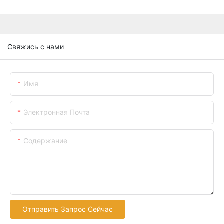
Свяжись с нами
Имя
Электронная Почта
Содержание
Отправить Запрос Сейчас