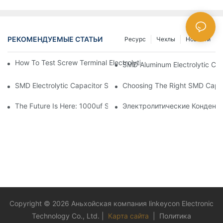
РЕКОМЕНДУЕМЫЕ СТАТЬИ
Ресурс
Чехлы
Новости
How To Test Screw Terminal Electrolytic Capacitors For Your Ele
SMD Aluminum Electrolytic Cap
SMD Electrolytic Capacitor Selection For High-Frequency Circui
Choosing The Right SMD Capaci
The Future Is Here: 1000uf SMD Capacitors In Next-Gen Techn
Электролитические Конденс
Copyright © 2026 Аньхойская компания linkeycon Electronic
Technology Co., Ltd. |
Карта сайта
|
Политика