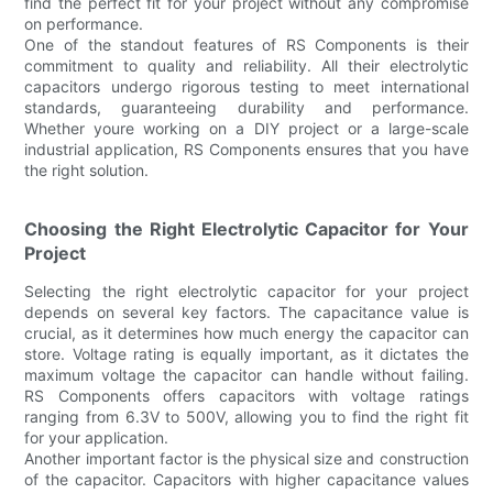
find the perfect fit for your project without any compromise
on performance.
One of the standout features of RS Components is their
commitment to quality and reliability. All their electrolytic
capacitors undergo rigorous testing to meet international
standards, guaranteeing durability and performance.
Whether youre working on a DIY project or a large-scale
industrial application, RS Components ensures that you have
the right solution.
Choosing the Right Electrolytic Capacitor for Your
Project
Selecting the right electrolytic capacitor for your project
depends on several key factors. The capacitance value is
crucial, as it determines how much energy the capacitor can
store. Voltage rating is equally important, as it dictates the
maximum voltage the capacitor can handle without failing.
RS Components offers capacitors with voltage ratings
ranging from 6.3V to 500V, allowing you to find the right fit
for your application.
Another important factor is the physical size and construction
of the capacitor. Capacitors with higher capacitance values