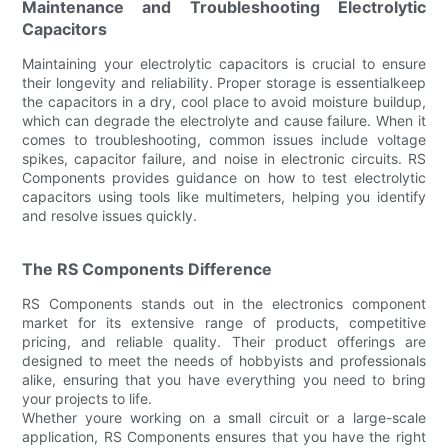
Maintenance and Troubleshooting Electrolytic
Capacitors
Maintaining your electrolytic capacitors is crucial to ensure
their longevity and reliability. Proper storage is essentialkeep
the capacitors in a dry, cool place to avoid moisture buildup,
which can degrade the electrolyte and cause failure. When it
comes to troubleshooting, common issues include voltage
spikes, capacitor failure, and noise in electronic circuits. RS
Components provides guidance on how to test electrolytic
capacitors using tools like multimeters, helping you identify
and resolve issues quickly.
The RS Components Difference
RS Components stands out in the electronics component
market for its extensive range of products, competitive
pricing, and reliable quality. Their product offerings are
designed to meet the needs of hobbyists and professionals
alike, ensuring that you have everything you need to bring
your projects to life.
Whether youre working on a small circuit or a large-scale
application, RS Components ensures that you have the right