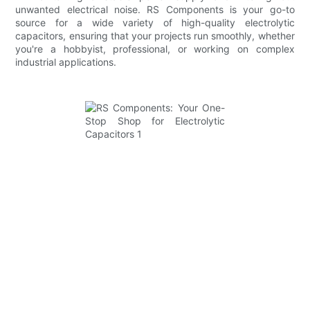
unwanted electrical noise. RS Components is your go-to
source for a wide variety of high-quality electrolytic
capacitors, ensuring that your projects run smoothly, whether
you're a hobbyist, professional, or working on complex
industrial applications.