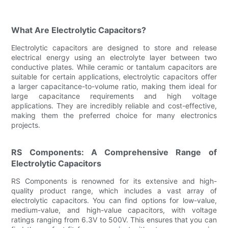
What Are Electrolytic Capacitors?
Electrolytic capacitors are designed to store and release
electrical energy using an electrolyte layer between two
conductive plates. While ceramic or tantalum capacitors are
suitable for certain applications, electrolytic capacitors offer
a larger capacitance-to-volume ratio, making them ideal for
large capacitance requirements and high voltage
applications. They are incredibly reliable and cost-effective,
making them the preferred choice for many electronics
projects.
RS Components: A Comprehensive Range of
Electrolytic Capacitors
RS Components is renowned for its extensive and high-
quality product range, which includes a vast array of
electrolytic capacitors. You can find options for low-value,
medium-value, and high-value capacitors, with voltage
ratings ranging from 6.3V to 500V. This ensures that you can