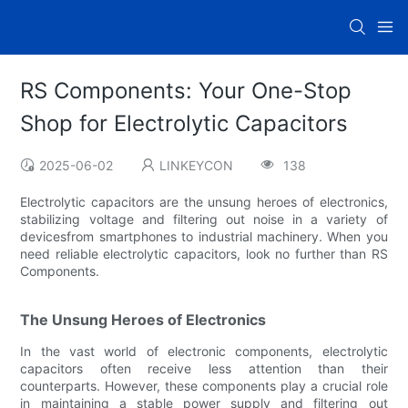
RS Components: Your One-Stop
Shop for Electrolytic Capacitors
2025-06-02
LINKEYCON
138
Electrolytic capacitors are the unsung heroes of electronics,
stabilizing voltage and filtering out noise in a variety of
devicesfrom smartphones to industrial machinery. When you
need reliable electrolytic capacitors, look no further than RS
Components.
The Unsung Heroes of Electronics
In the vast world of electronic components, electrolytic
capacitors often receive less attention than their
counterparts. However, these components play a crucial role
in maintaining a stable power supply and filtering out