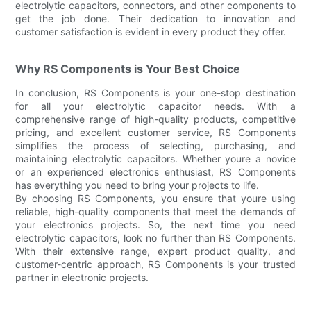
electrolytic capacitors, connectors, and other components to
get the job done. Their dedication to innovation and
customer satisfaction is evident in every product they offer.
Why RS Components is Your Best Choice
In conclusion, RS Components is your one-stop destination
for all your electrolytic capacitor needs. With a
comprehensive range of high-quality products, competitive
pricing, and excellent customer service, RS Components
simplifies the process of selecting, purchasing, and
maintaining electrolytic capacitors. Whether youre a novice
or an experienced electronics enthusiast, RS Components
has everything you need to bring your projects to life.
By choosing RS Components, you ensure that youre using
reliable, high-quality components that meet the demands of
your electronics projects. So, the next time you need
electrolytic capacitors, look no further than RS Components.
With their extensive range, expert product quality, and
customer-centric approach, RS Components is your trusted
partner in electronic projects.