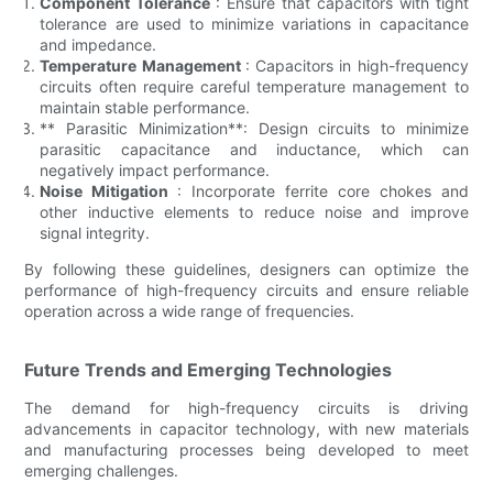
Component Tolerance
: Ensure that capacitors with tight
tolerance are used to minimize variations in capacitance
and impedance.
Temperature Management
: Capacitors in high-frequency
circuits often require careful temperature management to
maintain stable performance.
** Parasitic Minimization**: Design circuits to minimize
parasitic capacitance and inductance, which can
negatively impact performance.
Noise Mitigation
: Incorporate ferrite core chokes and
other inductive elements to reduce noise and improve
signal integrity.
By following these guidelines, designers can optimize the
performance of high-frequency circuits and ensure reliable
operation across a wide range of frequencies.
Future Trends and Emerging Technologies
The demand for high-frequency circuits is driving
advancements in capacitor technology, with new materials
and manufacturing processes being developed to meet
emerging challenges.