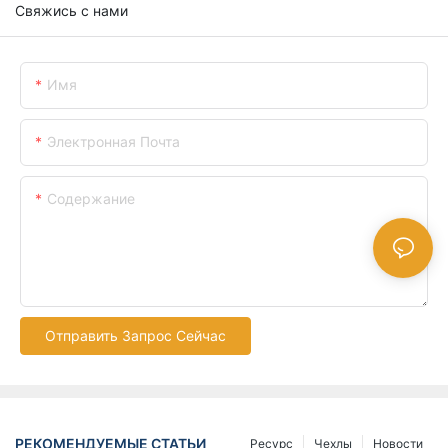
Свяжись с нами
Имя
Электронная Почта
Содержание
Отправить Запрос Сейчас
РЕКОМЕНДУЕМЫЕ СТАТЬИ
Ресурс
Чехлы
Новости