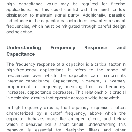
high capacitance value may be required for filtering
applications, but this could conflict with the need for low
dissipation to maintain signal purity. Additionally, parasitic
inductance in the capacitor can introduce unwanted resonant
frequencies, which must be mitigated through careful design
and selection.
Understanding Frequency Response and
Capacitance
The frequency response of a capacitor is a critical factor in
high-frequency applications. It refers to the range of
frequencies over which the capacitor can maintain its
intended capacitance. Capacitance, in general, is inversely
proportional to frequency, meaning that as frequency
increases, capacitance decreases. This relationship is crucial
in designing circuits that operate across a wide bandwidth.
In high-frequency circuits, the frequency response is often
characterized by a cutoff frequency, above which the
capacitor behaves more like an open circuit, and below
which it behaves like a short circuit. Understanding this
behavior is essential for designing filters and other