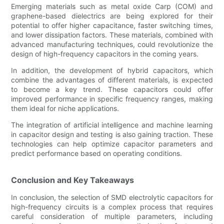
Emerging materials such as metal oxide Carp (COM) and
graphene-based dielectrics are being explored for their
potential to offer higher capacitance, faster switching times,
and lower dissipation factors. These materials, combined with
advanced manufacturing techniques, could revolutionize the
design of high-frequency capacitors in the coming years.
In addition, the development of hybrid capacitors, which
combine the advantages of different materials, is expected
to become a key trend. These capacitors could offer
improved performance in specific frequency ranges, making
them ideal for niche applications.
The integration of artificial intelligence and machine learning
in capacitor design and testing is also gaining traction. These
technologies can help optimize capacitor parameters and
predict performance based on operating conditions.
Conclusion and Key Takeaways
In conclusion, the selection of SMD electrolytic capacitors for
high-frequency circuits is a complex process that requires
careful consideration of multiple parameters, including