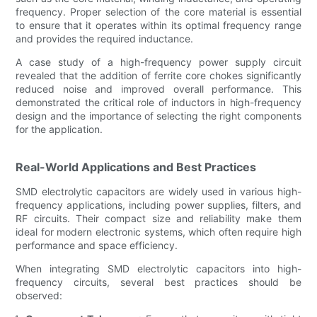
frequency. Proper selection of the core material is essential
to ensure that it operates within its optimal frequency range
and provides the required inductance.
A case study of a high-frequency power supply circuit
revealed that the addition of ferrite core chokes significantly
reduced noise and improved overall performance. This
demonstrated the critical role of inductors in high-frequency
design and the importance of selecting the right components
for the application.
Real-World Applications and Best Practices
SMD electrolytic capacitors are widely used in various high-
frequency applications, including power supplies, filters, and
RF circuits. Their compact size and reliability make them
ideal for modern electronic systems, which often require high
performance and space efficiency.
When integrating SMD electrolytic capacitors into high-
frequency circuits, several best practices should be
observed: