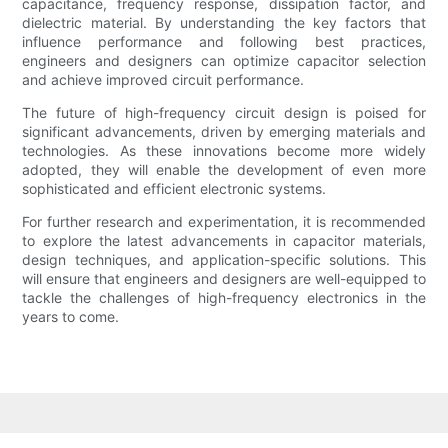
capacitance, frequency response, dissipation factor, and
dielectric material. By understanding the key factors that
influence performance and following best practices,
engineers and designers can optimize capacitor selection
and achieve improved circuit performance.
The future of high-frequency circuit design is poised for
significant advancements, driven by emerging materials and
technologies. As these innovations become more widely
adopted, they will enable the development of even more
sophisticated and efficient electronic systems.
For further research and experimentation, it is recommended
to explore the latest advancements in capacitor materials,
design techniques, and application-specific solutions. This
will ensure that engineers and designers are well-equipped to
tackle the challenges of high-frequency electronics in the
years to come.