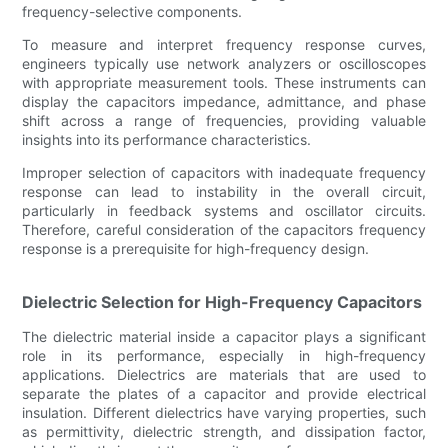
frequency-selective components.
To measure and interpret frequency response curves,
engineers typically use network analyzers or oscilloscopes
with appropriate measurement tools. These instruments can
display the capacitors impedance, admittance, and phase
shift across a range of frequencies, providing valuable
insights into its performance characteristics.
Improper selection of capacitors with inadequate frequency
response can lead to instability in the overall circuit,
particularly in feedback systems and oscillator circuits.
Therefore, careful consideration of the capacitors frequency
response is a prerequisite for high-frequency design.
Dielectric Selection for High-Frequency Capacitors
The dielectric material inside a capacitor plays a significant
role in its performance, especially in high-frequency
applications. Dielectrics are materials that are used to
separate the plates of a capacitor and provide electrical
insulation. Different dielectrics have varying properties, such
as permittivity, dielectric strength, and dissipation factor,