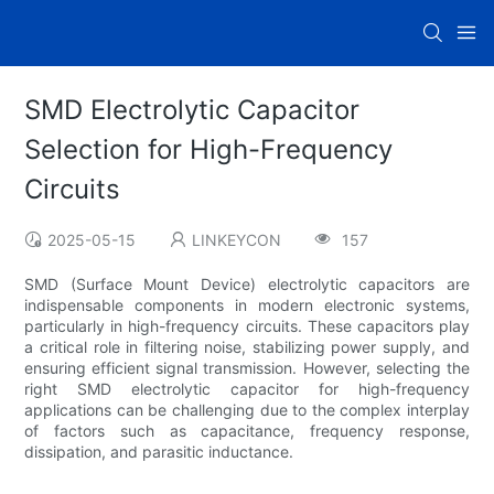
SMD Electrolytic Capacitor
Selection for High-Frequency
Circuits
2025-05-15
LINKEYCON
157
SMD (Surface Mount Device) electrolytic capacitors are
indispensable components in modern electronic systems,
particularly in high-frequency circuits. These capacitors play
a critical role in filtering noise, stabilizing power supply, and
ensuring efficient signal transmission. However, selecting the
right SMD electrolytic capacitor for high-frequency
applications can be challenging due to the complex interplay
of factors such as capacitance, frequency response,
dissipation, and parasitic inductance.