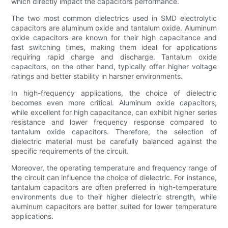
which directly impact the capacitors performance.
The two most common dielectrics used in SMD electrolytic
capacitors are aluminum oxide and tantalum oxide. Aluminum
oxide capacitors are known for their high capacitance and
fast switching times, making them ideal for applications
requiring rapid charge and discharge. Tantalum oxide
capacitors, on the other hand, typically offer higher voltage
ratings and better stability in harsher environments.
In high-frequency applications, the choice of dielectric
becomes even more critical. Aluminum oxide capacitors,
while excellent for high capacitance, can exhibit higher series
resistance and lower frequency response compared to
tantalum oxide capacitors. Therefore, the selection of
dielectric material must be carefully balanced against the
specific requirements of the circuit.
Moreover, the operating temperature and frequency range of
the circuit can influence the choice of dielectric. For instance,
tantalum capacitors are often preferred in high-temperature
environments due to their higher dielectric strength, while
aluminum capacitors are better suited for lower temperature
applications.