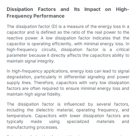
Dissipation Factors and Its Impact on High-
Frequency Performance
The dissipation factor (D) is a measure of the energy loss in a
capacitor and is defined as the ratio of the real power to the
reactive power. A low dissipation factor indicates that the
capacitor is operating efficiently, with minimal energy loss. In
high-frequency circuits, dissipation factor is a critical
parameter because it directly affects the capacitors ability to
maintain signal integrity.
In high-frequency applications, energy loss can lead to signal
degradation, particularly in differential signaling and power
supply lines. Therefore, capacitors with very low dissipation
factors are often required to ensure minimal energy loss and
maintain high signal fidelity.
The dissipation factor is influenced by several factors,
including the dielectric material, operating frequency, and
temperature. Capacitors with lower dissipation factors are
typically made using specialized materials and
manufacturing processes.