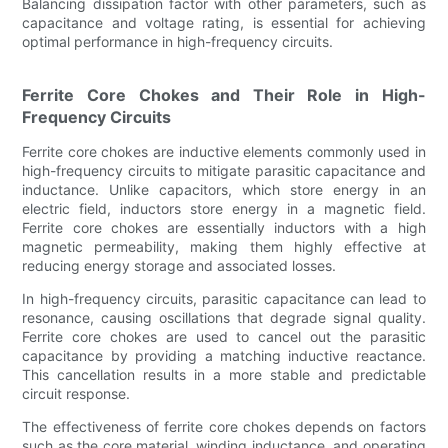
Balancing dissipation factor with other parameters, such as
capacitance and voltage rating, is essential for achieving
optimal performance in high-frequency circuits.
Ferrite Core Chokes and Their Role in High-
Frequency Circuits
Ferrite core chokes are inductive elements commonly used in
high-frequency circuits to mitigate parasitic capacitance and
inductance. Unlike capacitors, which store energy in an
electric field, inductors store energy in a magnetic field.
Ferrite core chokes are essentially inductors with a high
magnetic permeability, making them highly effective at
reducing energy storage and associated losses.
In high-frequency circuits, parasitic capacitance can lead to
resonance, causing oscillations that degrade signal quality.
Ferrite core chokes are used to cancel out the parasitic
capacitance by providing a matching inductive reactance.
This cancellation results in a more stable and predictable
circuit response.
The effectiveness of ferrite core chokes depends on factors
such as the core material, winding inductance, and operating