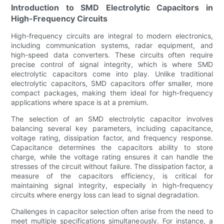
Introduction to SMD Electrolytic Capacitors in
High-Frequency Circuits
High-frequency circuits are integral to modern electronics,
including communication systems, radar equipment, and
high-speed data converters. These circuits often require
precise control of signal integrity, which is where SMD
electrolytic capacitors come into play. Unlike traditional
electrolytic capacitors, SMD capacitors offer smaller, more
compact packages, making them ideal for high-frequency
applications where space is at a premium.
The selection of an SMD electrolytic capacitor involves
balancing several key parameters, including capacitance,
voltage rating, dissipation factor, and frequency response.
Capacitance determines the capacitors ability to store
charge, while the voltage rating ensures it can handle the
stresses of the circuit without failure. The dissipation factor, a
measure of the capacitors efficiency, is critical for
maintaining signal integrity, especially in high-frequency
circuits where energy loss can lead to signal degradation.
Challenges in capacitor selection often arise from the need to
meet multiple specifications simultaneously. For instance, a