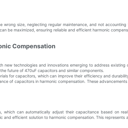
e wrong size, neglecting regular maintenance, and not accounting f
 can be maximized, ensuring reliable and efficient harmonic compens
monic Compensation
with new technologies and innovations emerging to address existing
the future of 470uF capacitors and similar components.
als for capacitors, which can improve their efficiency and durabilit
rmance of capacitors in harmonic compensation. These advancements h
s, which can automatically adjust their capacitance based on real
and efficient solution to harmonic compensation. This represents a 