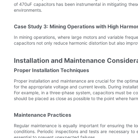
of 470uF capacitors has been instrumental in mitigating these 
environments.
Case Study 3: Mining Operations with High Harmo
In mining operations, where large motors and variable frequ
capacitors not only reduce harmonic distortion but also impro
Installation and Maintenance Consider
Proper Installation Techniques
Proper installation and maintenance are crucial for the optim
for the appropriate voltage and current levels. During installa
For example, in a three-phase system, capacitors must be corr
should be placed as close as possible to the point where har
Maintenance Practices
Regular maintenance is equally important for ensuring the l
conditions. Periodic inspections and tests are necessary to 
essential to prevent unexpected failures.