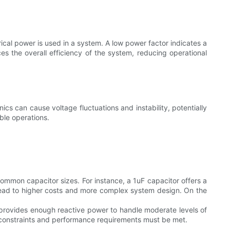
rical power is used in a system. A low power factor indicates a
es the overall efficiency of the system, reducing operational
nics can cause voltage fluctuations and instability, potentially
ble operations.
ommon capacitor sizes. For instance, a 1uF capacitor offers a
lead to higher costs and more complex system design. On the
 provides enough reactive power to handle moderate levels of
t constraints and performance requirements must be met.