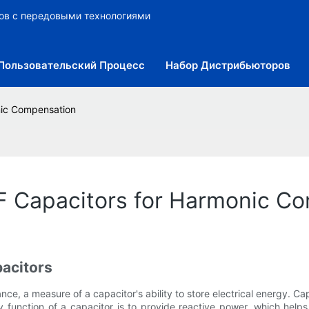
ров с передовыми технологиями
Пользовательский Процесс
Набор Дистрибьюторов
nic Compensation
uF Capacitors for Harmonic C
acitors
e, a measure of a capacitor's ability to store electrical energy. Capaci
y function of a capacitor is to provide reactive power, which helps