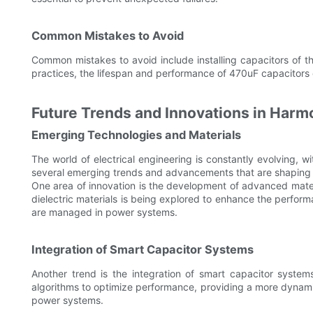
Common Mistakes to Avoid
Common mistakes to avoid include installing capacitors of th
practices, the lifespan and performance of 470uF capacitors
Future Trends and Innovations in Har
Emerging Technologies and Materials
The world of electrical engineering is constantly evolving, 
several emerging trends and advancements that are shaping 
One area of innovation is the development of advanced materi
dielectric materials is being explored to enhance the perfo
are managed in power systems.
Integration of Smart Capacitor Systems
Another trend is the integration of smart capacitor system
algorithms to optimize performance, providing a more dynamic 
power systems.