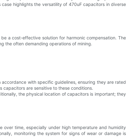
 case highlights the versatility of 470uF capacitors in diverse
 be a cost-effective solution for harmonic compensation. The
ring the often demanding operations of mining.
n accordance with specific guidelines, ensuring they are rated
s capacitors are sensitive to these conditions.
onally, the physical location of capacitors is important; they
de over time, especially under high temperature and humidity
ionally, monitoring the system for signs of wear or damage is