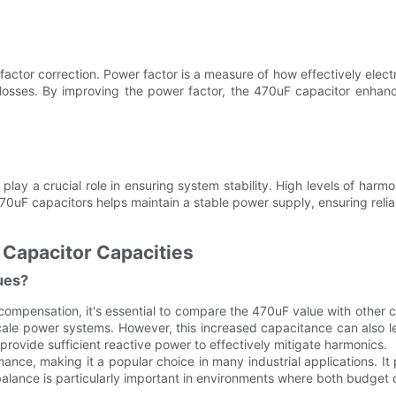
actor correction. Power factor is a measure of how effectively elect
 losses. By improving the power factor, the 470uF capacitor enhanc
play a crucial role in ensuring system stability. High levels of harmo
470uF capacitors helps maintain a stable power supply, ensuring relia
 Capacitor Capacities
ues?
mpensation, it's essential to compare the 470uF value with other c
scale power systems. However, this increased capacitance can also 
provide sufficient reactive power to effectively mitigate harmonics.
nce, making it a popular choice in many industrial applications. It
 balance is particularly important in environments where both budge