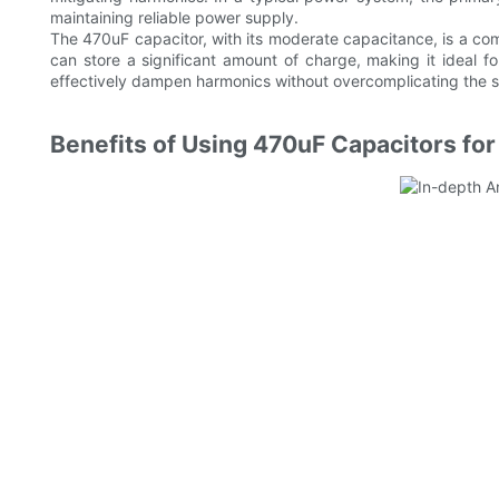
maintaining reliable power supply.
The 470uF capacitor, with its moderate capacitance, is a com
can store a significant amount of charge, making it ideal f
effectively dampen harmonics without overcomplicating the 
Benefits of Using 470uF Capacitors f