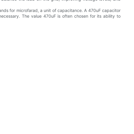
ands for microfarad, a unit of capacitance. A 470uF capacitor
ecessary. The value 470uF is often chosen for its ability to