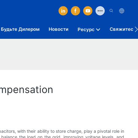
Будьте Дилером
Новости
Свяжитесь 
Ресурс
ompensation
tors, with their ability to store charge, play a pivotal role in
 balance the load on the grid, improving voltage levels, and