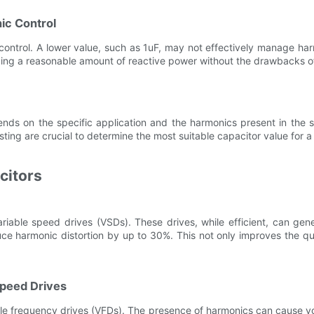
ic Control
control. A lower value, such as 1uF, may not effectively manage harm
ing a reasonable amount of reactive power without the drawbacks o
epends on the specific application and the harmonics present in th
ing are crucial to determine the most suitable capacitor value for a
citors
iable speed drives (VSDs). These drives, while efficient, can gene
ce harmonic distortion by up to 30%. This not only improves the qu
Speed Drives
able frequency drives (VFDs). The presence of harmonics can cause v