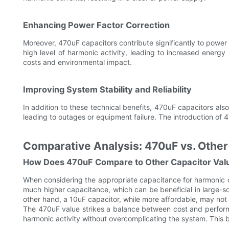
Enhancing Power Factor Correction
Moreover, 470uF capacitors contribute significantly to power f
high level of harmonic activity, leading to increased energy
costs and environmental impact.
Improving System Stability and Reliability
In addition to these technical benefits, 470uF capacitors also 
leading to outages or equipment failure. The introduction of 
Comparative Analysis: 470uF vs. Other
How Does 470uF Compare to Other Capacitor Val
When considering the appropriate capacitance for harmonic co
much higher capacitance, which can be beneficial in large-
other hand, a 10uF capacitor, while more affordable, may not 
The 470uF value strikes a balance between cost and performa
harmonic activity without overcomplicating the system. This