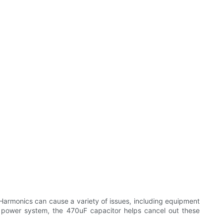
 Harmonics can cause a variety of issues, including equipment
e power system, the 470uF capacitor helps cancel out these