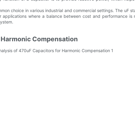
mon choice in various industrial and commercial settings. The uF st
or applications where a balance between cost and performance is n
system.
or Harmonic Compensation