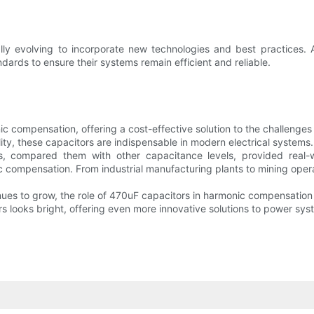
ually evolving to incorporate new technologies and best practices
ndards to ensure their systems remain efficient and reliable.
onic compensation, offering a cost-effective solution to the challe
ity, these capacitors are indispensable in modern electrical systems.
s, compared them with other capacitance levels, provided real-w
c compensation. From industrial manufacturing plants to mining oper
nues to grow, the role of 470uF capacitors in harmonic compensation
rs looks bright, offering even more innovative solutions to power sys