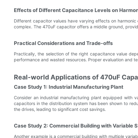
Effects of Different Capacitance Levels on Harmon
Different capacitor values have varying effects on harmonic 
complex. The 470uF capacitor offers a middle ground, provid
Practical Considerations and Trade-offs
Practically, the selection of the right capacitance value d
performance and wasted resources. Proper evaluation and test
Real-world Applications of 470uF Capa
Case Study 1: Industrial Manufacturing Plant
Consider an industrial manufacturing plant equipped with var
capacitors in the distribution system has been shown to redu
the drives, leading to significant cost savings.
Case Study 2: Commercial Building with Variable 
Another example is a commercial building with multiple vari