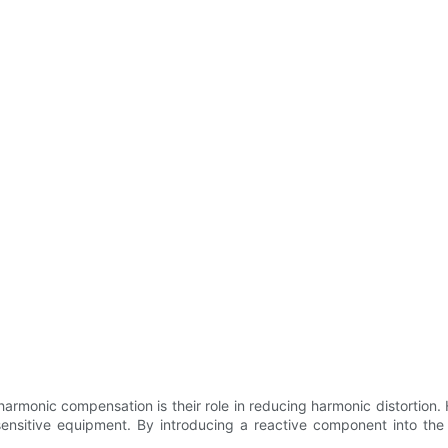
armonic compensation is their role in reducing harmonic distortion.
sensitive equipment. By introducing a reactive component into th