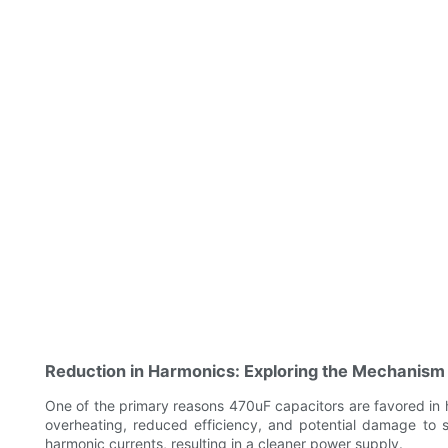
Reduction in Harmonics: Exploring the Mechanism
One of the primary reasons 470uF capacitors are favored in h
overheating, reduced efficiency, and potential damage to 
harmonic currents, resulting in a cleaner power supply.