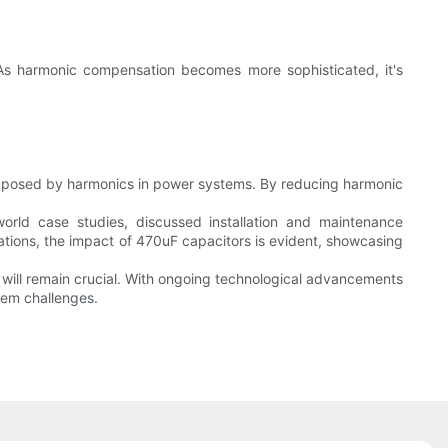
. As harmonic compensation becomes more sophisticated, it's
nges posed by harmonics in power systems. By reducing harmonic
orld case studies, discussed installation and maintenance
ations, the impact of 470uF capacitors is evident, showcasing
 will remain crucial. With ongoing technological advancements
tem challenges.