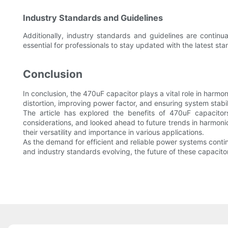
Industry Standards and Guidelines
Additionally, industry standards and guidelines are contin
essential for professionals to stay updated with the latest sta
Conclusion
In conclusion, the 470uF capacitor plays a vital role in harm
distortion, improving power factor, and ensuring system stabil
The article has explored the benefits of 470uF capacitor
considerations, and looked ahead to future trends in harmoni
their versatility and importance in various applications.
As the demand for efficient and reliable power systems conti
and industry standards evolving, the future of these capacito