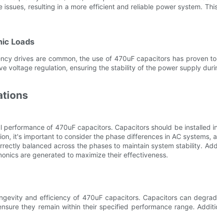
issues, resulting in a more efficient and reliable power system. This
nic Loads
ency drives are common, the use of 470uF capacitors has proven to
ve voltage regulation, ensuring the stability of the power supply du
ations
al performance of 470uF capacitors. Capacitors should be installed i
tion, it's important to consider the phase differences in AC systems, a
ectly balanced across the phases to maintain system stability. Additi
monics are generated to maximize their effectiveness.
ongevity and efficiency of 470uF capacitors. Capacitors can degra
ensure they remain within their specified performance range. Addit