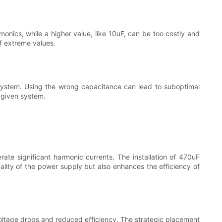
onics, while a higher value, like 10uF, can be too costly and
f extreme values.
e system. Using the wrong capacitance can lead to suboptimal
 given system.
rate significant harmonic currents. The installation of 470uF
ality of the power supply but also enhances the efficiency of
oltage drops and reduced efficiency. The strategic placement