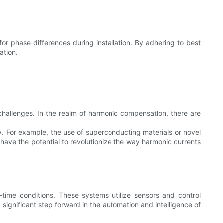
or phase differences during installation. By adhering to best
ation.
 challenges. In the realm of harmonic compensation, there are
y. For example, the use of superconducting materials or novel
ave the potential to revolutionize the way harmonic currents
-time conditions. These systems utilize sensors and control
significant step forward in the automation and intelligence of