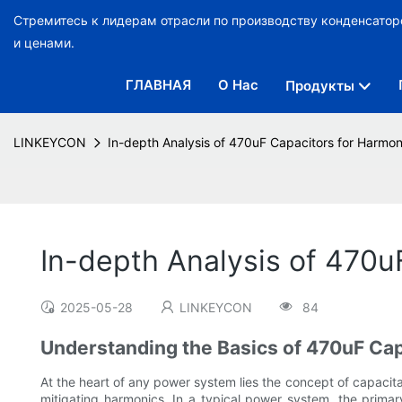
Стремитесь к лидерам отрасли по производству конденсато
и ценами.
ГЛАВНАЯ
О Нас
Продукты
LINKEYCON
In-depth Analysis of 470uF Capacitors for Harmo
In-depth Analysis of 470
2025-05-28
LINKEYCON
84
Understanding the Basics of 470uF Cap
At the heart of any power system lies the concept of capacitanc
mitigating harmonics. In a typical power system, the primar