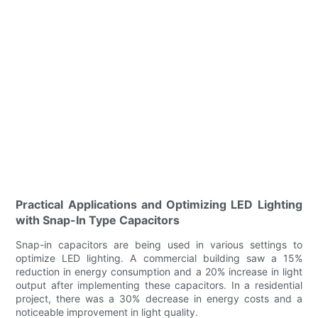
Practical Applications and Optimizing LED Lighting
with Snap-In Type Capacitors
Snap-in capacitors are being used in various settings to
optimize LED lighting. A commercial building saw a 15%
reduction in energy consumption and a 20% increase in light
output after implementing these capacitors. In a residential
project, there was a 30% decrease in energy costs and a
noticeable improvement in light quality.