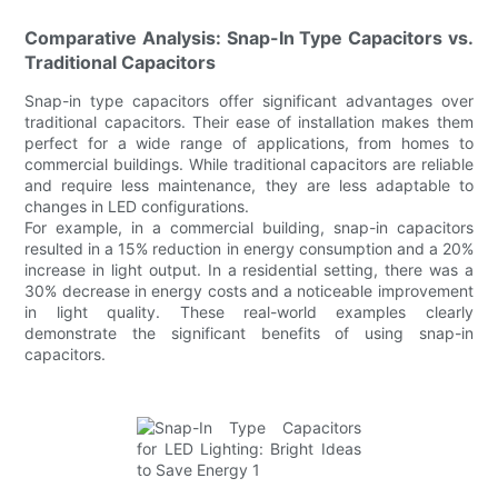
Comparative Analysis: Snap-In Type Capacitors vs.
Traditional Capacitors
Snap-in type capacitors offer significant advantages over
traditional capacitors. Their ease of installation makes them
perfect for a wide range of applications, from homes to
commercial buildings. While traditional capacitors are reliable
and require less maintenance, they are less adaptable to
changes in LED configurations.
For example, in a commercial building, snap-in capacitors
resulted in a 15% reduction in energy consumption and a 20%
increase in light output. In a residential setting, there was a
30% decrease in energy costs and a noticeable improvement
in light quality. These real-world examples clearly
demonstrate the significant benefits of using snap-in
capacitors.