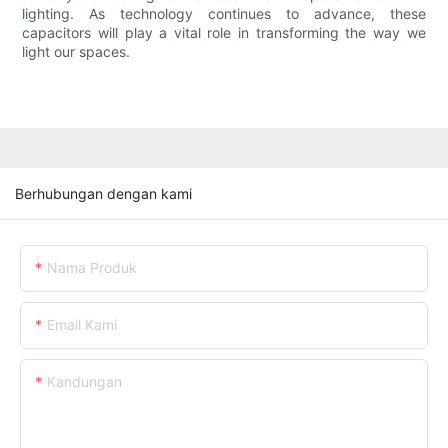
lighting. As technology continues to advance, these
capacitors will play a vital role in transforming the way we
light our spaces.
Berhubungan dengan kami
Nama Produk
Email Kami
Kandungan