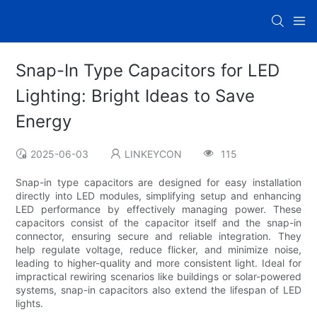
Snap-In Type Capacitors for LED
Lighting: Bright Ideas to Save
Energy
2025-06-03
LINKEYCON
115
Snap-in type capacitors are designed for easy installation
directly into LED modules, simplifying setup and enhancing
LED performance by effectively managing power. These
capacitors consist of the capacitor itself and the snap-in
connector, ensuring secure and reliable integration. They
help regulate voltage, reduce flicker, and minimize noise,
leading to higher-quality and more consistent light. Ideal for
impractical rewiring scenarios like buildings or solar-powered
systems, snap-in capacitors also extend the lifespan of LED
lights.