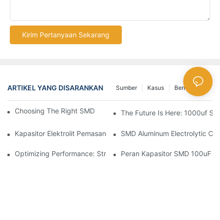
Kirim Pertanyaan Sekarang
ARTIKEL YANG DISARANKAN
Sumber
Kasus
Berita Besar
Choosing The Right SMD Capacitor For Your Project
The Future Is Here: 1000uf SM
Kapasitor Elektrolit Pemasangan Permukaan Dalam Aksi: Aplikas
SMD Aluminum Electrolytic Cap
Optimizing Performance: Strategies For Using SMD Aluminum Ca
Peran Kapasitor SMD 100uF Dal