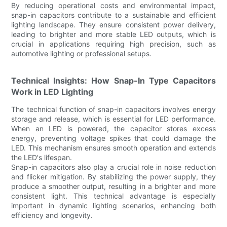
By reducing operational costs and environmental impact,
snap-in capacitors contribute to a sustainable and efficient
lighting landscape. They ensure consistent power delivery,
leading to brighter and more stable LED outputs, which is
crucial in applications requiring high precision, such as
automotive lighting or professional setups.
Technical Insights: How Snap-In Type Capacitors
Work in LED Lighting
The technical function of snap-in capacitors involves energy
storage and release, which is essential for LED performance.
When an LED is powered, the capacitor stores excess
energy, preventing voltage spikes that could damage the
LED. This mechanism ensures smooth operation and extends
the LED's lifespan.
Snap-in capacitors also play a crucial role in noise reduction
and flicker mitigation. By stabilizing the power supply, they
produce a smoother output, resulting in a brighter and more
consistent light. This technical advantage is especially
important in dynamic lighting scenarios, enhancing both
efficiency and longevity.