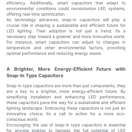
efficiency. Additionally, smart capacitors that adapt to
environmental conditions could revolutionize LED systems,
offering real-time optimization.
As technology advances, snap-in capacitors will play a
crucial role in shaping a sustainable and efficient future for
LED lighting. Their adoption is not just a trend; its a
necessary step toward a greener and more innovative world.
For instance, smart capacitors can adjust to changes in
temperature and other environmental factors, providing
optimal performance and reducing energy waste.
A Brighter, More Energy-Efficient Future with
Snap-In Type Capacitors
Snap-in type capacitors are more than just components; they
are a key to a brighter, more energy-efficient future. By
simplifying installation and enhancing LED performance,
these capacitors pave the way for a sustainable and efficient
lighting landscape. Embracing these capacitors is not just an
innovative choice; its a call to action for a more eco-
conscious world.
Encouraging the use of snap-in type capacitors is essential
for anyone looking to harness the full potential of LED