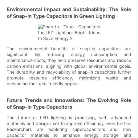
Environmental Impact and Sustainability: The Role
of Snap-In Type Capacitors in Green Lighting
The environmental benefits of snap-in capacitors are
significant. By reducing energy consumption and
maintenance costs, they help preserve resources and reduce
carbon emissions, aligning with global environmental goals.
The durability and recyclability of snap-in capacitors further
promote resource efficiency, minimizing waste and
enhancing their eco-friendly appeal.
Future Trends and Innovations: The Evolving Role
of Snap-In Type Capacitors
The future of LED lighting is promising, with advanced
materials and designs set to improve efficiency even further.
Researchers are exploring supercapacitors and new
capacitor materials to enhance energy storage and