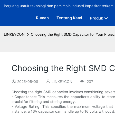
Berjuang untuk teknologi dan pemimpin industri kapasitor terkem
Rumah
Tentang Kami
Produk
LINKEYCON
Choosing the Right SMD Capacitor for Your Projec
Choosing the Right SMD Ca
2025-05-08
LINKEYCON
237
Choosing the right SMD capacitor involves considering several
- Capacitance: This measures the capacitor's ability to sto
crucial for filtering and storing energy.
- Voltage Rating: This specifies the maximum voltage that t
instance, a 16V capacitor can handle up to 16 volts without 