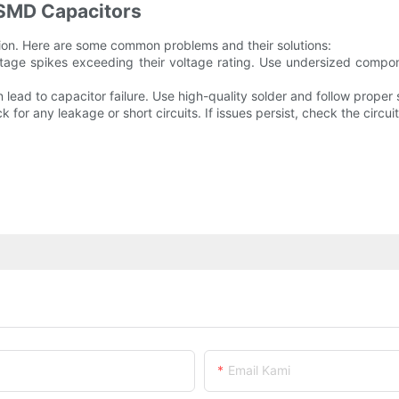
SMD Capacitors
ation. Here are some common problems and their solutions:
oltage spikes exceeding their voltage rating. Use undersized compone
an lead to capacitor failure. Use high-quality solder and follow prope
for any leakage or short circuits. If issues persist, check the circuit 
Email Kami