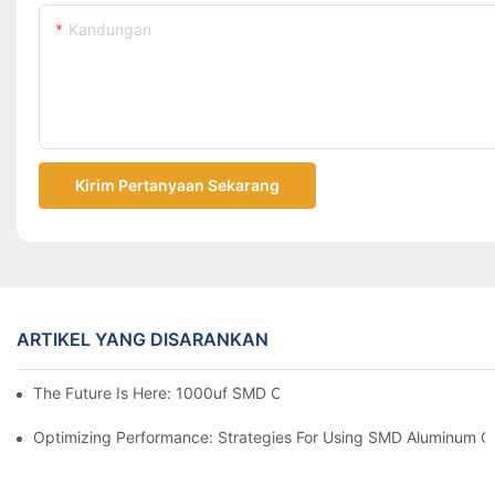
Kandungan
Kirim Pertanyaan Sekarang
ARTIKEL YANG DISARANKAN
The Future Is Here: 1000uf SMD Capacitors In Next-Gen Techn
Optimizing Performance: Strategies For Using SMD Aluminum Ca