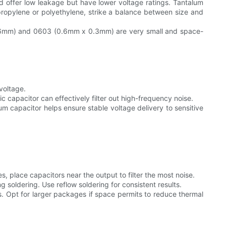
and offer low leakage but have lower voltage ratings. Tantalum
lypropylene or polyethylene, strike a balance between size and
0.06mm) and 0603 (0.6mm x 0.3mm) are very small and space-
voltage.
ic capacitor can effectively filter out high-frequency noise.
lum capacitor helps ensure stable voltage delivery to sensitive
 place capacitors near the output to filter the most noise.
soldering. Use reflow soldering for consistent results.
 Opt for larger packages if space permits to reduce thermal