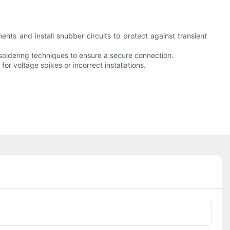
nts and install snubber circuits to protect against transient
r soldering techniques to ensure a secure connection.
for voltage spikes or incorrect installations.