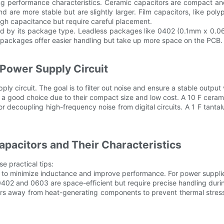
arying performance characteristics. Ceramic capacitors are compact 
d are more stable but are slightly larger. Film capacitors, like po
high capacitance but require careful placement.
mined by its package type. Leadless packages like 0402 (0.1mm x 
er packages offer easier handling but take up more space on the PCB.
 Power Supply Circuit
y circuit. The goal is to filter out noise and ensure a stable output 
are a good choice due to their compact size and low cost. A 10 F ceram
r decoupling high-frequency noise from digital circuits. A 1 F tanta
pacitors and Their Characteristics
e practical tips:
 to minimize inductance and improve performance. For power supplies,
02 and 0603 are space-efficient but require precise handling during 
rs away from heat-generating components to prevent thermal stress.