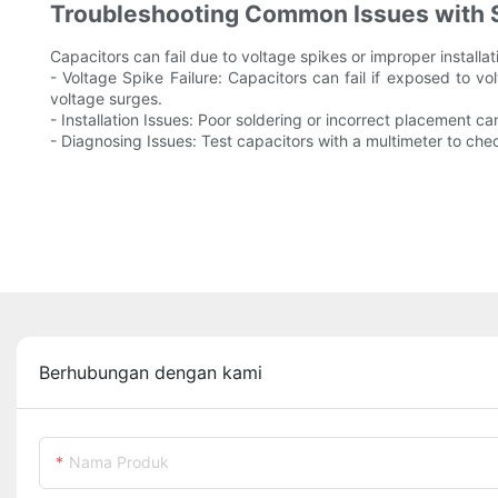
Troubleshooting Common Issues with 
Capacitors can fail due to voltage spikes or improper install
- Voltage Spike Failure: Capacitors can fail if exposed to v
voltage surges.
- Installation Issues: Poor soldering or incorrect placement c
- Diagnosing Issues: Test capacitors with a multimeter to check 
Berhubungan dengan kami
Nama Produk