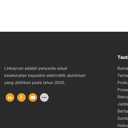
Taut
Ruma
Linkeycon adalah penyedia solusi
Tent
keseluruhan kapasitor elektrolitik aluminium
Prod
yang didirikan pada tahun 2005.
Prose
Rekru
Jadil
Berit
Sumb
Hubu