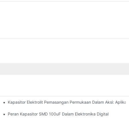
Kapasitor Elektrolit Pemasangan Permukaan Dalam Aksi: Aplikas
ologies
pacitors Effectively
Peran Kapasitor SMD 100uF Dalam Elektronika Digital