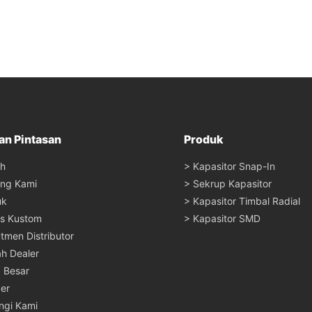
an Pintasan
Produk
h
> Kapasitor Snap-In
ang Kami
> Sekrup Kapasitor
uk
> Kapasitor Timbal Radial
s Kustom
> Kapasitor SMD
tmen Distributor
ah Dealer
a Besar
er
ngi Kami