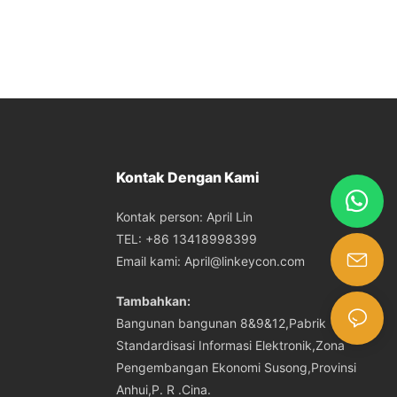
Kontak Dengan Kami
Kontak person: April Lin
TEL: +86 13418998399
Email kami:
April@linkeycon.com
Tambahkan:
Bangunan bangunan 8&9&12,Pabrik
Standardisasi Informasi Elektronik,Zona
Pengembangan Ekonomi Susong,Provinsi
Anhui,P. R .Cina.