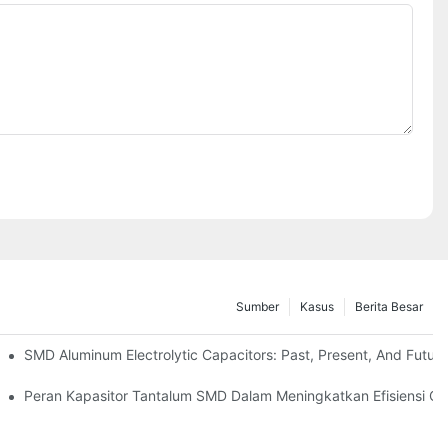
Sumber
Kasus
Berita Besar
i Di Dunia Nyata
SMD Aluminum Electrolytic Capacitors: Past, Present, And Futur
Peran Kapasitor Tantalum SMD Dalam Meningkatkan Efisiensi C