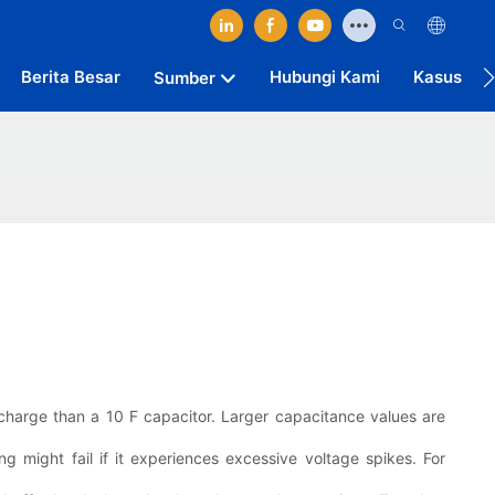
Berita Besar
Hubungi Kami
Kasus
Sumber
 charge than a 10 F capacitor. Larger capacitance values are
g might fail if it experiences excessive voltage spikes. For