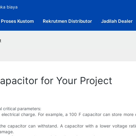
uka biaya
Proses Kustom
Rekrutmen Distributor
Jadilah Dealer
t
pacitor for Your Project
 critical parameters:
re electrical charge. For example, a 100 F capacitor can store more
he capacitor can withstand. A capacitor with a lower voltage ratin
damage.