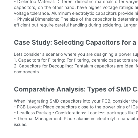
- Dielectric Material: Different dielectric materials offer v
capacitors, on the other hand, have higher voltage ratings an
voltage tolerance. Aluminum electrolytic capacitors provide 
- Physical Dimensions: The size of the capacitor is deter
efficient but require careful handling during soldering. Larg
Case Study: Selecting Capacitors for a
Lets consider a scenario where you are designing a power suppl
1. Capacitors for Filtering: For filtering, ceramic capacitors 
2. Capacitors for Decoupling: Tantalum capacitors are ideal fo
components.
Comparative Analysis: Types of SMD Ca
When integrating SMD capacitors into your PCB, consider thes
- PCB Layout: Place capacitors close to the power pins of ICs
- Leadless Package Considerations: Leadless packages like 04
- Thermal Management: Place aluminum electrolytic capacito
issues.