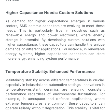
Higher Capacitance Needs: Custom Solutions
As demand for higher capacitance emerges in various
sectors, SMD ceramic capacitors are evolving to meet these
needs. This is particularly true in industries such as
renewable energy and power electronics, where energy
storage is essential. By developing custom solutions with
higher capacitance, these capacitors can handle the unique
demands of different applications. For instance, in renewable
energy systems, higher capacitance capacitors can store
more energy, enhancing system performance.
Temperature Stability: Enhanced Performance
Maintaining stability across different temperatures is crucial,
especially in industrial and automotive settings. Innovations in
temperature-resistant ceramics are ensuring consistent
performance regardless of environmental fluctuations. For
example, in aerospace and defense applications, where
extreme temperatures are common, these capacitors can
operate reliably without degradation. This stability is vital for