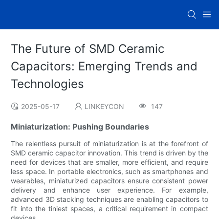
The Future of SMD Ceramic
Capacitors: Emerging Trends and
Technologies
2025-05-17
LINKEYCON
147
Miniaturization: Pushing Boundaries
The relentless pursuit of miniaturization is at the forefront of
SMD ceramic capacitor innovation. This trend is driven by the
need for devices that are smaller, more efficient, and require
less space. In portable electronics, such as smartphones and
wearables, miniaturized capacitors ensure consistent power
delivery and enhance user experience. For example,
advanced 3D stacking techniques are enabling capacitors to
fit into the tiniest spaces, a critical requirement in compact
devices.