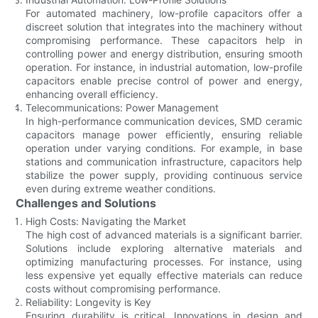
For automated machinery, low-profile capacitors offer a
discreet solution that integrates into the machinery without
compromising performance. These capacitors help in
controlling power and energy distribution, ensuring smooth
operation. For instance, in industrial automation, low-profile
capacitors enable precise control of power and energy,
enhancing overall efficiency.
Telecommunications: Power Management
In high-performance communication devices, SMD ceramic
capacitors manage power efficiently, ensuring reliable
operation under varying conditions. For example, in base
stations and communication infrastructure, capacitors help
stabilize the power supply, providing continuous service
even during extreme weather conditions.
Challenges and Solutions
High Costs: Navigating the Market
The high cost of advanced materials is a significant barrier.
Solutions include exploring alternative materials and
optimizing manufacturing processes. For instance, using
less expensive yet equally effective materials can reduce
costs without compromising performance.
Reliability: Longevity is Key
Ensuring durability is critical. Innovations in design and