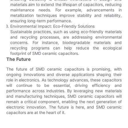
materials aim to extend the lifespan of capacitors, reducing
maintenance needs. For example, advancements in
metallization techniques improve stability and reliability,
ensuring long-term performance.
Environmental Impact: Eco-Friendly Solutions
Sustainable practices, such as using eco-friendly materials
and recycling processes, are addressing environmental
concerns. For instance, biodegradable materials and
recycling programs can help reduce the ecological
footprint of SMD ceramic capacitors.
The Future
The future of SMD ceramic capacitors is promising, with
ongoing innovations and diverse applications shaping their
role in electronics. As technology advances, these capacitors
will continue to be essential, driving efficiency and
performance across industries. By leveraging new materials
and manufacturing techniques, SMD ceramic capacitors will
remain a critical component, enabling the next generation of
electronic innovation. The future is here, and SMD ceramic
capacitors are at the heart of it.