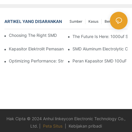
ARTIKEL YANG DISARANKAN
Sumber
Kasus
Berita Besar
Choosing The Right SMD Capacitor For Your Project
The Future Is Here: 1000uf SM
Kapasitor Elektrolit Pemasangan Permukaan Dalam Aksi: Aplikas
SMD Aluminum Electrolytic Cap
Optimizing Performance: Strategies For Using SMD Aluminum Ca
Peran Kapasitor SMD 100uF Dal
Hak Cipta © 2024 Anhui linkeycon Electronic Technology Co.,
Ltd. |
Peta Situs
|
Kebijakan pribadi