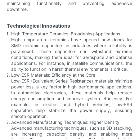
maintaining functionality and preventing expensive
downtime.
Technological Innovations
High-Temperature Ceramics: Broadening Applications
High-temperature ceramics have opened new doors for
SMD ceramic capacitors in industries where reliability is
paramount. These capacitors can withstand extreme
conditions, making them ideal for aerospace and defense
applications. For instance, in satellite communications, the
ability to function in harsh thermal environments is critical.
Low-ESR Materials: Efficiency at the Core
Low-ESR (Equivalent Series Resistance) materials minimize
power loss, a key factor in high-performance applications.
In automotive electronics, these materials help reduce
energy consumption and improve system efficiency. For
example, in electric and hybrid vehicles, low-ESR
capacitors help stabilize the power supply, ensuring
smooth operation.
Advanced Manufacturing Techniques: Higher Density
Advanced manufacturing techniques, such as 3D stacking,
are increasing capacitor density and enabling more