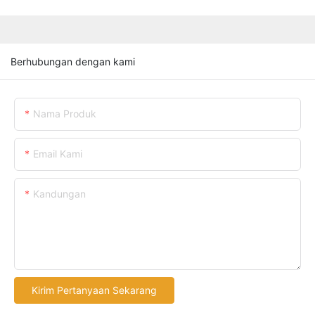
Berhubungan dengan kami
Nama Produk
Email Kami
Kandungan
Kirim Pertanyaan Sekarang