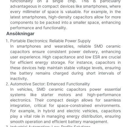
functionality on a single chip. This is particularly
advantageous in compact devices like smartphones, where
every millimeter of space is valuable. For example, in the
latest smartphones, high-density capacitors allow for more
components to be packed into a smaller space, enhancing
performance and functionality.
Ansökningar
Portable Electronics: Reliable Power Supply
In smartphones and wearables, reliable SMD ceramic
capacitors ensure consistent power delivery, enhancing
user experience. High capacitance and low ESR are crucial
for efficient energy storage. For instance, capacitors in
these devices help maintain stable voltage levels, ensuring
the battery remains charged during short intervals of
inactivity.
Automotive Sector: Enhanced Functionality
In vehicles, SMD ceramic capacitors power essential
systems like starter motors and high-performance
electronics. Their compact design allows for seamless
integration, critical for space-constrained environments.
For example, in hybrid and electric vehicles, capacitors
play a vital role in managing energy distribution, ensuring
smooth operation and efficient battery management.
Industrial Automation: Low-Profile Solutions