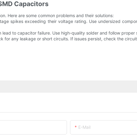
SMD Capacitors
ation. Here are some common problems and their solutions:
oltage spikes exceeding their voltage rating. Use undersized compone
an lead to capacitor failure. Use high-quality solder and follow prope
for any leakage or short circuits. If issues persist, check the circuit 
E-Mail