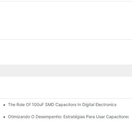
The Role Of 100uF SMD Capacitors In Digital Electronics
ologies
re Trends
Otimizando O Desempenho: Estratégias Para Usar Capacitores 