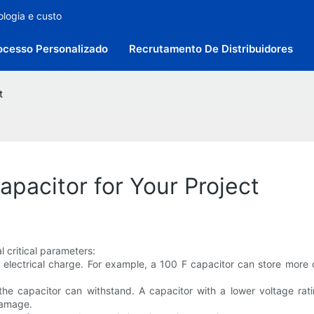
ologia e custo
ocesso Personalizado
Recrutamento De Distribuidores
t
pacitor for Your Project
 critical parameters:
re electrical charge. For example, a 100 F capacitor can store more
he capacitor can withstand. A capacitor with a lower voltage ratin
damage.