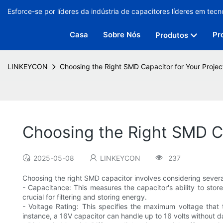
Esforce-se por líderes da indústria de capacitores líderes em tecn
Casa
Sobre Nós
Pr
Produtos
LINKEYCON
Choosing the Right SMD Capacitor for Your Projec
Choosing the Right SMD Ca
2025-05-08
LINKEYCON
237
Choosing the right SMD capacitor involves considering several
- Capacitance: This measures the capacitor's ability to sto
crucial for filtering and storing energy.
- Voltage Rating: This specifies the maximum voltage that t
instance, a 16V capacitor can handle up to 16 volts without 