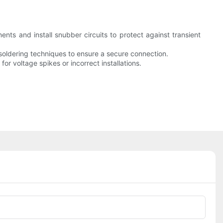
nts and install snubber circuits to protect against transient
r soldering techniques to ensure a secure connection.
for voltage spikes or incorrect installations.