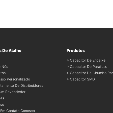
s De Atalho
Produtos
> Capacitor De Encaixe
e Nós
> Capacitor De Parafuso
tos
> Capacitor De Chumbo Rad
sso Personalizado
> Capacitor SMD
tamento De Distribuidores
 Um Revendedor
ias
rso
 Em Contato Conosco