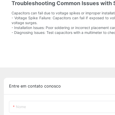
Troubleshooting Common Issues with 
Capacitors can fail due to voltage spikes or improper install
- Voltage Spike Failure: Capacitors can fail if exposed to v
voltage surges.
- Installation Issues: Poor soldering or incorrect placement c
- Diagnosing Issues: Test capacitors with a multimeter to check 
Entre em contato conosco
Nome