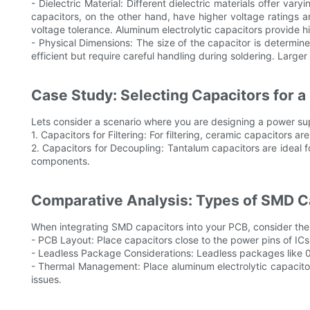
- Dielectric Material: Different dielectric materials offer v
capacitors, on the other hand, have higher voltage ratings an
voltage tolerance. Aluminum electrolytic capacitors provide 
- Physical Dimensions: The size of the capacitor is deter
efficient but require careful handling during soldering. Larg
Case Study: Selecting Capacitors for a
Lets consider a scenario where you are designing a power suppl
1. Capacitors for Filtering: For filtering, ceramic capacitors 
2. Capacitors for Decoupling: Tantalum capacitors are ideal fo
components.
Comparative Analysis: Types of SMD Ca
When integrating SMD capacitors into your PCB, consider thes
- PCB Layout: Place capacitors close to the power pins of ICs
- Leadless Package Considerations: Leadless packages like 04
- Thermal Management: Place aluminum electrolytic capacito
issues.