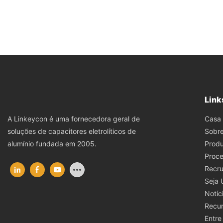
Link
Casa
A Linkeycon é uma fornecedora geral de
Sobr
soluções de capacitores eletrolíticos de
Produ
alumínio fundada em 2005.
Proce
Recru
Seja
Notíc
Recu
Entre