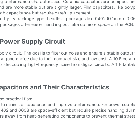
arying performance characteristics. Ceramic capacitors are compact 
d are more stable but are slightly larger. Film capacitors, like po
high capacitance but require careful placement.
mined by its package type. Leadless packages like 0402 (0.1mm x 
er packages offer easier handling but take up more space on the PCB.
 Power Supply Circuit
y circuit. The goal is to filter out noise and ensure a stable output 
are a good choice due to their compact size and low cost. A 10 F ceram
r decoupling high-frequency noise from digital circuits. A 1 F tanta
pacitors and Their Characteristics
e practical tips:
 to minimize inductance and improve performance. For power supplies,
02 and 0603 are space-efficient but require precise handling during 
rs away from heat-generating components to prevent thermal stress.