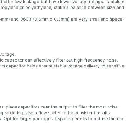
and offer low leakage but have lower voltage ratings. Tantalum
lypropylene or polyethylene, strike a balance between size and
0.06mm) and 0603 (0.6mm x 0.3mm) are very small and space-
voltage.
ic capacitor can effectively filter out high-frequency noise.
lum capacitor helps ensure stable voltage delivery to sensitive
 place capacitors near the output to filter the most noise.
soldering. Use reflow soldering for consistent results.
 Opt for larger packages if space permits to reduce thermal