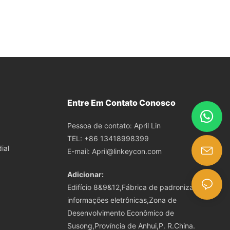
Entre Em Contato Conosco
Pessoa de contato: April Lin
TEL: +86 13418998399
ial
E-mail:
April@linkeycon.com
Adicionar:
Edifício 8&9&12,Fábrica de padronização de
informações eletrônicas,Zona de
Desenvolvimento Econômico de
Susong,Província de Anhui,P. R.China.