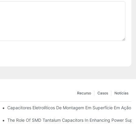
Recurso
Casos
Notícias
Capacitores Eletrolíticos De Montagem Em Superfície Em Ação:
De Alumínio SMD De Forma Eficaz
The Role Of SMD Tantalum Capacitors In Enhancing Power Suppl