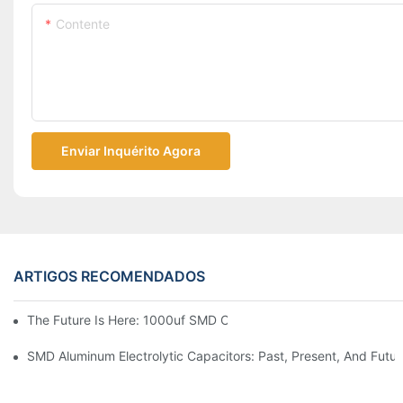
Contente
Enviar Inquérito Agora
ARTIGOS RECOMENDADOS
The Future Is Here: 1000uf SMD Capacitors In Next-Gen Techn
SMD Aluminum Electrolytic Capacitors: Past, Present, And Futu