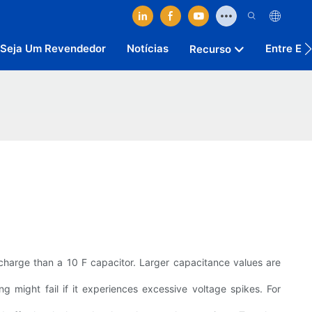
Seja Um Revendedor
Notícias
Entre Em
Recurso
 charge than a 10 F capacitor. Larger capacitance values are
g might fail if it experiences excessive voltage spikes. For