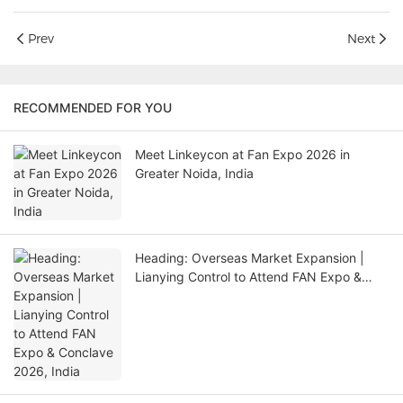
Prev
Next
RECOMMENDED FOR YOU
Meet Linkeycon at Fan Expo 2026 in
Greater Noida, India
Heading: Overseas Market Expansion |
Lianying Control to Attend FAN Expo &
Conclave 2026, India