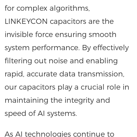
for complex algorithms,
LINKEYCON capacitors are the
invisible force ensuring smooth
system performance. By effectively
filtering out noise and enabling
rapid, accurate data transmission,
our capacitors play a crucial role in
maintaining the integrity and
speed of AI systems.
As AI technologies continue to