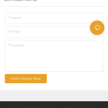
Name
Email
Content
Send Inquiry Now