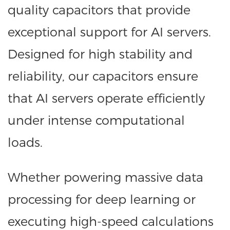
quality capacitors that provide
exceptional support for AI servers.
Designed for high stability and
reliability, our capacitors ensure
that AI servers operate efficiently
under intense computational
loads.
Whether powering massive data
processing for deep learning or
executing high-speed calculations