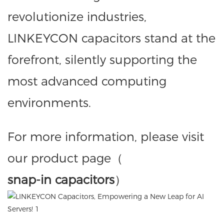
revolutionize industries,
LINKEYCON capacitors stand at the
forefront, silently supporting the
most advanced computing
environments.
For more information, please visit
our product page（
snap-in capacitors
）