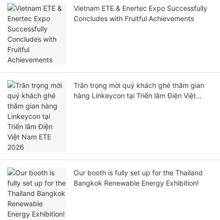
Vietnam ETE & Enertec Expo Successfully
Concludes with Fruitful Achievements
Trân trọng mời quý khách ghé thăm gian
hàng Linkeycon tại Triển lãm Điện Việt
Nam ETE 2026
Our booth is fully set up for the Thailand
Bangkok Renewable Energy Exhibition!