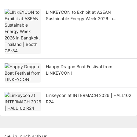
LINKEYCON to Exhibit at ASEAN
Sustainable Energy Week 2026 in
Bangkok, Thailand | Booth GB-34
Happy Dragon Boat Festival from
LINKEYCON!
Linkeycon at INTERMACH 2026 | HALL102
R24
Get in touch with us