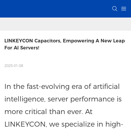
LINKEYCON Capacitors, Empowering A New Leap 
For AI Servers!
2025-01-08
In the fast-evolving era of artificial
intelligence, server performance is
more critical than ever. At
LINKEYCON, we specialize in high-