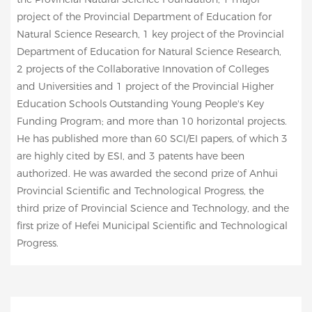
project of the Provincial Department of Education for
Natural Science Research, 1 key project of the Provincial
Department of Education for Natural Science Research,
2 projects of the Collaborative Innovation of Colleges
and Universities and 1 project of the Provincial Higher
Education Schools Outstanding Young People's Key
Funding Program; and more than 10 horizontal projects.
He has published more than 60 SCI/EI papers, of which 3
are highly cited by ESI, and 3 patents have been
authorized. He was awarded the second prize of Anhui
Provincial Scientific and Technological Progress, the
third prize of Provincial Science and Technology, and the
first prize of Hefei Municipal Scientific and Technological
Progress.