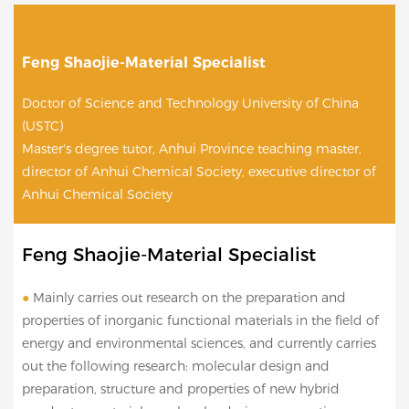
Feng Shaojie-Material Specialist
Doctor of Science and Technology University of China
(USTC)
Master's degree tutor, Anhui Province teaching master,
director of Anhui Chemical Society, executive director of
Anhui Chemical Society
Feng Shaojie-Material Specialist
●
Mainly carries out research on the preparation and
properties of inorganic functional materials in the field of
energy and environmental sciences, and currently carries
out the following research: molecular design and
preparation, structure and properties of new hybrid