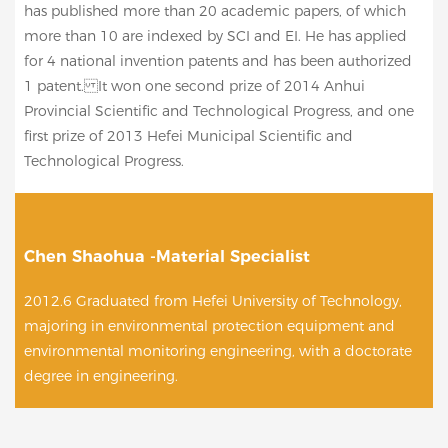
has published more than 20 academic papers, of which
more than 10 are indexed by SCI and EI. He has applied
for 4 national invention patents and has been authorized
1 patent. It won one second prize of 2014 Anhui
Provincial Scientific and Technological Progress, and one
first prize of 2013 Hefei Municipal Scientific and
Technological Progress.
Chen Shaohua -Material Specialist
2012.6 Graduated from Hefei University of Technology,
majoring in environmental protection equipment and
environmental monitoring engineering, with a doctorate
degree in engineering.