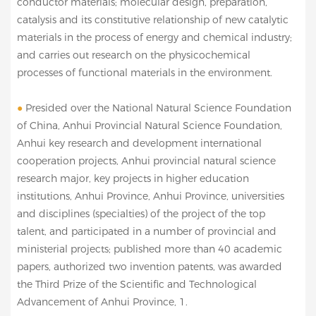
conductor materials; molecular design, preparation,
catalysis and its constitutive relationship of new catalytic
materials in the process of energy and chemical industry;
and carries out research on the physicochemical
processes of functional materials in the environment.
●
Presided over the National Natural Science Foundation
of China, Anhui Provincial Natural Science Foundation,
Anhui key research and development international
cooperation projects, Anhui provincial natural science
research major, key projects in higher education
institutions, Anhui Province, Anhui Province, universities
and disciplines (specialties) of the project of the top
talent, and participated in a number of provincial and
ministerial projects; published more than 40 academic
papers, authorized two invention patents, was awarded
the Third Prize of the Scientific and Technological
Advancement of Anhui Province, 1.