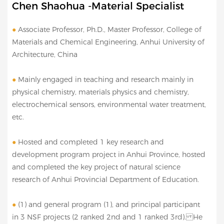
Chen Shaohua -Material Specialist
●
Associate Professor, Ph.D., Master Professor, College of
Materials and Chemical Engineering, Anhui University of
Architecture, China
●
Mainly engaged in teaching and research mainly in
physical chemistry, materials physics and chemistry,
electrochemical sensors, environmental water treatment,
etc.
●
Hosted and completed 1 key research and
development program project in Anhui Province, hosted
and completed the key project of natural science
research of Anhui Provincial Department of Education.
●
(1) and general program (1), and principal participant
in 3 NSF projects (2 ranked 2nd and 1 ranked 3rd). He