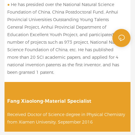
●
He has presided over the National Natural Science
Foundation of China, China Postdoctoral Fund, Anhui
Provincial Universities Outstanding Young Talents
General Project, Anhui Provincial Department of
Education Excellent Youth Project, and participated in a
number of projects such as 973 project, National Natural
Science Foundation of China, etc. He has published
more than 20 SCI academic papers, and applied for 4
national invention patents as the first inventor, and has
been granted 1 patent.
Fang Xiaolong-Material Specialist
Received Doctor of Science degree in Physical Chemistry
from Xiamen University, September 2016