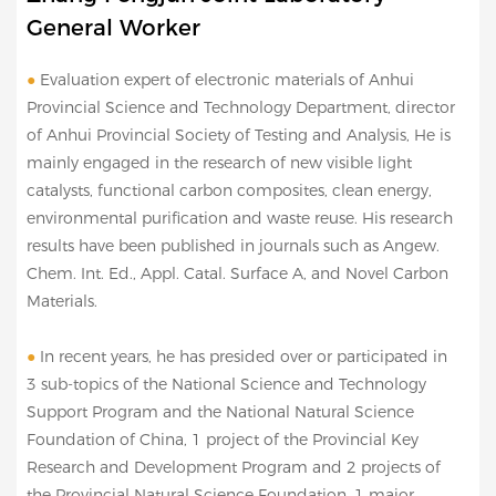
General Worker
●
Evaluation expert of electronic materials of Anhui
Provincial Science and Technology Department, director
of Anhui Provincial Society of Testing and Analysis, He is
mainly engaged in the research of new visible light
catalysts, functional carbon composites, clean energy,
environmental purification and waste reuse. His research
results have been published in journals such as Angew.
Chem. Int. Ed., Appl. Catal. Surface A, and Novel Carbon
Materials.
●
In recent years, he has presided over or participated in
3 sub-topics of the National Science and Technology
Support Program and the National Natural Science
Foundation of China, 1 project of the Provincial Key
Research and Development Program and 2 projects of
the Provincial Natural Science Foundation, 1 major