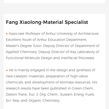
Fang Xiaolong-Material Specialist
●
Associate Professor of Anhui University of Architecture,
Excellent Youth of Anhui Education Department,
Master's Degree Tutor, Deputy Director of Department of
Applied Chemistry, Deputy Director of Key Laboratory of
Functional Molecule Design and Interfacial Processes
●
He is mainly engaged in the design and synthesis of
new catalytic materials, preparation of high-value
chemicals, and development of biomass resources. His
research results have been published in Green Chem.,
Dalton Trans., Eur. J. Org. Chem., Sustain. Energ. Fuels,
Sci. Rep. and Organic Chemistry.