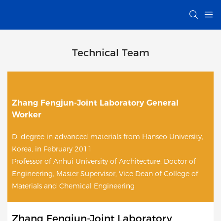
Technical Team
Zhang Fengjun-Joint Laboratory General
Worker
D. degree in advanced materials from Hanseo University,
Korea, in February 2011
Professor of Anhui University of Architecture, Doctor of
Engineering, Master Supervisor, Vice Dean of College of
Materials and Chemical Engineering
Zhang Fengjun-Joint Laboratory