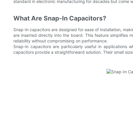
standard in electronic manufacturing for decades but come wi
What Are Snap-In Capacitors?
Snap-in capacitors are designed for ease of installation, maki
are inserted directly into the board. This feature simplifie
reliability without compromising on performance.
Snap-in capacitors are particularly useful in applications w
capacitors provide a straightforward solution. Their small si