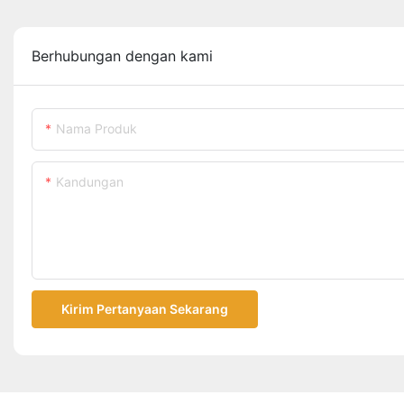
Berhubungan dengan kami
Nama Produk
Kandungan
Kirim Pertanyaan Sekarang