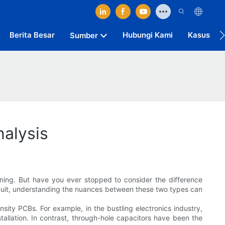
Berita Besar
Hubungi Kami
Kasus
Sumber
alysis
ioning. But have you ever stopped to consider the difference
rcuit, understanding the nuances between these two types can
ity PCBs. For example, in the bustling electronics industry,
allation. In contrast, through-hole capacitors have been the