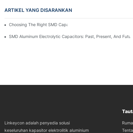
ARTIKEL YANG DISARANKAN
Choosing The Right SMD Capacitor For Your Project
SMD Aluminum Electrolytic Capacitors: Past, Present, And Futu
Taut
Ruma
Linkeycon adalah penyedia solusi
Tent
keseluruhan kapasitor elektrolitik aluminium