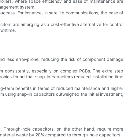
trollers, where space efficiency and ease of maintenance are
management system.
success. For instance, in satellite communications, the ease of
citors are emerging as a cost-effective alternative for control
owntime.
er and less error-prone, reducing the risk of component damage
rm consistently, especially on complex PCBs. The extra step
tronics found that snap-in capacitors reduced installation time
long-term benefits in terms of reduced maintenance and higher
rom using snap-in capacitors outweighed the initial investment,
s. Through-hole capacitors, on the other hand, require more
 material waste by 20% compared to through-hole capacitors.