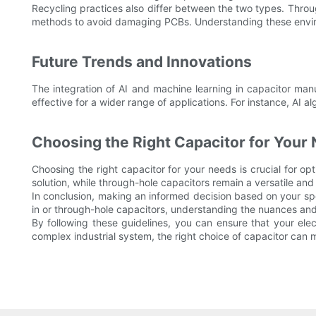
Recycling practices also differ between the two types. Throu
methods to avoid damaging PCBs. Understanding these enviro
Future Trends and Innovations
The integration of AI and machine learning in capacitor ma
effective for a wider range of applications. For instance, AI 
Choosing the Right Capacitor for Your
Choosing the right capacitor for your needs is crucial for opti
solution, while through-hole capacitors remain a versatile and 
In conclusion, making an informed decision based on your spe
in or through-hole capacitors, understanding the nuances and
By following these guidelines, you can ensure that your ele
complex industrial system, the right choice of capacitor can m