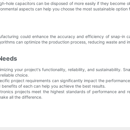
gh-hole capacitors can be disposed of more easily if they become ob
nmental aspects can help you choose the most sustainable option fo
nufacturing could enhance the accuracy and efficiency of snap-in 
algorithms can optimize the production process, reducing waste and im
 Needs
mizing your project's functionality, reliability, and sustainability. 
reliable choice.
cific project requirements can significantly impact the performance 
 benefits of each can help you achieve the best results.
ctronics projects meet the highest standards of performance and re
ake all the difference.