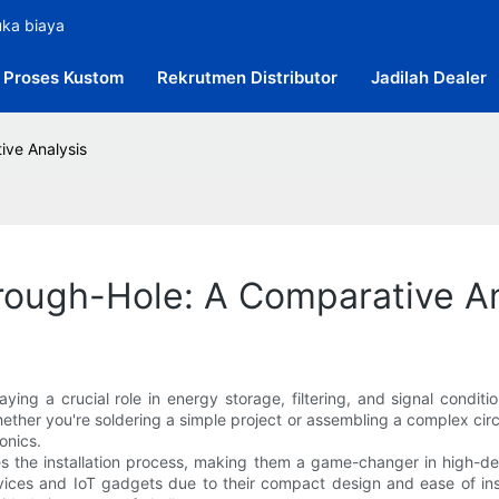
uka biaya
Proses Kustom
Rekrutmen Distributor
Jadilah Dealer
ive Analysis
rough-Hole: A Comparative An
ying a crucial role in energy storage, filtering, and signal condit
ther you're soldering a simple project or assembling a complex ci
ronics.
 the installation process, making them a game-changer in high-dens
evices and IoT gadgets due to their compact design and ease of inst