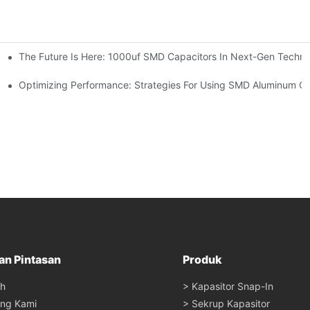
The Future Is Here: 1000uf SMD Capacitors In Next-Gen Techno
re Trends
Optimizing Performance: Strategies For Using SMD Aluminum Cap
an Pintasan
Produk
h
> Kapasitor Snap-In
ang Kami
> Sekrup Kapasitor