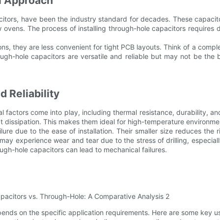
l Approach
tors, have been the industry standard for decades. These capacitor
 ovens. The process of installing through-hole capacitors requires
ns, they are less convenient for tight PCB layouts. Think of a complex 
h-hole capacitors are versatile and reliable but may not be the 
 Reliability
actors come into play, including thermal resistance, durability, and
dissipation. This makes them ideal for high-temperature environment
ailure due to the ease of installation. Their smaller size reduces the
ay experience wear and tear due to the stress of drilling, especial
rough-hole capacitors can lead to mechanical failures.
nds on the specific application requirements. Here are some key u