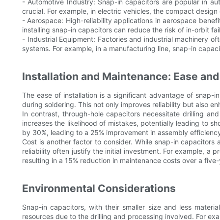
- Automotive Industry: Snap-in capacitors are popular in au
crucial. For example, in electric vehicles, the compact desi
- Aerospace: High-reliability applications in aerospace benefi
installing snap-in capacitors can reduce the risk of in-orbit fai
- Industrial Equipment: Factories and industrial machinery oft
systems. For example, in a manufacturing line, snap-in capac
Installation and Maintenance: Ease and
The ease of installation is a significant advantage of snap-i
during soldering. This not only improves reliability but also e
In contrast, through-hole capacitors necessitate drilling 
increases the likelihood of mistakes, potentially leading to s
by 30%, leading to a 25% improvement in assembly efficienc
Cost is another factor to consider. While snap-in capacitors
reliability often justify the initial investment. For example,
resulting in a 15% reduction in maintenance costs over a five-
Environmental Considerations
Snap-in capacitors, with their smaller size and less mater
resources due to the drilling and processing involved. For 