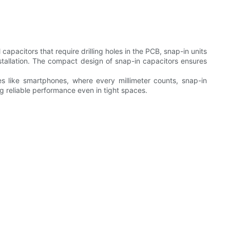
apacitors that require drilling holes in the PCB, snap-in units
nstallation. The compact design of snap-in capacitors ensures
ices like smartphones, where every millimeter counts, snap-in
ng reliable performance even in tight spaces.