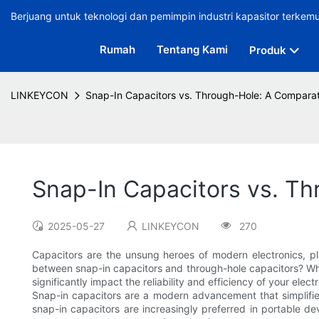
Berjuang untuk teknologi dan pemimpin industri kapasitor terkem
Rumah
Tentang Kami
Produk
LINKEYCON
Snap-In Capacitors vs. Through-Hole: A Comparat
Snap-In Capacitors vs. Th
2025-05-27
LINKEYCON
270
Capacitors are the unsung heroes of modern electronics, pla
between snap-in capacitors and through-hole capacitors? Whe
significantly impact the reliability and efficiency of your elect
Snap-in capacitors are a modern advancement that simplifies
snap-in capacitors are increasingly preferred in portable d