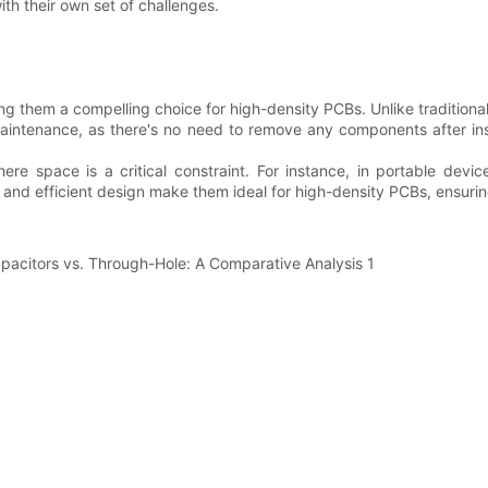
th their own set of challenges.
ng them a compelling choice for high-density PCBs. Unlike traditional c
s maintenance, as there's no need to remove any components after i
here space is a critical constraint. For instance, in portable dev
ze and efficient design make them ideal for high-density PCBs, ensuri