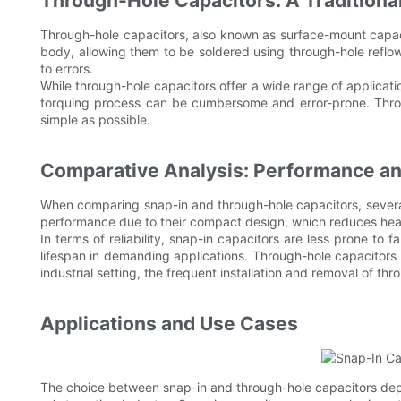
Through-Hole Capacitors: A Traditiona
Through-hole capacitors, also known as surface-mount capaci
body, allowing them to be soldered using through-hole reflow
to errors.
While through-hole capacitors offer a wide range of applicatio
torquing process can be cumbersome and error-prone. Throug
simple as possible.
Comparative Analysis: Performance and
When comparing snap-in and through-hole capacitors, several f
performance due to their compact design, which reduces heat 
In terms of reliability, snap-in capacitors are less prone to f
lifespan in demanding applications. Through-hole capacitors m
industrial setting, the frequent installation and removal of th
Applications and Use Cases
The choice between snap-in and through-hole capacitors depe