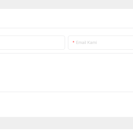
Email Kami