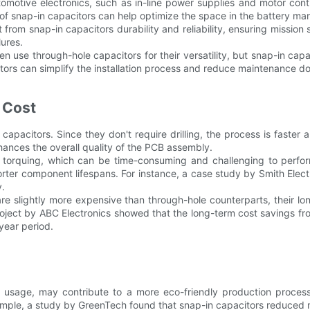
tomotive electronics, such as in-line power supplies and motor con
gn of snap-in capacitors can help optimize the space in the battery 
t from snap-in capacitors durability and reliability, ensuring mission 
lures.
en use through-hole capacitors for their versatility, but snap-in capa
itors can simplify the installation process and reduce maintenance d
 Cost
n capacitors. Since they don't require drilling, the process is fast
nhances the overall quality of the PCB assembly.
and torquing, which can be time-consuming and challenging to perfo
horter component lifespans. For instance, a case study by Smith Elec
y.
 are slightly more expensive than through-hole counterparts, their 
 a project by ABC Electronics showed that the long-term cost savings f
year period.
ial usage, may contribute to a more eco-friendly production proces
example, a study by GreenTech found that snap-in capacitors reduced