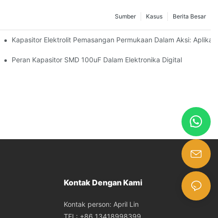
Sumber
Kasus
Berita Besar
logies
Kapasitor Elektrolit Pemasangan Permukaan Dalam Aksi: Aplikasi
acitors Effectively
Peran Kapasitor SMD 100uF Dalam Elektronika Digital
Kontak Dengan Kami
Kontak person: April Lin
TEL: +86 13418998399