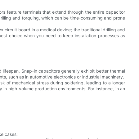
s feature terminals that extend through the entire capacitor
 drilling and torquing, which can be time-consuming and prone
circuit board in a medical device; the traditional drilling and
best choice when you need to keep installation processes as
 lifespan. Snap-in capacitors generally exhibit better thermal
s, such as in automotive electronics or industrial machinery.
 risk of mechanical stress during soldering, leading to a longer
ly in high-volume production environments. For instance, in an
se cases: