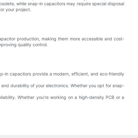
solete, while snap-in capacitors may require special disposal
r your project.
capacitor production, making them more accessible and cost-
proving quality control.
Snap-in capacitors provide a modern, efficient, and eco-friendly
and durability of your electronics. Whether you opt for snap-
liability. Whether you're working on a high-density PCB or a