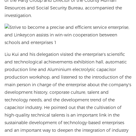
of the Party Group and Director of the County Human
Resources and Social Security Bureau, accompanied the
investigation.
Liu Kui and his delegation visited the enterprise's scientific
and technological achievements exhibition hall, automatic
production line and Aluminium electrolytic capacitor
production workshop, and listened to the introduction of the
main person in charge of the enterprise about the company's
development history, corporate culture, talent and
technology needs, and the development trend of the
capacitor industry. He pointed out that the cultivation of
high-quality technical talents is an important link in the
sustainable development of technology-based enterprises
and an important way to deepen the integration of industry