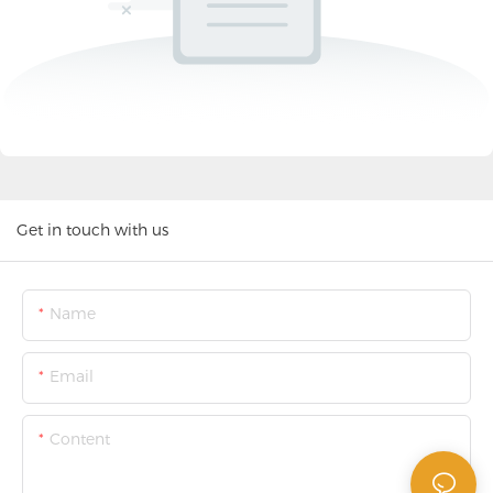
Get in touch with us
Name
Email
Content