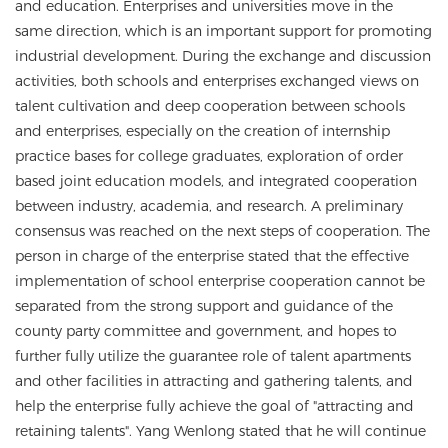
and education. Enterprises and universities move in the
same direction, which is an important support for promoting
industrial development. During the exchange and discussion
activities, both schools and enterprises exchanged views on
talent cultivation and deep cooperation between schools
and enterprises, especially on the creation of internship
practice bases for college graduates, exploration of order
based joint education models, and integrated cooperation
between industry, academia, and research. A preliminary
consensus was reached on the next steps of cooperation. The
person in charge of the enterprise stated that the effective
implementation of school enterprise cooperation cannot be
separated from the strong support and guidance of the
county party committee and government, and hopes to
further fully utilize the guarantee role of talent apartments
and other facilities in attracting and gathering talents, and
help the enterprise fully achieve the goal of "attracting and
retaining talents". Yang Wenlong stated that he will continue