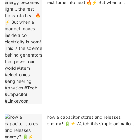
rest turns into heat 🔥⚡ But when a
magnet moves inside a coil, electricity is
born! This is the science behind generators
that power our world #stem #electronics
#engineering #physics #Tech #Capacitor
#Linkeycon
how a capacitor stores and releases
energy? 🔋⚡ Watch this simple animation
to understand charging & discharging of a
capacitor in an easy visual way.#Capacitor