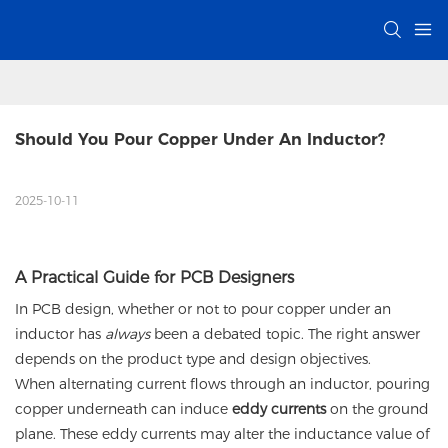
Should You Pour Copper Under An Inductor?
2025-10-11
A Practical Guide for PCB Designers
In PCB design, whether or not to pour copper under an
inductor has
always
been a debated topic. The right answer
depends on the product type and design objectives.
When alternating current flows through an inductor, pouring
copper underneath can induce
eddy currents
on the ground
plane. These eddy currents may alter the inductance value of