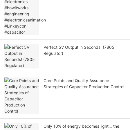
#electronicsanimation #Linkeycon
#capacitor
Perfect 5V Output in Seconds! (7805
Regulator)
Core Points and Quality Assurance
Strategies of Capacitor Production Control
Only 10% of energy becomes light… the