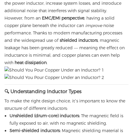
the power inductor, increase system losses, and introduce
additional noise that interferes with signal stability.
However, from an
EMC/EMI perspective
, having a solid
copper plane beneath the inductor can
improve
noise
performance. Thanks to modern manufacturing processes
and the widespread use of
shielded inductors
, magnetic
leakage has been greatly reduced — meaning the effect on
inductance is minimal, and copper planes can even help
with
heat dissipation
.
🔍 Understanding Inductor Types
To make the right design choice, it’s important to know the
structure of different inductors:
Unshielded (drum-core) inductors:
The magnetic field is
fully exposed to air, with no magnetic shielding.
Semi-shielded inductors:
Magnetic shielding material is