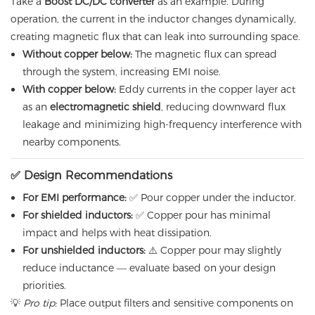
Take a
Boost DC/DC converter
as an example. During
operation, the current in the inductor changes dynamically,
creating magnetic flux that can leak into surrounding space.
Without copper below:
The magnetic flux can spread
through the system, increasing EMI noise.
With copper below:
Eddy currents in the copper layer act
as an
electromagnetic shield
, reducing downward flux
leakage and minimizing high-frequency interference with
nearby components.
✅ Design Recommendations
For EMI performance:
✅ Pour copper under the inductor.
For shielded inductors:
✅ Copper pour has minimal
impact and helps with heat dissipation.
For unshielded inductors:
⚠️ Copper pour may slightly
reduce inductance — evaluate based on your design
priorities.
💡
Pro tip:
Place output filters and sensitive components on