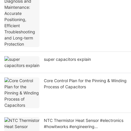
Positioning, Efficient Troubleshooting and
Long-term Protection
super capacitors explain
Core Control Plan for the Pinning & Winding
Process of Capacitors
NTC Thermistor Heat Sensor #electronics
#howitworks #engineering