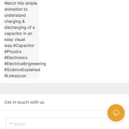
#Physics #Electronics
#ElectricalEngineering #ScienceExplained
#Linkeycon
Get in touch with us
Name