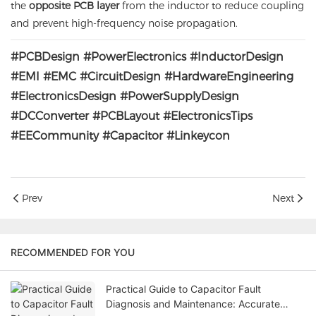
the
opposite PCB layer
from the inductor to reduce coupling
and prevent high-frequency noise propagation.
#PCBDesign #PowerElectronics #InductorDesign
#EMI #EMC #CircuitDesign #HardwareEngineering
#ElectronicsDesign #PowerSupplyDesign
#DCConverter #PCBLayout #ElectronicsTips
#EECommunity #Capacitor #Linkeycon
Prev
Next
RECOMMENDED FOR YOU
Practical Guide to Capacitor Fault
Diagnosis and Maintenance: Accurate