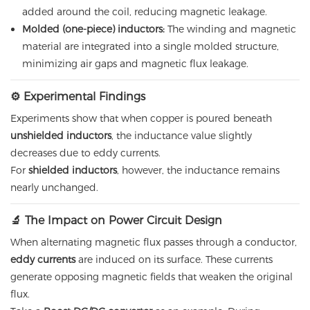
added around the coil, reducing magnetic leakage.
Molded (one-piece) inductors:
The winding and magnetic
material are integrated into a single molded structure,
minimizing air gaps and magnetic flux leakage.
⚙️ Experimental Findings
Experiments show that when copper is poured beneath
unshielded inductors
, the inductance value slightly
decreases due to eddy currents.
For
shielded inductors
, however, the inductance remains
nearly unchanged.
🔬 The Impact on Power Circuit Design
When alternating magnetic flux passes through a conductor,
eddy currents
are induced on its surface. These currents
generate opposing magnetic fields that weaken the original
flux.