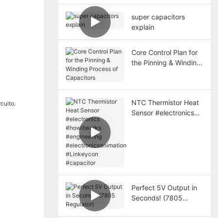
Long-term Protection
super capacitors
explain
Core Control Plan for
the Pinning & Winding
Process of Capacitors
NTC Thermistor Heat
Sensor #electronics
#howitworks
#engineering
#electronicsanimation
#Linkeycon
#capacitor
Perfect 5V Output in
Seconds! (7805
Regulator)