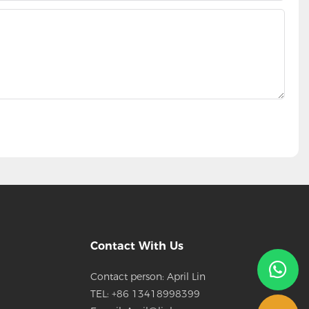
Contact With Us
Contact person: April Lin
TEL: +86 13418998399