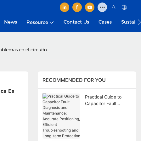
News
Contact Us
Cases
Sustain
Resource
oblemas en el circuito.
RECOMMENDED FOR YOU
ca Es 
Practical Guide to
Capacitor Fault
Diagnosis and
Maintenance:
Accurate Positioning,
Efficient
Troubleshooting and