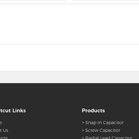
tcut Links
Products
e
> Snap-In Capacitor
t Us
> Screw Capacitor
ucts
> Radial Lead Capacitor