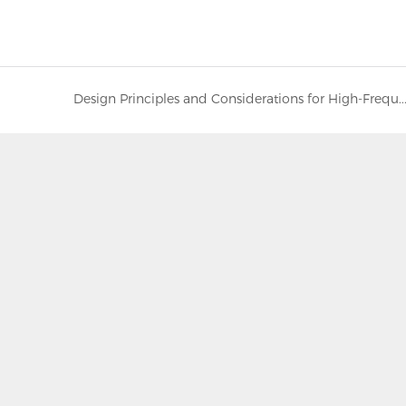
Design Principles and Considerations for High-Frequency, Low-Impedance Electrolytic Cap