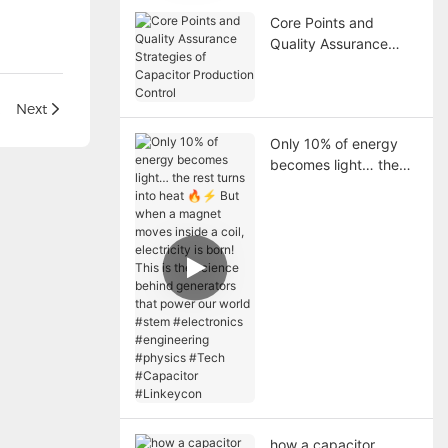
Core Points and
Quality Assurance
Strategies of
Capacitor Production
Control
acitors
Next
Only 10% of energy
becomes light… the
rest turns into heat 🔥
⚡ But when a magnet
moves inside a coil,
electricity is born! This
is the science behind
generators that power
our world #stem
#electronics
#engineering
#physics #Tech
#Capacitor
#Linkeycon
how a capacitor