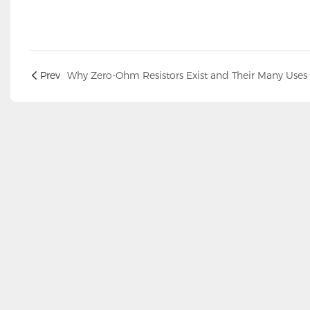
Prev
Why Zero-Ohm Resistors Exist and Their Many Uses