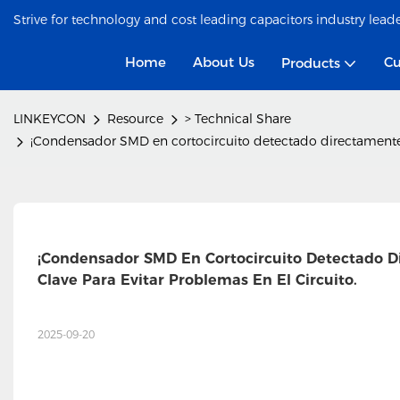
Strive for technology and cost leading capacitors industry lead
Home
About Us
Cu
Products
LINKEYCON
Resource
> Technical Share
¡Condensador SMD en cortocircuito detectado directamente en 
¡Condensador SMD En Cortocircuito Detectado Dir
Clave Para Evitar Problemas En El Circuito.
2025-09-20