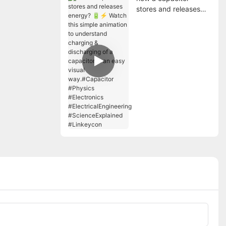
stores and releases
energy? 🔋⚡ Watch
this simple animation
to understand
charging &
discharging of a
capacitor in an easy
visual way.#Capacitor
#Physics #Electronics
#ElectricalEngineering
#ScienceExplained
#Linkeycon