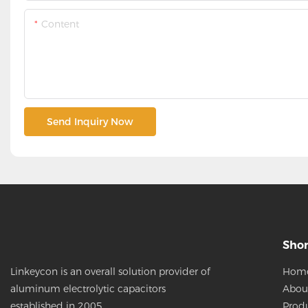
Content
Send Inquiry Now
Shor
Hom
Linkeycon is an overall solution provider of
Abou
aluminum electrolytic capacitors
Prod
established in 2005.