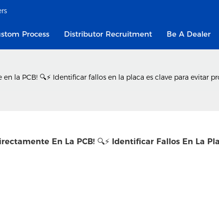
ers
stom Process
Distributor Recruitment
Be A Dealer
la PCB! 🔍⚡ Identificar fallos en la placa es clave para evitar pr
ectamente En La PCB! 🔍⚡ Identificar Fallos En La Pla