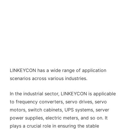
LINKEYCON has a wide range of application
scenarios across various industries.
In the industrial sector, LINKEYCON is applicable
to frequency converters, servo drives, servo
motors, switch cabinets, UPS systems, server
power supplies, electric meters, and so on. It
plays a crucial role in ensuring the stable