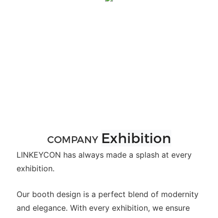
Exhibition
COMPANY
LINKEYCON has always made a splash at every
exhibition.
Our booth design is a perfect blend of modernity
and elegance. With every exhibition, we ensure