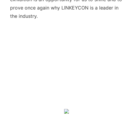
prove once again why LINKEYCON is a leader in
the industry.