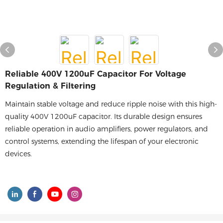
Reliable 400V 1200uF Capacitor For Voltage
Regulation & Filtering
Maintain stable voltage and reduce ripple noise with this high-
quality 400V 1200uF capacitor. Its durable design ensures
reliable operation in audio amplifiers, power regulators, and
control systems, extending the lifespan of your electronic
devices.