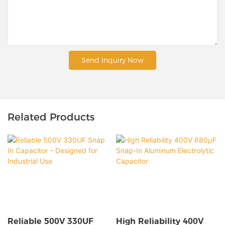
Send Inquiry Now
Related Products
Reliable 500V 330UF
High Reliability 400V