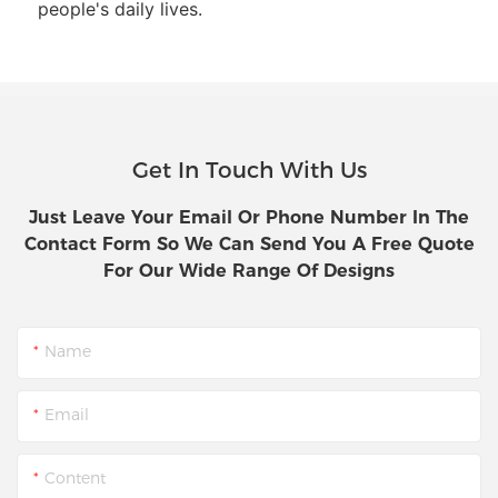
people's daily lives.
Get In Touch With Us
Just Leave Your Email Or Phone Number In The
Contact Form So We Can Send You A Free Quote
For Our Wide Range Of Designs
Name
Email
Content