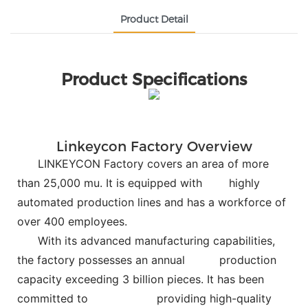
Product Detail
Product Specifications
Linkeycon Factory Overview
LINKEYCON Factory covers an area of more
than 25,000 mu. It is equipped with
highly
automated production lines and has a workforce of
over 400 employees.
With its advanced manufacturing capabilities,
the factory possesses an annual
production
capacity exceeding 3 billion pieces. It has been
committed to
providing high-quality