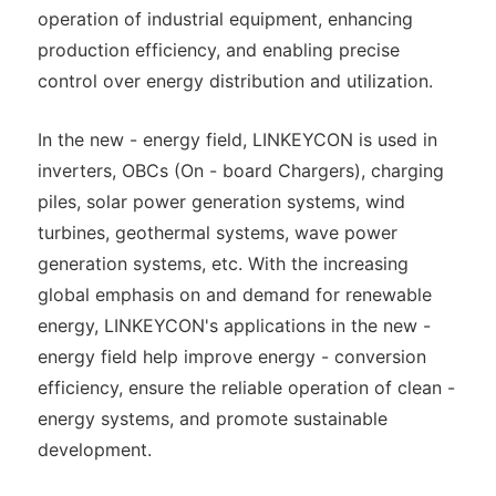
operation of industrial equipment, enhancing
production efficiency, and enabling precise
control over energy distribution and utilization.
In the new - energy field, LINKEYCON is used in
inverters, OBCs (On - board Chargers), charging
piles, solar power generation systems, wind
turbines, geothermal systems, wave power
generation systems, etc. With the increasing
global emphasis on and demand for renewable
energy, LINKEYCON's applications in the new -
energy field help improve energy - conversion
efficiency, ensure the reliable operation of clean -
energy systems, and promote sustainable
development.