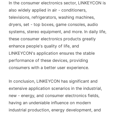
In the consumer electronics sector, LINKEYCON is
also widely applied in air - conditioners,
televisions, refrigerators, washing machines,
dryers, set - top boxes, game consoles, audio
systems, stereo equipment, and more. In daily life,
these consumer electronics products greatly
enhance people's quality of life, and
LINKEYCON's application ensures the stable
performance of these devices, providing
consumers with a better user experience.
In conclusion, LINKEYCON has significant and
extensive application scenarios in the industrial,
new - energy, and consumer electronics fields,
having an undeniable influence on modern
industrial production, energy development, and