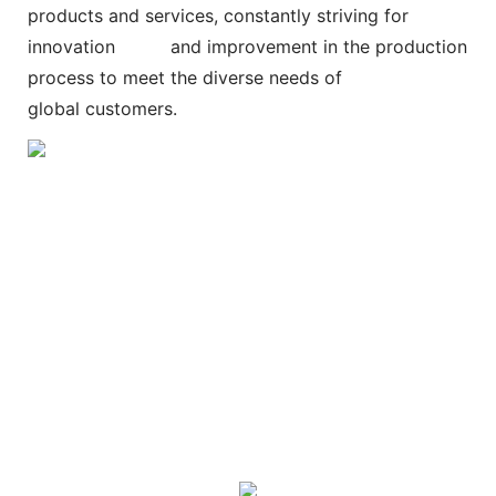
products and services, constantly striving for
innovation and improvement in the production
process to meet the diverse needs of
global customers.