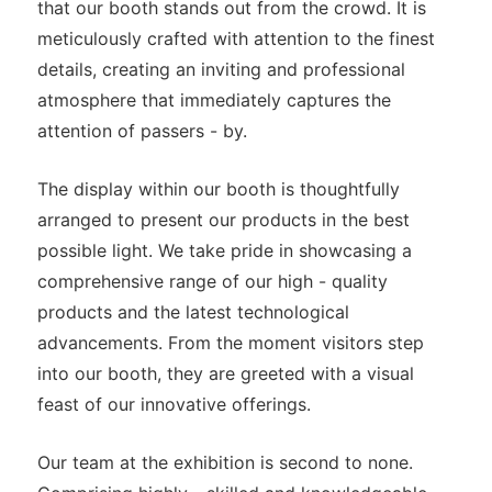
that our booth stands out from the crowd. It is
meticulously crafted with attention to the finest
details, creating an inviting and professional
atmosphere that immediately captures the
attention of passers - by.
The display within our booth is thoughtfully
arranged to present our products in the best
possible light. We take pride in showcasing a
comprehensive range of our high - quality
products and the latest technological
advancements. From the moment visitors step
into our booth, they are greeted with a visual
feast of our innovative offerings.
Our team at the exhibition is second to none.