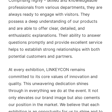
Comprising highly - skilled and knowledgeable
professionals from various departments, they are
always ready to engage with visitors. They
possess a deep understanding of our products
and are able to offer clear, detailed, and
enthusiastic explanations. Their ability to answer
questions promptly and provide excellent service
helps to establish strong relationships with both
potential customers and partners.
At every exhibition, LINKEYCON remains
committed to its core values of innovation and
quality. This unwavering dedication shines
through in everything we do at the event. It not
only elevates our brand image but also cements
our position in the market. We believe that each
exhibition is an opportunity for us to shine and to