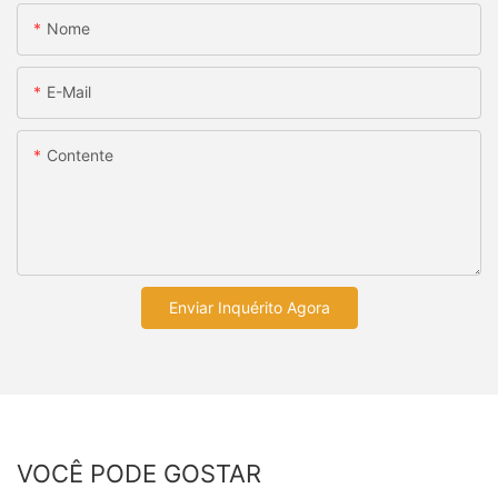
Nome
E-Mail
Contente
Enviar Inquérito Agora
VOCÊ PODE GOSTAR