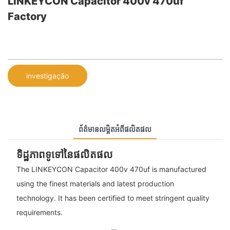
LINKEYCON Capacitor 400v 470uf
Factory
investigação
ព័ត៌មានលម្អិតអំពីផលិតផល
ទិដ្ឋភាពទូទៅនៃផលិតផល
The LINKEYCON Capacitor 400v 470uf is manufactured
using the finest materials and latest production
technology. It has been certified to meet stringent quality
requirements.