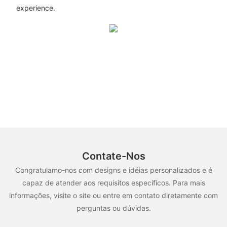
experience.
Contate-Nos
Congratulamo-nos com designs e idéias personalizados e é
capaz de atender aos requisitos específicos. Para mais
informações, visite o site ou entre em contato diretamente com
perguntas ou dúvidas.