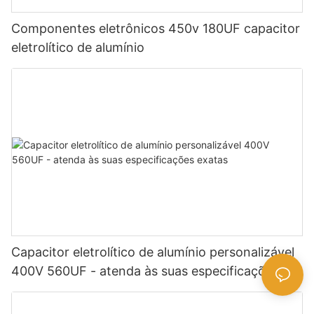
Componentes eletrônicos 450v 180UF capacitor
eletrolítico de alumínio
Capacitor eletrolítico de alumínio personalizável
400V 560UF - atenda às suas especificações
exatas