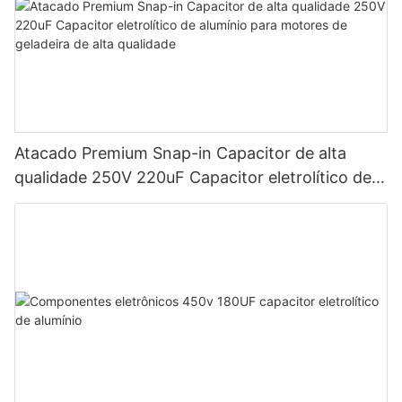
Atacado Premium Snap-in Capacitor de alta
qualidade 250V 220uF Capacitor eletrolítico de
alumínio para motores de geladeira de alta
qualidade