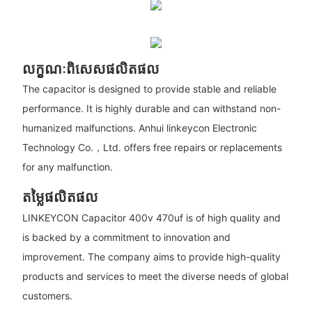
លក្ខណៈពិសេសផលិតផល
The capacitor is designed to provide stable and reliable
performance. It is highly durable and can withstand non-
humanized malfunctions. Anhui linkeycon Electronic
Technology Co.，Ltd. offers free repairs or replacements
for any malfunction.
តម្លៃផលិតផល
LINKEYCON Capacitor 400v 470uf is of high quality and
is backed by a commitment to innovation and
improvement. The company aims to provide high-quality
products and services to meet the diverse needs of global
customers.