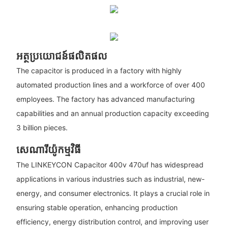
អត្ថប្រយោជន៍ផលិតផល
The capacitor is produced in a factory with highly
automated production lines and a workforce of over 400
employees. The factory has advanced manufacturing
capabilities and an annual production capacity exceeding
3 billion pieces.
សេណារីយ៉ូកម្មវិធី
The LINKEYCON Capacitor 400v 470uf has widespread
applications in various industries such as industrial, new-
energy, and consumer electronics. It plays a crucial role in
ensuring stable operation, enhancing production
efficiency, energy distribution control, and improving user