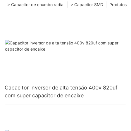
> Capacitor de chumbo radial
> Capacitor SMD
Produtos
Capacitor inversor de alta tensão 400v 820uf
com super capacitor de encaixe