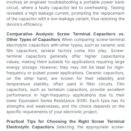
involves an engineer troubleshooting a portable power bank
circuit, where a faulty capacitor led to overheating. Testing
revealed a high leakage current, prompting the replacement
of the capacitor with a low-leakage variant, thus restoring the
device's efficiency.
Comparative Analysis: Screw Terminal Capacitors vs.
Other Types of Capacitors
When comparing screw-terminal
electrolytic capacitors with other types, such as ceramic and
film capacitors, several factors come into play. Screw-
terminal capacitors generally offer higher capacitance
values, making them suitable for applications requiring large
energy storage. However, they may not be ideal for high-
frequency or pulsed power applications. Ceramic capacitors,
on the other hand, are known for their reliability and
temperature stability, often used in filter circuits. Film
capacitors, such as tantalum capacitors, provide excellent
performance in high-frequency applications due to their
lower Equivalent Series Resistance (ESR). Each type has its
strengths and weaknesses, and the choice depends on the
specific requirements of your electronic project.
Practical Tips for Choosing the Right Screw Terminal
Electrolytic Capacitors
Selecting the appropriate screw-