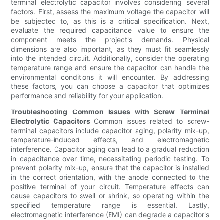
terminal electrolytic capacitor involves considering several
factors. First, assess the maximum voltage the capacitor will
be subjected to, as this is a critical specification. Next,
evaluate the required capacitance value to ensure the
component meets the project's demands. Physical
dimensions are also important, as they must fit seamlessly
into the intended circuit. Additionally, consider the operating
temperature range and ensure the capacitor can handle the
environmental conditions it will encounter. By addressing
these factors, you can choose a capacitor that optimizes
performance and reliability for your application.
Troubleshooting Common Issues with Screw Terminal
Electrolytic Capacitors
Common issues related to screw-
terminal capacitors include capacitor aging, polarity mix-up,
temperature-induced effects, and electromagnetic
interference. Capacitor aging can lead to a gradual reduction
in capacitance over time, necessitating periodic testing. To
prevent polarity mix-up, ensure that the capacitor is installed
in the correct orientation, with the anode connected to the
positive terminal of your circuit. Temperature effects can
cause capacitors to swell or shrink, so operating within the
specified temperature range is essential. Lastly,
electromagnetic interference (EMI) can degrade a capacitor's