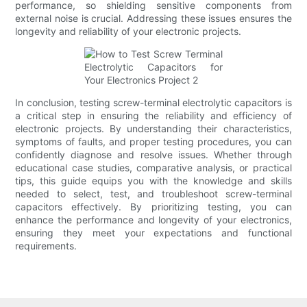
performance, so shielding sensitive components from
external noise is crucial. Addressing these issues ensures the
longevity and reliability of your electronic projects.
In conclusion, testing screw-terminal electrolytic capacitors is
a critical step in ensuring the reliability and efficiency of
electronic projects. By understanding their characteristics,
symptoms of faults, and proper testing procedures, you can
confidently diagnose and resolve issues. Whether through
educational case studies, comparative analysis, or practical
tips, this guide equips you with the knowledge and skills
needed to select, test, and troubleshoot screw-terminal
capacitors effectively. By prioritizing testing, you can
enhance the performance and longevity of your electronics,
ensuring they meet your expectations and functional
requirements.