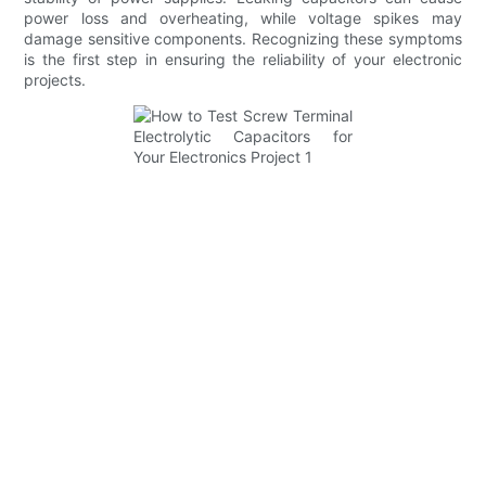
power loss and overheating, while voltage spikes may
damage sensitive components. Recognizing these symptoms
is the first step in ensuring the reliability of your electronic
projects.