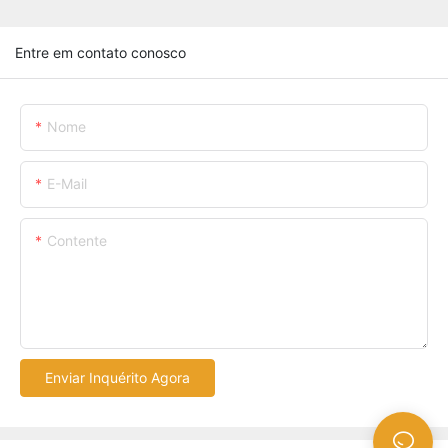
Entre em contato conosco
Nome
E-Mail
Contente
Enviar Inquérito Agora