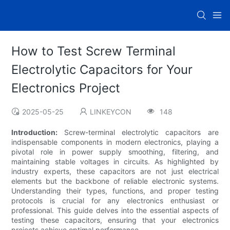
How to Test Screw Terminal
Electrolytic Capacitors for Your
Electronics Project
2025-05-25
LINKEYCON
148
Introduction:
Screw-terminal electrolytic capacitors are
indispensable components in modern electronics, playing a
pivotal role in power supply smoothing, filtering, and
maintaining stable voltages in circuits. As highlighted by
industry experts, these capacitors are not just electrical
elements but the backbone of reliable electronic systems.
Understanding their types, functions, and proper testing
protocols is crucial for any electronics enthusiast or
professional. This guide delves into the essential aspects of
testing these capacitors, ensuring that your electronics
projects achieve optimal performance.