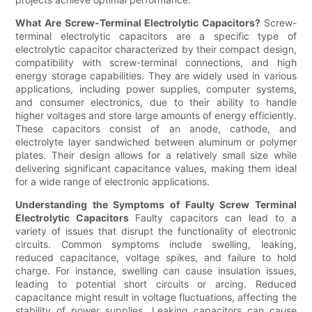
What Are Screw-Terminal Electrolytic Capacitors?
Screw-
terminal electrolytic capacitors are a specific type of
electrolytic capacitor characterized by their compact design,
compatibility with screw-terminal connections, and high
energy storage capabilities. They are widely used in various
applications, including power supplies, computer systems,
and consumer electronics, due to their ability to handle
higher voltages and store large amounts of energy efficiently.
These capacitors consist of an anode, cathode, and
electrolyte layer sandwiched between aluminum or polymer
plates. Their design allows for a relatively small size while
delivering significant capacitance values, making them ideal
for a wide range of electronic applications.
Understanding the Symptoms of Faulty Screw Terminal
Electrolytic Capacitors
Faulty capacitors can lead to a
variety of issues that disrupt the functionality of electronic
circuits. Common symptoms include swelling, leaking,
reduced capacitance, voltage spikes, and failure to hold
charge. For instance, swelling can cause insulation issues,
leading to potential short circuits or arcing. Reduced
capacitance might result in voltage fluctuations, affecting the
stability of power supplies. Leaking capacitors can cause