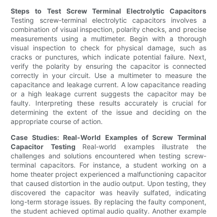
Steps to Test Screw Terminal Electrolytic Capacitors
Testing screw-terminal electrolytic capacitors involves a
combination of visual inspection, polarity checks, and precise
measurements using a multimeter. Begin with a thorough
visual inspection to check for physical damage, such as
cracks or punctures, which indicate potential failure. Next,
verify the polarity by ensuring the capacitor is connected
correctly in your circuit. Use a multimeter to measure the
capacitance and leakage current. A low capacitance reading
or a high leakage current suggests the capacitor may be
faulty. Interpreting these results accurately is crucial for
determining the extent of the issue and deciding on the
appropriate course of action.
Case Studies: Real-World Examples of Screw Terminal
Capacitor Testing
Real-world examples illustrate the
challenges and solutions encountered when testing screw-
terminal capacitors. For instance, a student working on a
home theater project experienced a malfunctioning capacitor
that caused distortion in the audio output. Upon testing, they
discovered the capacitor was heavily sulfated, indicating
long-term storage issues. By replacing the faulty component,
the student achieved optimal audio quality. Another example