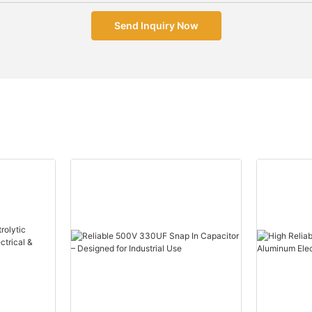
Send Inquiry Now