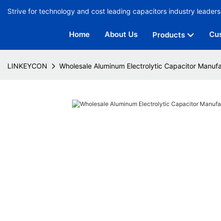
Strive for technology and cost leading capacitors industry leaders
Home
About Us
Cu
Products
LINKEYCON
Wholesale Aluminum Electrolytic Capacitor Manufa