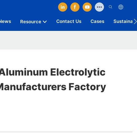
News
Contact Us
Cases
Sustainab
Resource
Aluminum Electrolytic
Manufacturers Factory