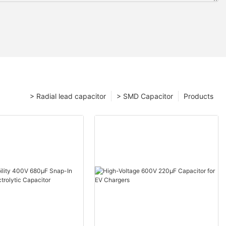
> Radial lead capacitor
> SMD Capacitor
Products