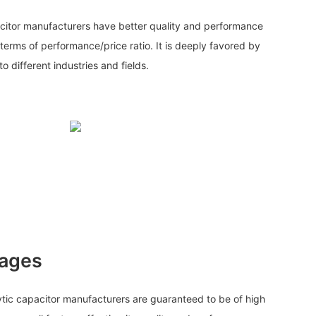
citor manufacturers have better quality and performance
terms of performance/price ratio. It is deeply favored by
 different industries and fields.
tages
ic capacitor manufacturers are guaranteed to be of high