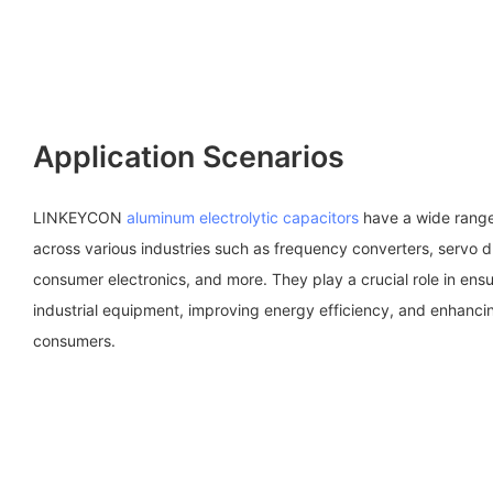
Application Scenarios
LINKEYCON
aluminum electrolytic capacitors
have a wide range 
across various industries such as frequency converters, servo 
consumer electronics, and more. They play a crucial role in ensu
industrial equipment, improving energy efficiency, and enhancing 
consumers.