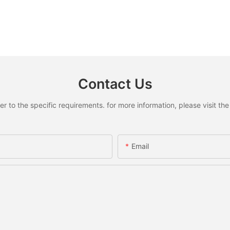
Contact Us
to the specific requirements. for more information, please visit the w
Email