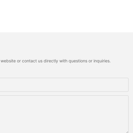
ebsite or contact us directly with questions or inquiries.