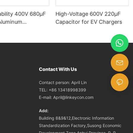
ability 400V 680µF
High-Voltage 600V 220μF
Aluminum
Capacitor for EV Chargers
tic Capacitor
Contact With Us
Contact person: April Lin
TEL: +86 13418998399
E-mail:
April@linkeycon.com
Add:
Building 8&9&12,Electronic Information
Standardization Factory,Susong Economic
Development Zone,Anhui Province ,P. R