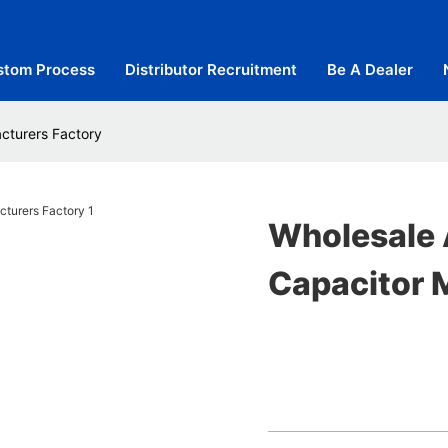
stom Process
Distributor Recruitment
Be A Dealer
cturers Factory
Wholesale 
Capacitor 