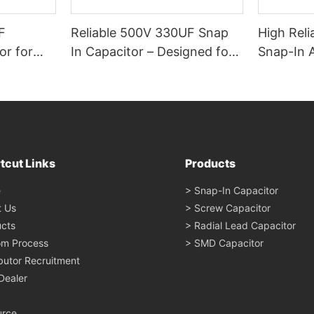
F
Reliable 500V 330UF Snap
High Reli
or for
In Capacitor – Designed for
Snap-In 
al &
Industrial Use
Electroly
tcut Links
Products
e
> Snap-In Capacitor
t Us
> Screw Capacitor
cts
> Radial Lead Capacitor
om Process
> SMD Capacitor
ibutor Recruitment
Dealer
urce