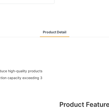
Product Detail
uce high-quality products
ction capacity exceeding 3
Product Featur