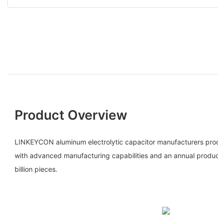
Product Overview
LINKEYCON aluminum electrolytic capacitor manufacturers prod
with advanced manufacturing capabilities and an annual produ
billion pieces.