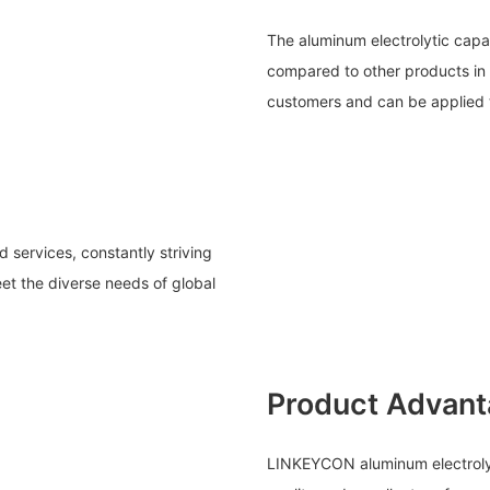
The aluminum electrolytic capa
compared to other products in 
customers and can be applied to
services, constantly striving
et the diverse needs of global
Product Advan
LINKEYCON aluminum electrolyt