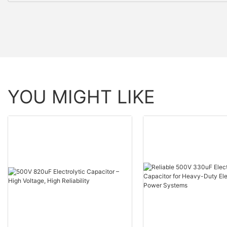
YOU MIGHT LIKE