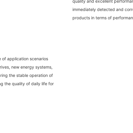
quality and excellent performan
immediately detected and corre
products in terms of performanc
of application scenarios
drives, new energy systems,
ring the stable operation of
the quality of daily life for