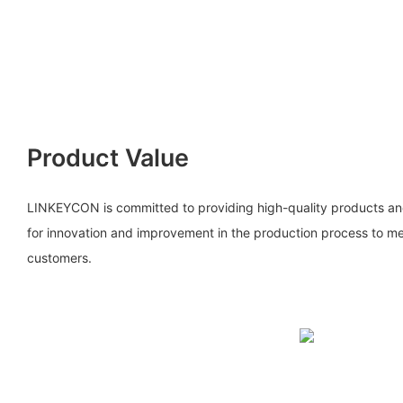
Product Value
LINKEYCON is committed to providing high-quality products and 
for innovation and improvement in the production process to me
customers.