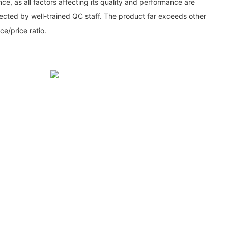
ce, as all factors affecting its quality and performance are
cted by well-trained QC staff. The product far exceeds other
e/price ratio.