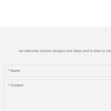
we welcome custom designs and ideas and is able to cater 
Name
Content