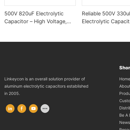
500V 820uF Electrolytic
Reliable 500V 330u
Capacitor – High Voltage,
Electrolytic Capacit
High Reliability
Heavy-Duty Electric
Power Systems
Shor
Hom
Linkeycon is an overall solution provider of
Abou
aluminum electrolytic capacitors established
Produ
in 2005.
Cust
Distr
Be A 
News
Reso