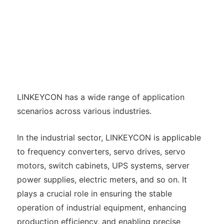
LINKEYCON has a wide range of application
scenarios across various industries.
In the industrial sector, LINKEYCON is applicable
to frequency converters, servo drives, servo
motors, switch cabinets, UPS systems, server
power supplies, electric meters, and so on. It
plays a crucial role in ensuring the stable
operation of industrial equipment, enhancing
production efficiency, and enabling precise