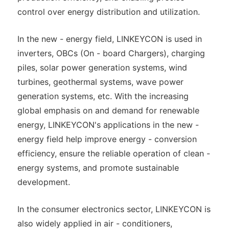
control over energy distribution and utilization.
In the new - energy field, LINKEYCON is used in
inverters, OBCs (On - board Chargers), charging
piles, solar power generation systems, wind
turbines, geothermal systems, wave power
generation systems, etc. With the increasing
global emphasis on and demand for renewable
energy, LINKEYCON's applications in the new -
energy field help improve energy - conversion
efficiency, ensure the reliable operation of clean -
energy systems, and promote sustainable
development.
In the consumer electronics sector, LINKEYCON is
also widely applied in air - conditioners,