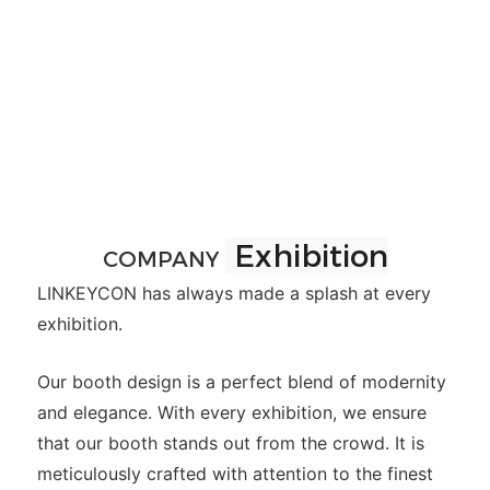
Exhibition
COMPANY
LINKEYCON has always made a splash at every
exhibition.
Our booth design is a perfect blend of modernity
and elegance. With every exhibition, we ensure
that our booth stands out from the crowd. It is
meticulously crafted with attention to the finest