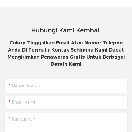
Hubungi Kami Kembali
Cukup Tinggalkan Email Atau Nomor Telepon
Anda Di Formulir Kontak Sehingga Kami Dapat
Mengirimkan Penawaran Gratis Untuk Berbagai
Desain Kami
Nama Produk
Email Kami
Kandungan