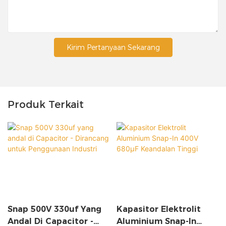
Kirim Pertanyaan Sekarang
Produk Terkait
Snap 500V 330uf Yang
Kapasitor Elektrolit
Andal Di Capacitor -
Aluminium Snap-In