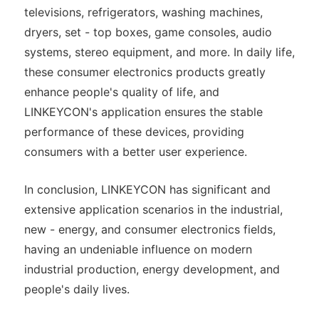
televisions, refrigerators, washing machines,
dryers, set - top boxes, game consoles, audio
systems, stereo equipment, and more. In daily life,
these consumer electronics products greatly
enhance people's quality of life, and
LINKEYCON's application ensures the stable
performance of these devices, providing
consumers with a better user experience.
In conclusion, LINKEYCON has significant and
extensive application scenarios in the industrial,
new - energy, and consumer electronics fields,
having an undeniable influence on modern
industrial production, energy development, and
people's daily lives.