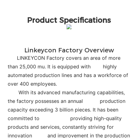
Product Specifications
Linkeycon Factory Overview
LINKEYCON Factory covers an area of more
than 25,000 mu. It is equipped with
highly
automated production lines and has a workforce of
over 400 employees.
With its advanced manufacturing capabilities,
the factory possesses an annual
production
capacity exceeding 3 billion pieces. It has been
committed to
providing high-quality
products and services, constantly striving for
innovation and improvement in the production