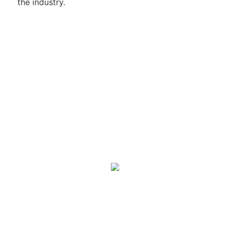
the industry.