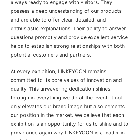
always ready to engage with visitors. They
possess a deep understanding of our products
and are able to offer clear, detailed, and
enthusiastic explanations. Their ability to answer
questions promptly and provide excellent service
helps to establish strong relationships with both
potential customers and partners.
At every exhibition, LINKEYCON remains
committed to its core values of innovation and
quality. This unwavering dedication shines
through in everything we do at the event. It not
only elevates our brand image but also cements
our position in the market. We believe that each
exhibition is an opportunity for us to shine and to
prove once again why LINKEYCON is a leader in