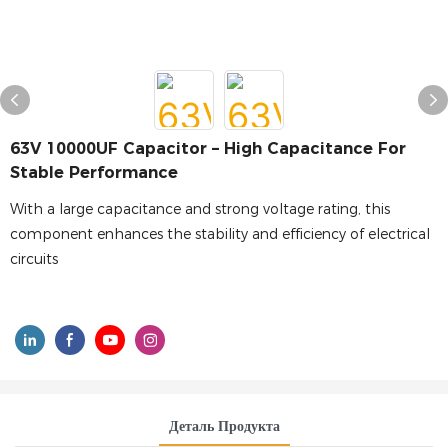
63V 10000UF Capacitor – High Capacitance For
Stable Performance
With a large capacitance and strong voltage rating, this
component enhances the stability and efficiency of electrical
circuits
Деталь Продукта