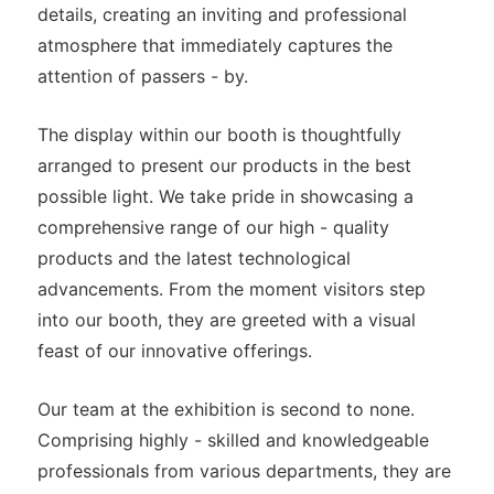
details, creating an inviting and professional
atmosphere that immediately captures the
attention of passers - by.
The display within our booth is thoughtfully
arranged to present our products in the best
possible light. We take pride in showcasing a
comprehensive range of our high - quality
products and the latest technological
advancements. From the moment visitors step
into our booth, they are greeted with a visual
feast of our innovative offerings.
Our team at the exhibition is second to none.
Comprising highly - skilled and knowledgeable
professionals from various departments, they are