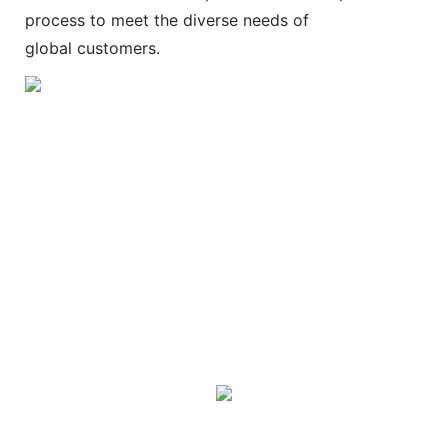
process to meet the diverse needs of
global customers.