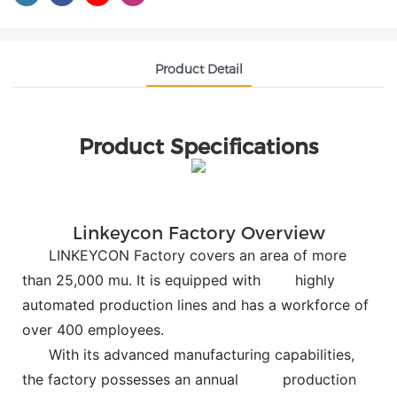
Product Detail
Product Specifications
Linkeycon Factory Overview
LINKEYCON Factory covers an area of more
than 25,000 mu. It is equipped with
highly
automated production lines and has a workforce of
over 400 employees.
With its advanced manufacturing capabilities,
the factory possesses an annual
production