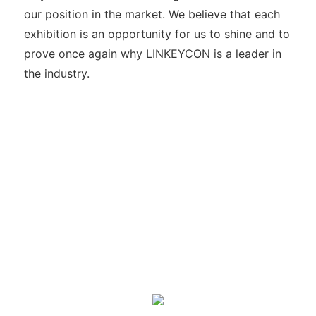
our position in the market. We believe that each
exhibition is an opportunity for us to shine and to
prove once again why LINKEYCON is a leader in
the industry.