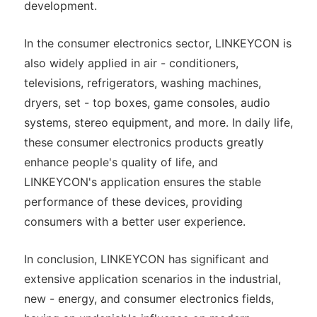
development.
In the consumer electronics sector, LINKEYCON is
also widely applied in air - conditioners,
televisions, refrigerators, washing machines,
dryers, set - top boxes, game consoles, audio
systems, stereo equipment, and more. In daily life,
these consumer electronics products greatly
enhance people's quality of life, and
LINKEYCON's application ensures the stable
performance of these devices, providing
consumers with a better user experience.
In conclusion, LINKEYCON has significant and
extensive application scenarios in the industrial,
new - energy, and consumer electronics fields,