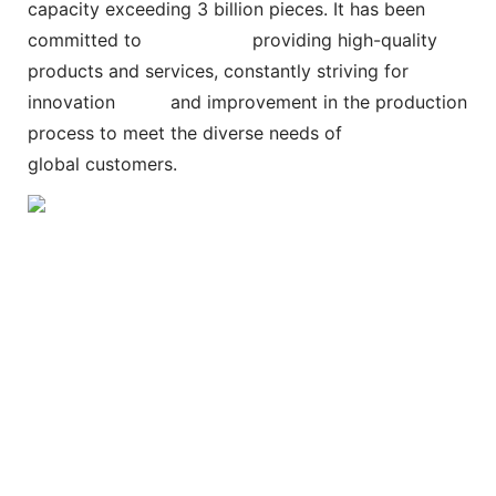
capacity exceeding 3 billion pieces. It has been
committed to
providing high-quality
products and services, constantly striving for
innovation and improvement in the production
process to meet the diverse needs of
global customers.