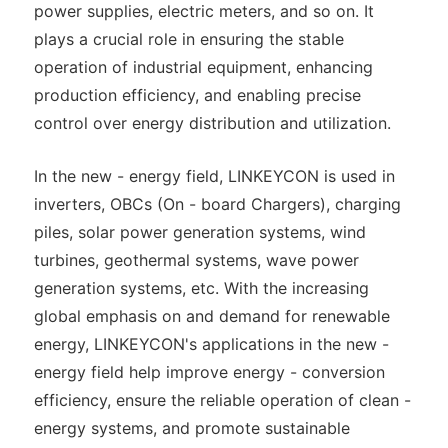
power supplies, electric meters, and so on. It
plays a crucial role in ensuring the stable
operation of industrial equipment, enhancing
production efficiency, and enabling precise
control over energy distribution and utilization.
In the new - energy field, LINKEYCON is used in
inverters, OBCs (On - board Chargers), charging
piles, solar power generation systems, wind
turbines, geothermal systems, wave power
generation systems, etc. With the increasing
global emphasis on and demand for renewable
energy, LINKEYCON's applications in the new -
energy field help improve energy - conversion
efficiency, ensure the reliable operation of clean -
energy systems, and promote sustainable