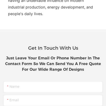
having an undeniable influence on modern
industrial production, energy development, and
people's daily lives.
Get In Touch With Us
Just Leave Your Email Or Phone Number In The
Contact Form So We Can Send You A Free Quote
For Our Wide Range Of Designs
Name
Email