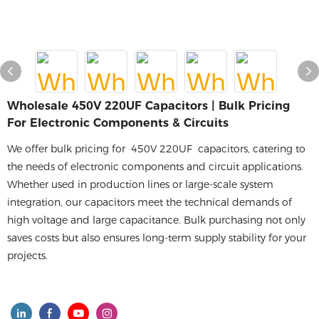
Wholesale 450V 220UF Capacitors | Bulk Pricing
For Electronic Components & Circuits
We offer bulk pricing for 450V 220UF capacitors, catering to
the needs of electronic components and circuit applications.
Whether used in production lines or large-scale system
integration, our capacitors meet the technical demands of
high voltage and large capacitance. Bulk purchasing not only
saves costs but also ensures long-term supply stability for your
projects.