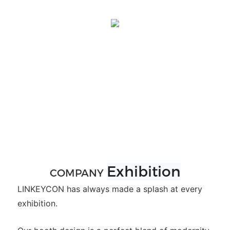
Exhibition
COMPANY
LINKEYCON has always made a splash at every
exhibition.