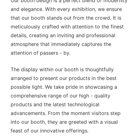
Our booth design is a perfect blend of modernity
and elegance. With every exhibition, we ensure
that our booth stands out from the crowd. It is
meticulously crafted with attention to the finest
details, creating an inviting and professional
atmosphere that immediately captures the
attention of passers - by.
The display within our booth is thoughtfully
arranged to present our products in the best
possible light. We take pride in showcasing a
comprehensive range of our high - quality
products and the latest technological
advancements. From the moment visitors step
into our booth, they are greeted with a visual
feast of our innovative offerings.