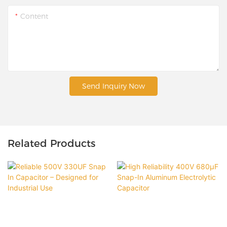
Content
Send Inquiry Now
Related Products