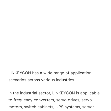
LINKEYCON has a wide range of application
scenarios across various industries.
In the industrial sector, LINKEYCON is applicable
to frequency converters, servo drives, servo
motors, switch cabinets, UPS systems, server