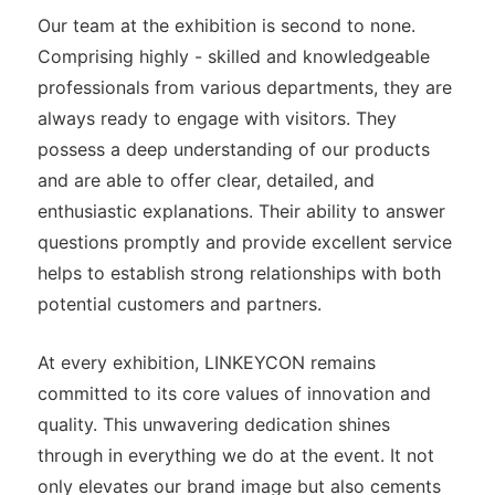
Our team at the exhibition is second to none.
Comprising highly - skilled and knowledgeable
professionals from various departments, they are
always ready to engage with visitors. They
possess a deep understanding of our products
and are able to offer clear, detailed, and
enthusiastic explanations. Their ability to answer
questions promptly and provide excellent service
helps to establish strong relationships with both
potential customers and partners.
At every exhibition, LINKEYCON remains
committed to its core values of innovation and
quality. This unwavering dedication shines
through in everything we do at the event. It not
only elevates our brand image but also cements