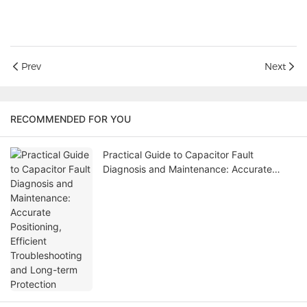
Prev
Next
RECOMMENDED FOR YOU
Practical Guide to Capacitor Fault
Diagnosis and Maintenance: Accurate
Positioning, Efficient Troubleshooting and
Long-term Protection