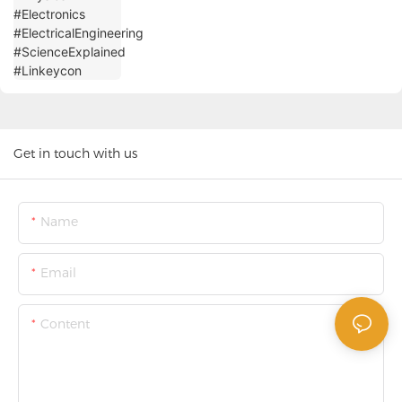
Get in touch with us
Name
Email
Content