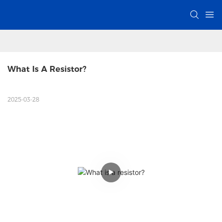
What Is A Resistor? 
2025-03-28