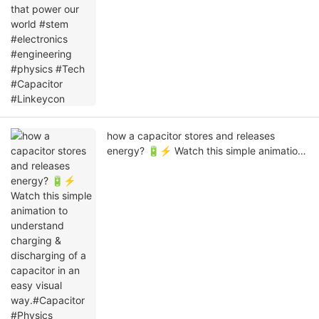
how a capacitor stores and releases
energy? 🔋⚡ Watch this simple animation
to understand charging & discharging of a
capacitor in an easy visual way.#Capacitor
#Physics #Electronics
#ElectricalEngineering #ScienceExplained
#Linkeycon