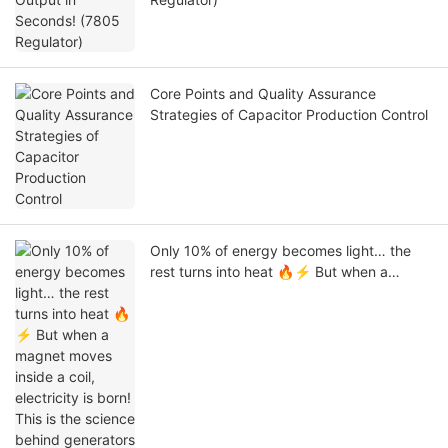
Core Points and Quality Assurance
Strategies of Capacitor Production Control
Only 10% of energy becomes light… the
rest turns into heat 🔥⚡ But when a
magnet moves inside a coil, electricity is
born! This is the science behind generators
that power our world #stem #electronics
#engineering #physics #Tech #Capacitor
#Linkeycon