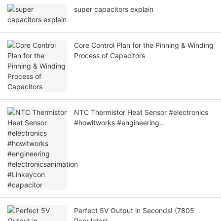
super capacitors explain
Core Control Plan for the Pinning & Winding
Process of Capacitors
NTC Thermistor Heat Sensor #electronics
#howitworks #engineering
#electronicsanimation #Linkeycon
#capacitor
Perfect 5V Output in Seconds! (7805
Regulator)