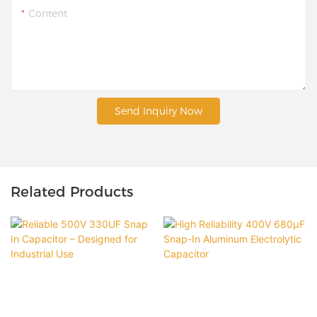
Content
Send Inquiry Now
Related Products