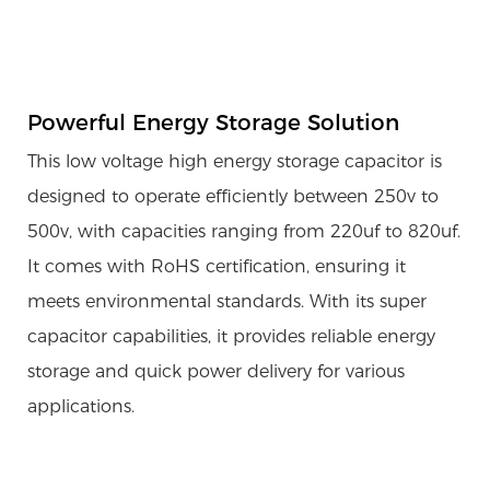
Powerful Energy Storage Solution
This low voltage high energy storage capacitor is
designed to operate efficiently between 250v to
500v, with capacities ranging from 220uf to 820uf.
It comes with RoHS certification, ensuring it
meets environmental standards. With its super
capacitor capabilities, it provides reliable energy
storage and quick power delivery for various
applications.