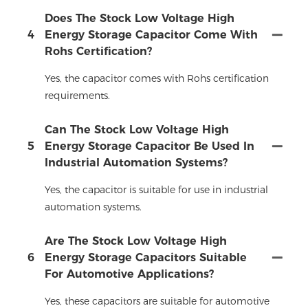
Does The Stock Low Voltage High
4
Energy Storage Capacitor Come With
Rohs Certification?
Yes, the capacitor comes with Rohs certification
requirements.
Can The Stock Low Voltage High
5
Energy Storage Capacitor Be Used In
Industrial Automation Systems?
Yes, the capacitor is suitable for use in industrial
automation systems.
Are The Stock Low Voltage High
6
Energy Storage Capacitors Suitable
For Automotive Applications?
Yes, these capacitors are suitable for automotive