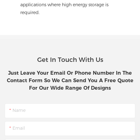
applications where high energy storage is
required.
Get In Touch With Us
Just Leave Your Email Or Phone Number In The
Contact Form So We Can Send You A Free Quote
For Our Wide Range Of Designs
Name
Email