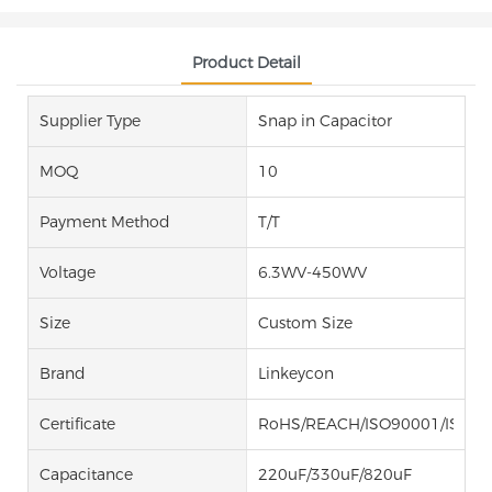
Product Detail
Supplier Type
Snap in Capacitor
MOQ
10
Payment Method
T/T
Voltage
6.3WV-450WV
Size
Custom Size
Brand
Linkeycon
Certificate
RoHS/REACH/ISO90001/ISO14
Capacitance
220uF/330uF/820uF