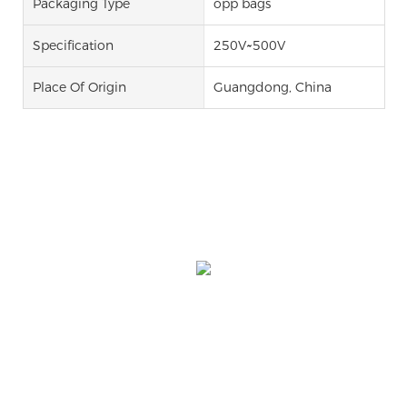
Packaging Type
opp bags
Specification
250V~500V
Place Of Origin
Guangdong, China