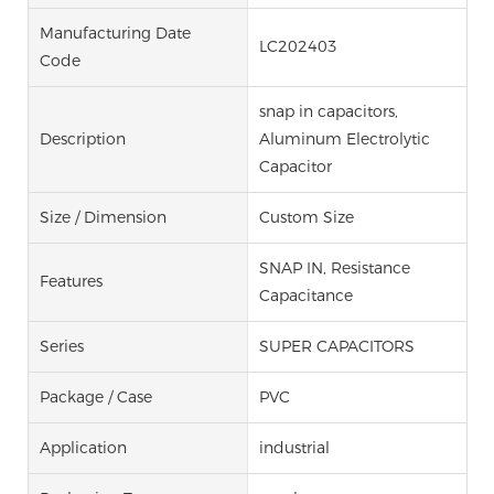
Manufacturing Date
LC202403
Code
snap in capacitors,
Description
Aluminum Electrolytic
Capacitor
Size / Dimension
Custom Size
SNAP IN, Resistance
Features
Capacitance
Series
SUPER CAPACITORS
Package / Case
PVC
Application
industrial