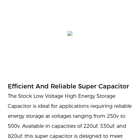
Efficient And Reliable Super Capacitor
The Stock Low Voltage High Energy Storage
Capacitor is ideal for applications requiring reliable
energy storage at voltages ranging from 250v to
500v. Available in capacities of 220uf, 330uf, and
820uf, this super capacitor is designed to meet