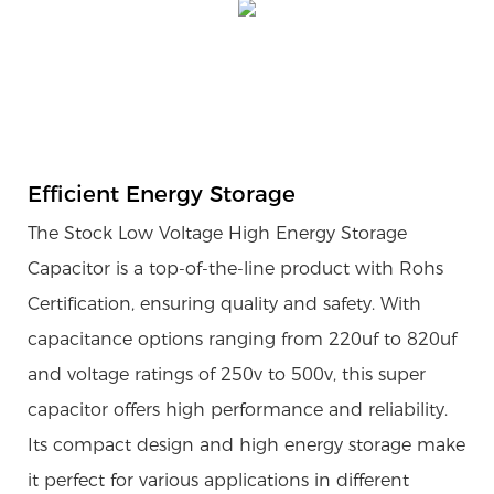
Efficient Energy Storage
The Stock Low Voltage High Energy Storage
Capacitor is a top-of-the-line product with Rohs
Certification, ensuring quality and safety. With
capacitance options ranging from 220uf to 820uf
and voltage ratings of 250v to 500v, this super
capacitor offers high performance and reliability.
Its compact design and high energy storage make
it perfect for various applications in different