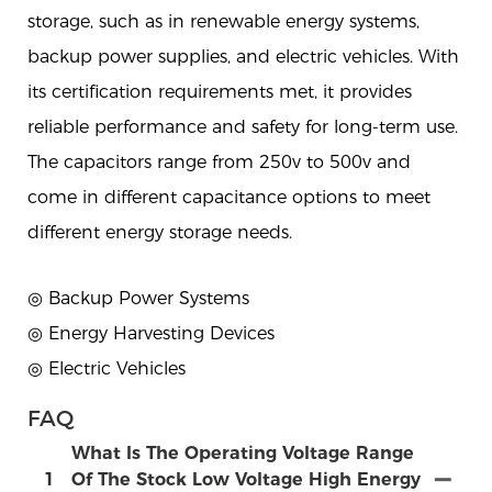
storage, such as in renewable energy systems,
backup power supplies, and electric vehicles. With
its certification requirements met, it provides
reliable performance and safety for long-term use.
The capacitors range from 250v to 500v and
come in different capacitance options to meet
different energy storage needs.
◎ Backup Power Systems
◎ Energy Harvesting Devices
◎ Electric Vehicles
FAQ
What Is The Operating Voltage Range
1
Of The Stock Low Voltage High Energy