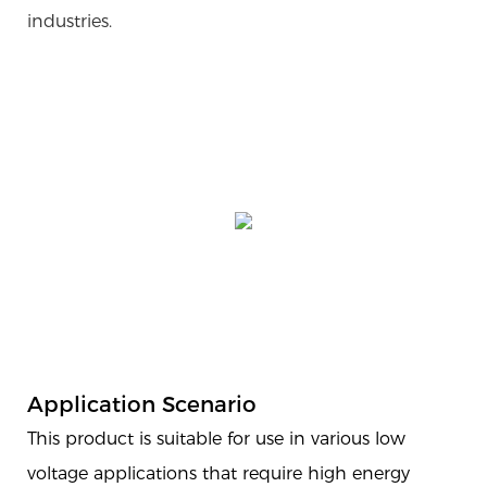
industries.
Application Scenario
This product is suitable for use in various low
voltage applications that require high energy