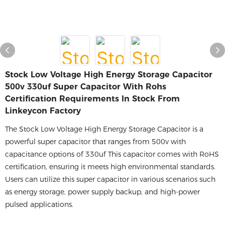
Stock Low Voltage High Energy Storage Capacitor
500v 330uf Super Capacitor With Rohs
Certification Requirements In Stock From
Linkeycon Factory
The Stock Low Voltage High Energy Storage Capacitor is a
powerful super capacitor that ranges from 500v with
capacitance options of 330uf This capacitor comes with RoHS
certification, ensuring it meets high environmental standards.
Users can utilize this super capacitor in various scenarios such
as energy storage, power supply backup, and high-power
pulsed applications.