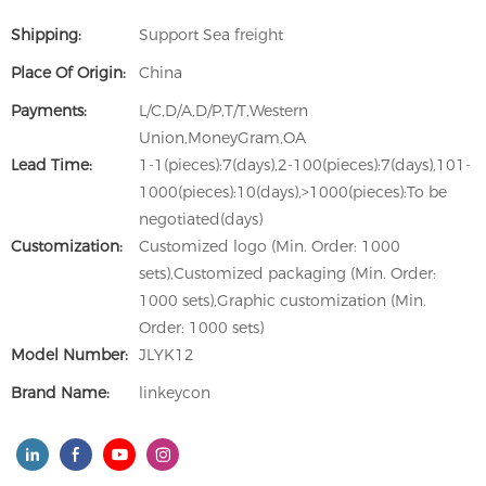
Shipping:
Support Sea freight
Place Of Origin:
China
Payments:
L/C,D/A,D/P,T/T,Western
Union,MoneyGram,OA
Lead Time:
1-1(pieces):7(days),2-100(pieces):7(days),101-
1000(pieces):10(days),>1000(pieces):To be
negotiated(days)
Customization:
Customized logo (Min. Order: 1000
sets),Customized packaging (Min. Order:
1000 sets),Graphic customization (Min.
Order: 1000 sets)
Model Number:
JLYK12
Brand Name:
linkeycon