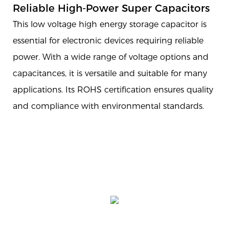
Reliable High-Power Super Capacitors
This low voltage high energy storage capacitor is
essential for electronic devices requiring reliable
power. With a wide range of voltage options and
capacitances, it is versatile and suitable for many
applications. Its ROHS certification ensures quality
and compliance with environmental standards.