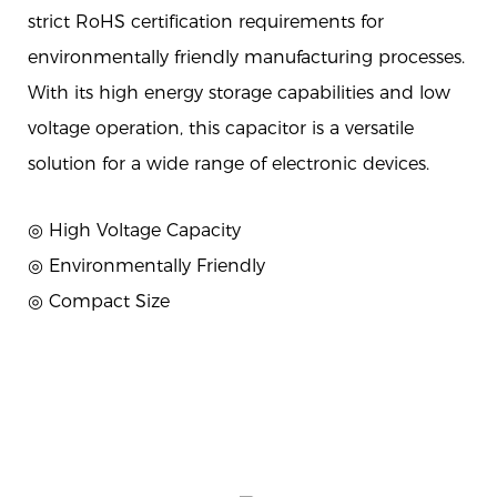
strict RoHS certification requirements for
environmentally friendly manufacturing processes.
With its high energy storage capabilities and low
voltage operation, this capacitor is a versatile
solution for a wide range of electronic devices.
◎ High Voltage Capacity
◎ Environmentally Friendly
◎ Compact Size