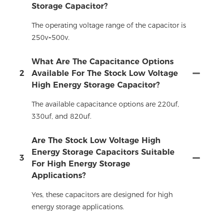
Storage Capacitor?
The operating voltage range of the capacitor is
250v~500v.
What Are The Capacitance Options
2
Available For The Stock Low Voltage
High Energy Storage Capacitor?
The available capacitance options are 220uf,
330uf, and 820uf.
Are The Stock Low Voltage High
Energy Storage Capacitors Suitable
3
For High Energy Storage
Applications?
Yes, these capacitors are designed for high
energy storage applications.