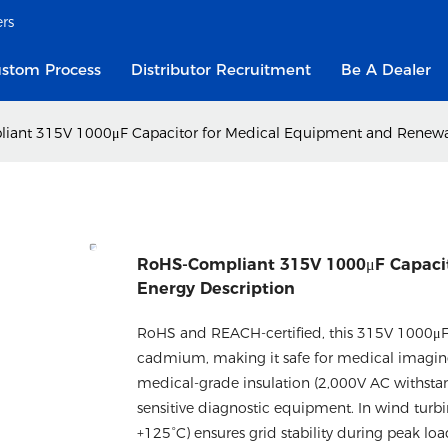
ers
stom Process
Distributor Recruitment
Be A Dealer
ant 315V 1000μF Capacitor for Medical Equipment and Renewab
RoHS-Compliant 315V 1000μF Capaci
Energy​ Description
RoHS and REACH-certified, this 315V 1000μF 
cadmium, making it safe for medical imaging 
medical-grade insulation (2,000V AC withstan
sensitive diagnostic equipment. In wind turbi
+125°C) ensures grid stability during peak loa