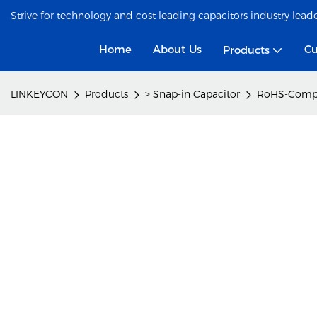
Strive for technology and cost leading capacitors industry lead
Home
About Us
Cu
Products
LINKEYCON
Products
> Snap-in Capacitor
RoHS-Compli