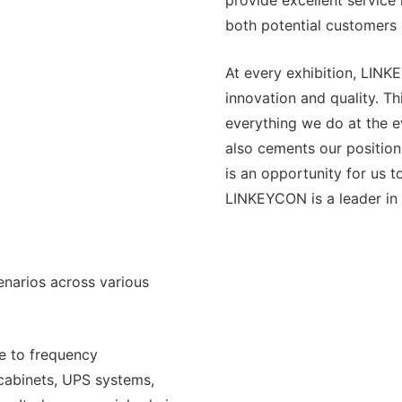
provide excellent service 
both potential customers 
At every exhibition, LINK
innovation and quality. T
everything we do at the e
also cements our position
is an opportunity for us 
LINKEYCON is a leader in 
narios across various
le to frequency
 cabinets, UPS systems,