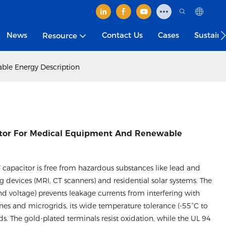
News
Contact Us
Cases
Sustain
Resource
le Energy​ Description
tor For Medical Equipment And Renewable
capacitor is free from hazardous substances like lead and
devices (MRI, CT scanners) and residential solar systems. The
d voltage) prevents leakage currents from interfering with
nes and microgrids, its wide temperature tolerance (-55°C to
ds. The gold-plated terminals resist oxidation, while the UL 94