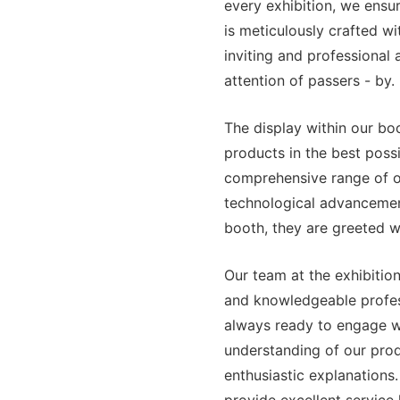
every exhibition, we ensu
is meticulously crafted wit
inviting and professional
attention of passers - by.
The display within our bo
products in the best possi
comprehensive range of ou
technological advancemen
booth, they are greeted wi
Our team at the exhibition
and knowledgeable profes
always ready to engage wi
understanding of our produ
enthusiastic explanations