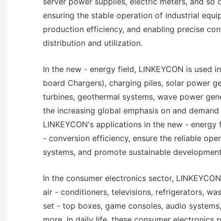
server power supplies, electric meters, and so on
ensuring the stable operation of industrial equ
production efficiency, and enabling precise con
distribution and utilization.
In the new - energy field, LINKEYCON is used in
board Chargers), charging piles, solar power g
turbines, geothermal systems, wave power gene
the increasing global emphasis on and demand 
LINKEYCON's applications in the new - energy 
- conversion efficiency, ensure the reliable ope
systems, and promote sustainable development
In the consumer electronics sector, LINKEYCON 
air - conditioners, televisions, refrigerators, w
set - top boxes, game consoles, audio systems
more. In daily life, these consumer electronics