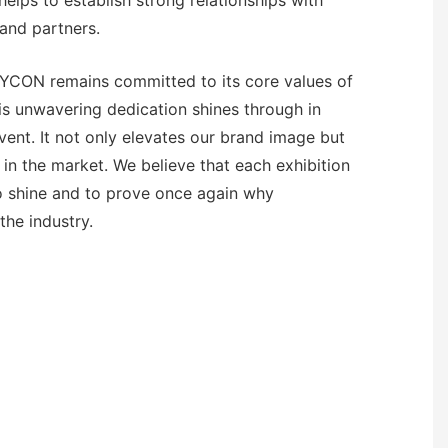
helps to establish strong relationships with
and partners.
EYCON remains committed to its core values of
his unwavering dedication shines through in
vent. It not only elevates our brand image but
 in the market. We believe that each exhibition
to shine and to prove once again why
the industry.