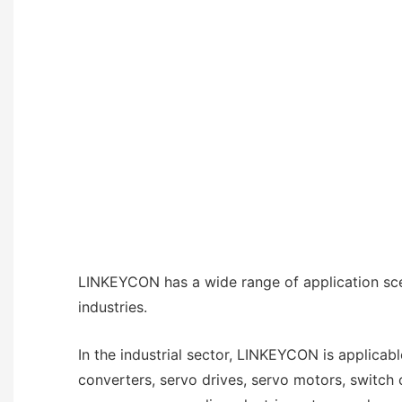
LINKEYCON has a wide range of application sce
industries.
In the industrial sector, LINKEYCON is applicab
converters, servo drives, servo motors, switch