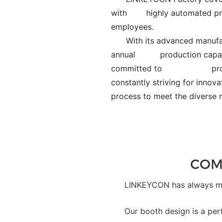
with
highly automated pr
employees.
With its advanced manufac
annual
production capac
committed to
pr
constantly striving for in
process to meet the div
COM
LINKEYCON has always mad
Our booth design is a per