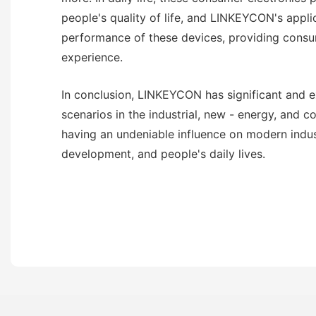
people's quality of life, and LINKEYCON's appli
performance of these devices, providing consu
experience.
In conclusion, LINKEYCON has significant and e
scenarios in the industrial, new - energy, and c
having an undeniable influence on modern indus
development, and people's daily lives.