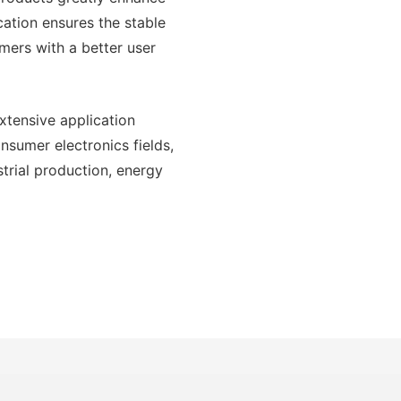
cation ensures the stable
mers with a better user
xtensive application
onsumer electronics fields,
trial production, energy