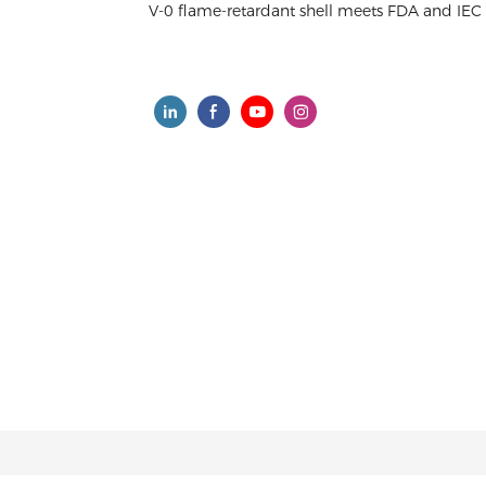
V-0 flame-retardant shell meets FDA and IEC