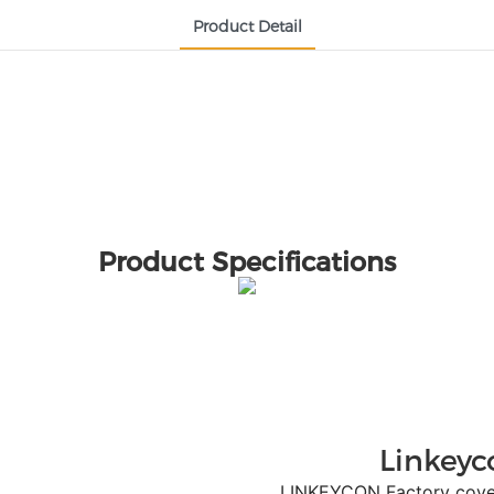
Product Detail
Product Specifications
Linkeyc
LINKEYCON Factory covers a