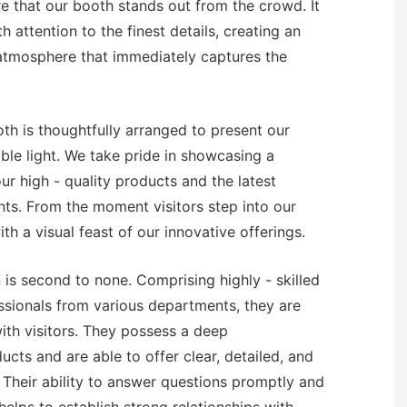
re that our booth stands out from the crowd. It
h attention to the finest details, creating an
 atmosphere that immediately captures the
oth is thoughtfully arranged to present our
ble light. We take pride in showcasing a
r high - quality products and the latest
ts. From the moment visitors step into our
th a visual feast of our innovative offerings.
 is second to none. Comprising highly - skilled
sionals from various departments, they are
th visitors. They possess a deep
cts and are able to offer clear, detailed, and
. Their ability to answer questions promptly and