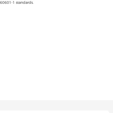
 60601-1 standards.