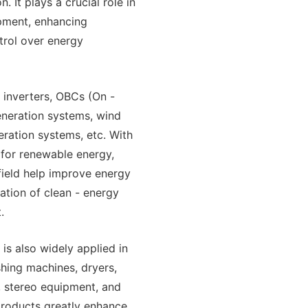
. It plays a crucial role in
ipment, enhancing
trol over energy
 inverters, OBCs (On -
eneration systems, wind
ration systems, etc. With
for renewable energy,
field help improve energy
ration of clean - energy
.
is also widely applied in
ashing machines, dryers,
, stereo equipment, and
 products greatly enhance