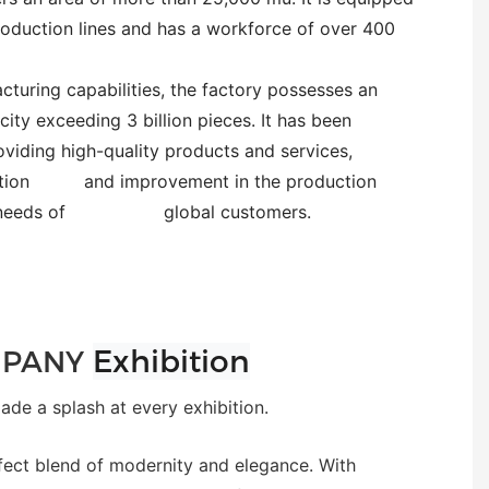
oduction lines and has a workforce of over 400
turing capabilities, the factory possesses an
ity exceeding 3 billion pieces. It has been
oviding high-quality products and services,
novation and improvement in the production
erse needs of global customers.
Exhibition
PANY
e a splash at every exhibition.
fect blend of modernity and elegance. With