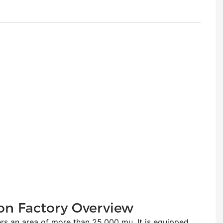
on Factory Overview
n area of more than 25,000 mu. It is equipped