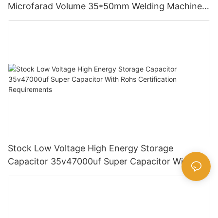
Microfarad Volume 35*50mm Welding Machine
Aluminum Electrolytic Capacitor
Stock Low Voltage High Energy Storage
Capacitor 35v47000uf Super Capacitor With
Rohs Certification Requirements