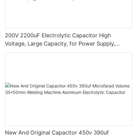
200V 2200uF Electrolytic Capacitor High
Voltage, Large Capacity, for Power Supply,
Circuit Boards, Industrial Electronics, High-
Performance Capacitors
New And Original Capacitor 450v 390uf