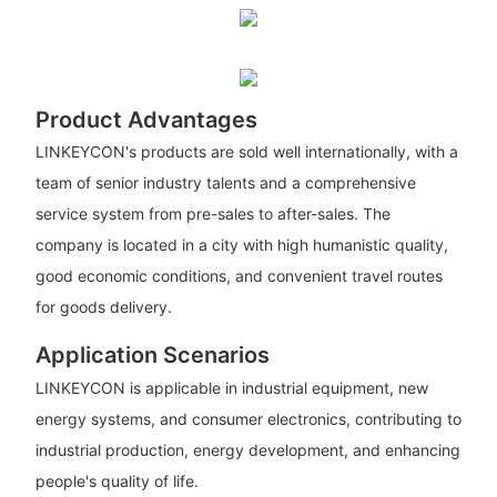
Product Advantages
LINKEYCON's products are sold well internationally, with a
team of senior industry talents and a comprehensive
service system from pre-sales to after-sales. The
company is located in a city with high humanistic quality,
good economic conditions, and convenient travel routes
for goods delivery.
Application Scenarios
LINKEYCON is applicable in industrial equipment, new
energy systems, and consumer electronics, contributing to
industrial production, energy development, and enhancing
people's quality of life.