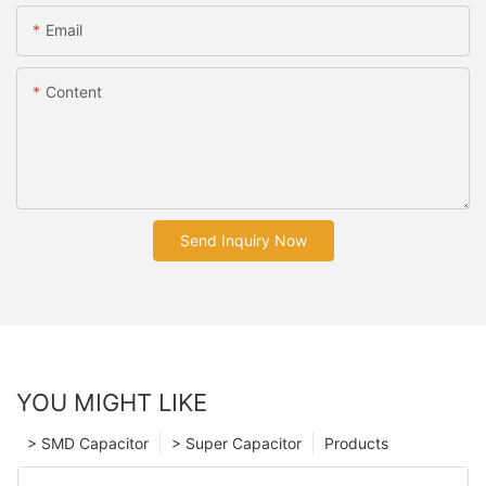
Email
Content
Send Inquiry Now
YOU MIGHT LIKE
> SMD Capacitor
> Super Capacitor
Products