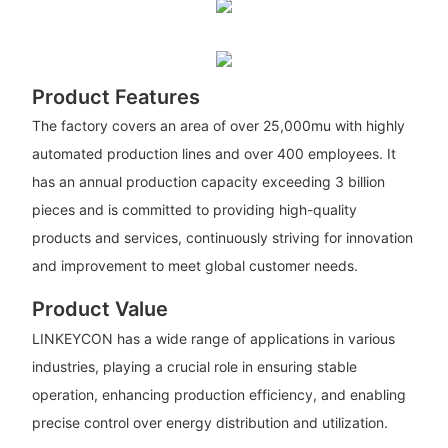
Product Features
The factory covers an area of over 25,000mu with highly
automated production lines and over 400 employees. It
has an annual production capacity exceeding 3 billion
pieces and is committed to providing high-quality
products and services, continuously striving for innovation
and improvement to meet global customer needs.
Product Value
LINKEYCON has a wide range of applications in various
industries, playing a crucial role in ensuring stable
operation, enhancing production efficiency, and enabling
precise control over energy distribution and utilization.