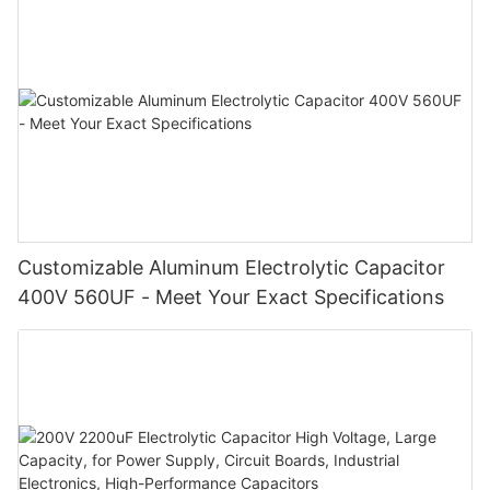
Customizable Aluminum Electrolytic Capacitor
400V 560UF - Meet Your Exact Specifications