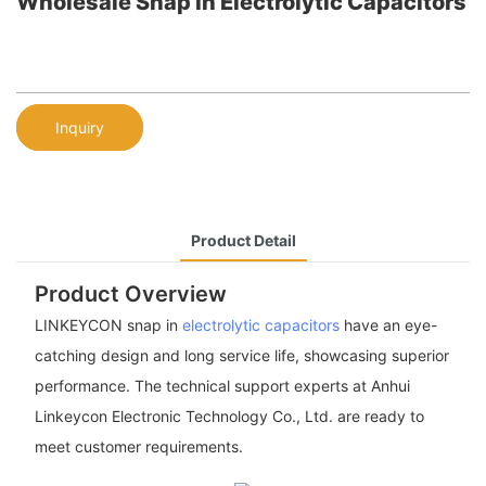
Wholesale Snap In Electrolytic Capacitors
Inquiry
Product Detail
Product Overview
LINKEYCON snap in
electrolytic capacitors
have an eye-
catching design and long service life, showcasing superior
performance. The technical support experts at Anhui
Linkeycon Electronic Technology Co., Ltd. are ready to
meet customer requirements.