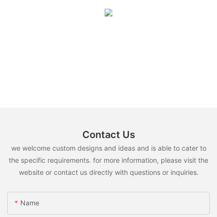
Contact Us
we welcome custom designs and ideas and is able to cater to
the specific requirements. for more information, please visit the
website or contact us directly with questions or inquiries.
Name