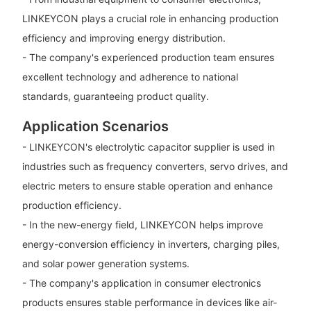
LINKEYCON plays a crucial role in enhancing production
efficiency and improving energy distribution.
- The company's experienced production team ensures
excellent technology and adherence to national
standards, guaranteeing product quality.
Application Scenarios
- LINKEYCON's electrolytic capacitor supplier is used in
industries such as frequency converters, servo drives, and
electric meters to ensure stable operation and enhance
production efficiency.
- In the new-energy field, LINKEYCON helps improve
energy-conversion efficiency in inverters, charging piles,
and solar power generation systems.
- The company's application in consumer electronics
products ensures stable performance in devices like air-