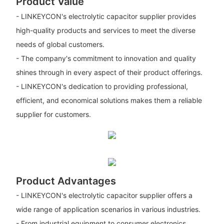
Product Value
- LINKEYCON's electrolytic capacitor supplier provides
high-quality products and services to meet the diverse
needs of global customers.
- The company's commitment to innovation and quality
shines through in every aspect of their product offerings.
- LINKEYCON's dedication to providing professional,
efficient, and economical solutions makes them a reliable
supplier for customers.
Product Advantages
- LINKEYCON's electrolytic capacitor supplier offers a
wide range of application scenarios in various industries.
- From industrial equipment to consumer electronics,