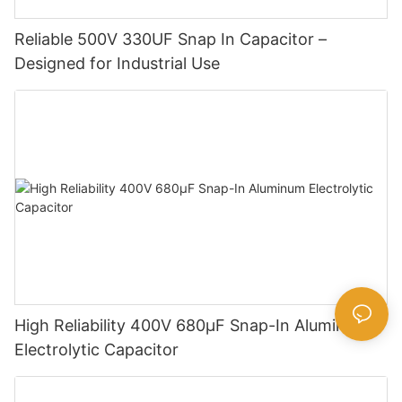
Reliable 500V 330UF Snap In Capacitor –
Designed for Industrial Use
High Reliability 400V 680µF Snap-In Aluminum
Electrolytic Capacitor