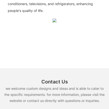
conditioners, televisions, and refrigerators, enhancing
people's quality of life.
Contact Us
we welcome custom designs and ideas and is able to cater to
the specific requirements. for more information, please visit the
website or contact us directly with questions or inquiries.