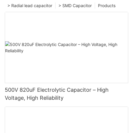
> Radial lead capacitor
> SMD Capacitor
Products
500V 820uF Electrolytic Capacitor – High
Voltage, High Reliability