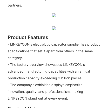
partners.
Product Features
- LINKEYCON's electrolytic capacitor supplier has product
specifications that set it apart from others in the same
category.
- The factory overview showcases LINKEYCON's
advanced manufacturing capabilities with an annual
production capacity exceeding 3 billion pieces.
- The company's exhibition displays emphasize
innovation, quality, and professionalism, making
LINKEYCON stand out at every event.