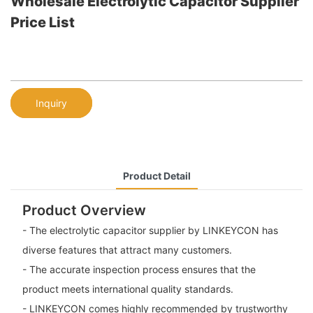
Wholesale Electrolytic Capacitor Supplier
Price List
Inquiry
Product Detail
Product Overview
- The electrolytic capacitor supplier by LINKEYCON has
diverse features that attract many customers.
- The accurate inspection process ensures that the
product meets international quality standards.
- LINKEYCON comes highly recommended by trustworthy