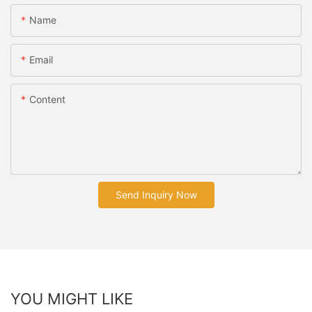
Name
Email
Content
Send Inquiry Now
YOU MIGHT LIKE