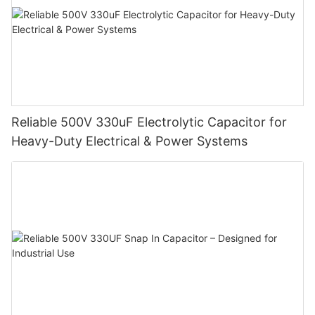
Reliable 500V 330uF Electrolytic Capacitor for
Heavy-Duty Electrical & Power Systems