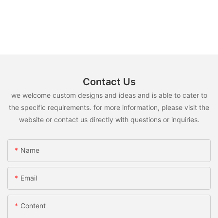
Contact Us
we welcome custom designs and ideas and is able to cater to
the specific requirements. for more information, please visit the
website or contact us directly with questions or inquiries.
Name
Email
Content