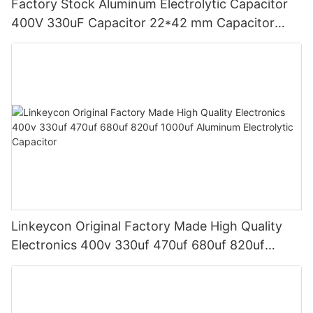
Factory Stock Aluminum Electrolytic Capacitor
400V 330uF Capacitor 22*42 mm Capacitor
Power Adapter Good Price
Linkeycon Original Factory Made High Quality
Electronics 400v 330uf 470uf 680uf 820uf
1000uf Aluminum Electrolytic Capacitor