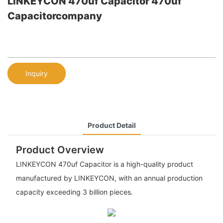
LINKEYCON 470uf Capacitor 470uf
Capacitorcompany
Inquiry
Product Detail
Product Overview
LINKEYCON 470uf Capacitor is a high-quality product
manufactured by LINKEYCON, with an annual production
capacity exceeding 3 billion pieces.