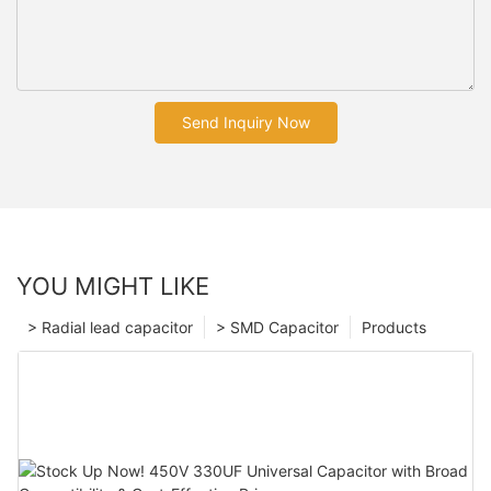
Send Inquiry Now
YOU MIGHT LIKE
> Radial lead capacitor
> SMD Capacitor
Products