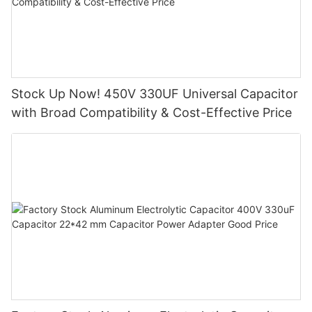
Stock Up Now! 450V 330UF Universal Capacitor
with Broad Compatibility & Cost-Effective Price