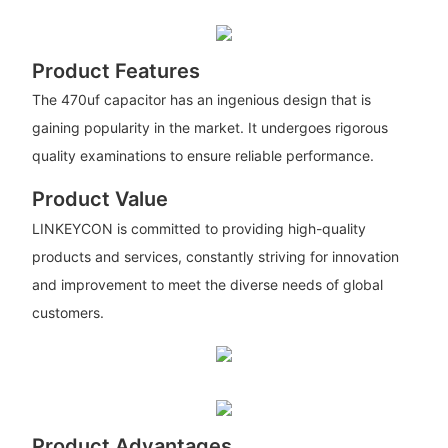
Product Features
The 470uf capacitor has an ingenious design that is
gaining popularity in the market. It undergoes rigorous
quality examinations to ensure reliable performance.
Product Value
LINKEYCON is committed to providing high-quality
products and services, constantly striving for innovation
and improvement to meet the diverse needs of global
customers.
Product Advantages