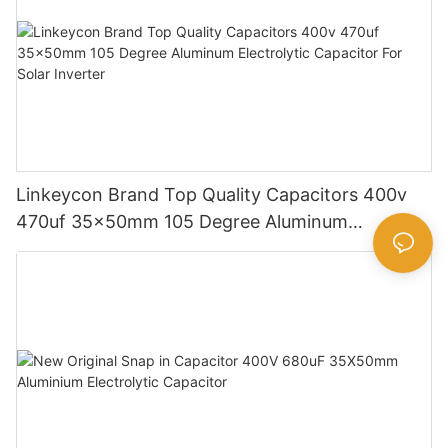
Linkeycon Brand Top Quality Capacitors 400v
470uf 35x50mm 105 Degree Aluminum
Electrolytic Capacitor For Solar Inverter