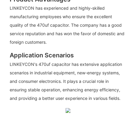
LINKEYCON has experienced and highly-skilled
manufacturing employees who ensure the excellent
quality of the 470uf capacitor. The company has a good
service reputation and has won the favor of domestic and
foreign customers.
Application Scenarios
LINKEYCON's 470uf capacitor has extensive application
scenarios in industrial equipment, new-energy systems,
and consumer electronics. It plays a crucial role in
ensuring stable operation, enhancing energy efficiency,
and providing a better user experience in various fields.