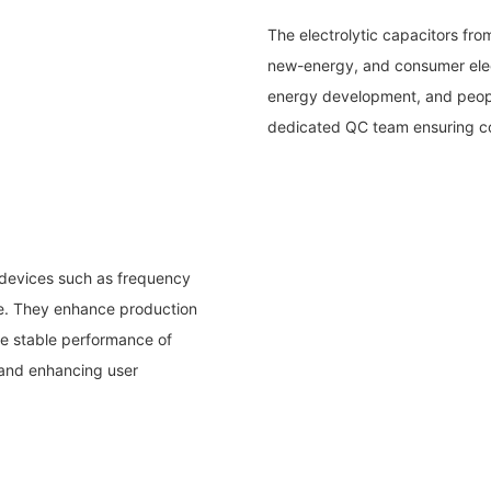
The electrolytic capacitors fr
new-energy, and consumer elect
energy development, and peopl
dedicated QC team ensuring co
 devices such as frequency
re. They enhance production
he stable performance of
 and enhancing user