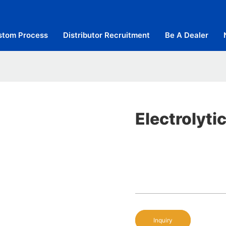
stom Process
Distributor Recruitment
Be A Dealer
Electrolyti
Inquiry