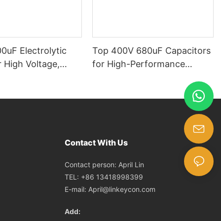
0uF Electrolytic
Top 400V 680uF Capacitors
 High Voltage,
for High-Performance
acity, for Power
Applications capacitors in
ircuit Boards,
series​
l Electronics, High-
nce Capacitors
Contact With Us
Contact person: April Lin
TEL: +86 13418998399
E-mail:
April@linkeycon.com
Add: