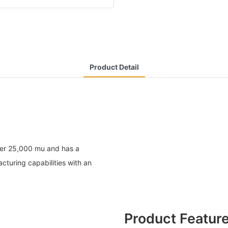
Product Detail
ver 25,000 mu and has a
turing capabilities with an
Product Featur