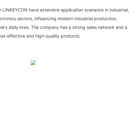
om LINKEYCON have extensive application scenarios in industrial,
ronics sectors, influencing modern industrial production,
e's daily lives. The company has a strong sales network and a
st-effective and high-quality products.