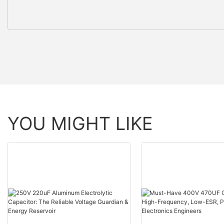
YOU MIGHT LIKE