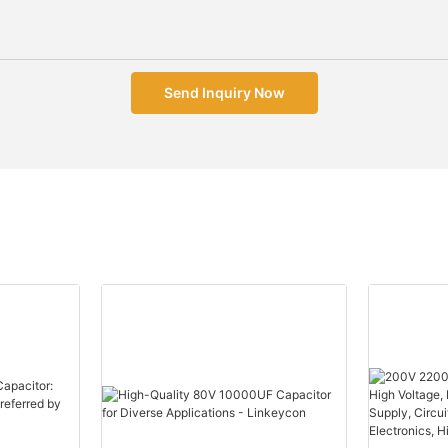
Send Inquiry Now