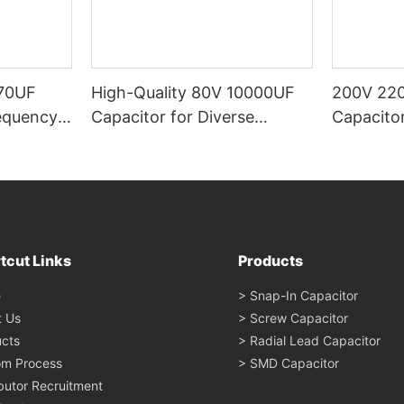
70UF
High-Quality 80V 10000UF
200V 220
equency,
Capacitor for Diverse
Capacitor
d by
Applications - Linkeycon
Large Cap
rs
Supply, C
Industria
Performa
tcut Links
Products
e
> Snap-In Capacitor
t Us
> Screw Capacitor
cts
> Radial Lead Capacitor
om Process
> SMD Capacitor
ibutor Recruitment