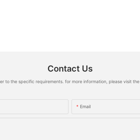
Contact Us
to the specific requirements. for more information, please visit the w
Email