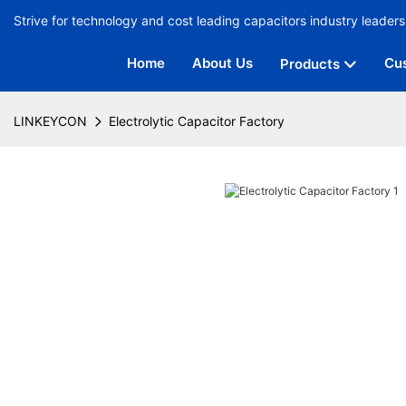
Strive for technology and cost leading capacitors industry leaders
Home
About Us
Cu
Products
LINKEYCON
Electrolytic Capacitor Factory