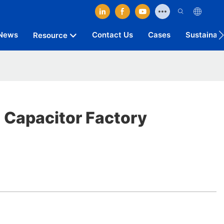
News
Contact Us
Cases
Sustainab
Resource
c Capacitor Factory