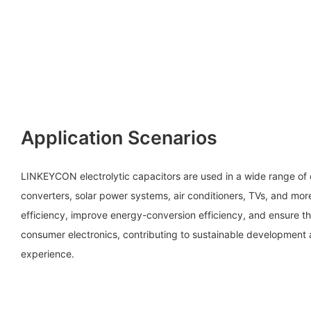
Application Scenarios
LINKEYCON electrolytic capacitors are used in a wide range of
converters, solar power systems, air conditioners, TVs, and mo
efficiency, improve energy-conversion efficiency, and ensure t
consumer electronics, contributing to sustainable development
experience.