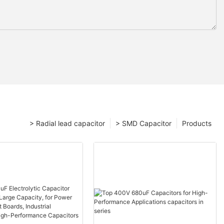
> Radial lead capacitor
> SMD Capacitor
Products