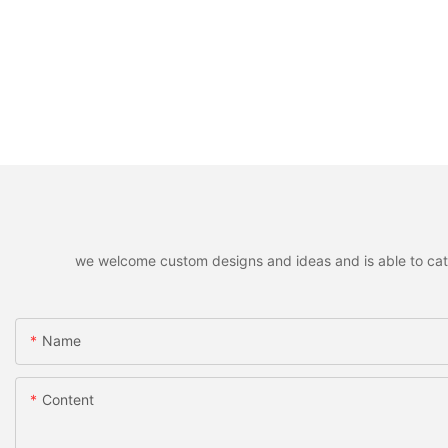
we welcome custom designs and ideas and is able to cater 
Name
Content