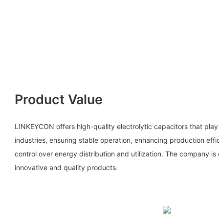
Product Value
LINKEYCON offers high-quality electrolytic capacitors that play a
industries, ensuring stable operation, enhancing production eff
control over energy distribution and utilization. The company i
innovative and quality products.