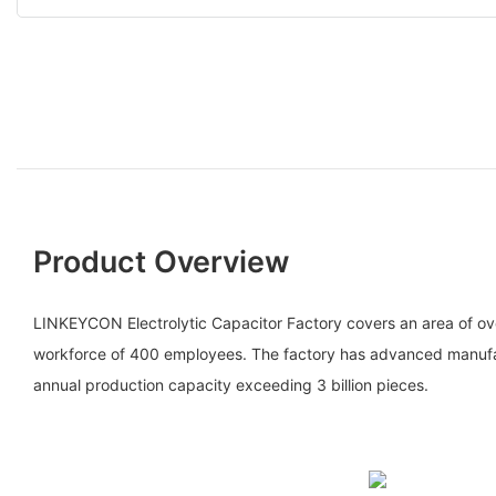
Product Overview
LINKEYCON Electrolytic Capacitor Factory covers an area of o
workforce of 400 employees. The factory has advanced manufac
annual production capacity exceeding 3 billion pieces.