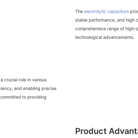
The
electrolytic capacitors
pro
stable performance, and high 
comprehensive range of high-qua
technological advancements.
 crucial role in various
iciency, and enabling precise
s committed to providing
Product Advan