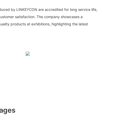
duced by LINKEYCON are accredited for long service life,
customer satisfaction. The company showcases a
lity products at exhibitions, highlighting the latest
tages