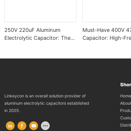
250V 220uF Aluminum
Must-Have 400V 4
Electrolytic Capacitor: The
Capacitor: High-Fr
Reliable Voltage Guardian &
Low-ESR, Preferre
Energy Reservoir
Electronics Enginee
Shor
Hom
Linkeycon is an overall solution provider of
Abou
aluminum electrolytic capacitors established
Produ
in 2005.
Cust
Distr