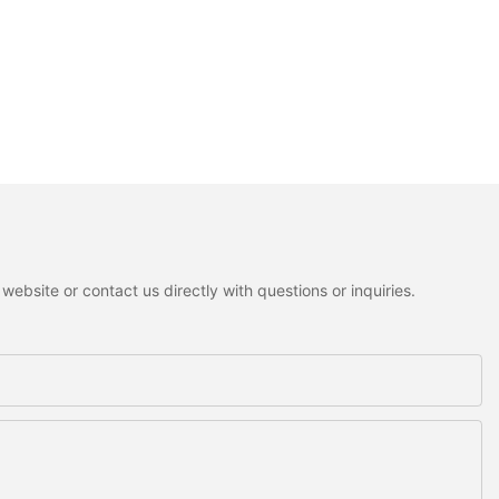
ebsite or contact us directly with questions or inquiries.