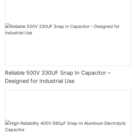
Reliable 500V 330UF Snap In Capacitor –
Designed for Industrial Use