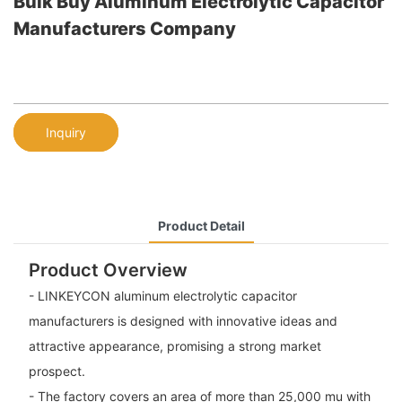
Bulk Buy Aluminum Electrolytic Capacitor
Manufacturers Company
Inquiry
Product Detail
Product Overview
- LINKEYCON aluminum electrolytic capacitor
manufacturers is designed with innovative ideas and
attractive appearance, promising a strong market
prospect.
- The factory covers an area of more than 25,000 mu with