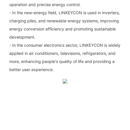
operation and precise energy control.
- In the new-energy field, LINKEYCON is used in inverters,
charging piles, and renewable energy systems, improving
energy conversion efficiency and promoting sustainable
development.
- In the consumer electronics sector, LINKEYCON is widely
applied in air conditioners, televisions, refrigerators, and
more, enhancing people's quality of life and providing a
better user experience.