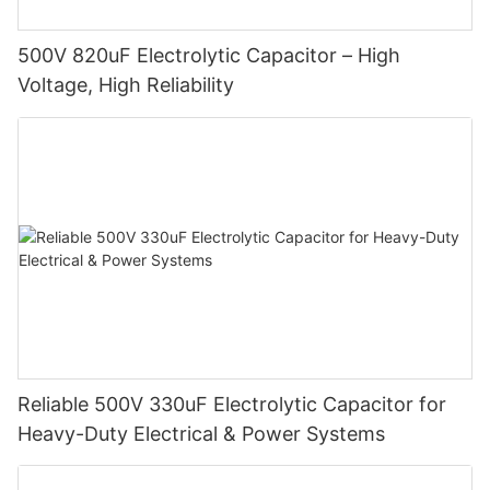
500V 820uF Electrolytic Capacitor – High
Voltage, High Reliability
Reliable 500V 330uF Electrolytic Capacitor for
Heavy-Duty Electrical & Power Systems