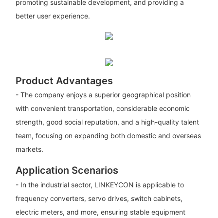
promoting sustainable development, and providing a
better user experience.
Product Advantages
- The company enjoys a superior geographical position
with convenient transportation, considerable economic
strength, good social reputation, and a high-quality talent
team, focusing on expanding both domestic and overseas
markets.
Application Scenarios
- In the industrial sector, LINKEYCON is applicable to
frequency converters, servo drives, switch cabinets,
electric meters, and more, ensuring stable equipment