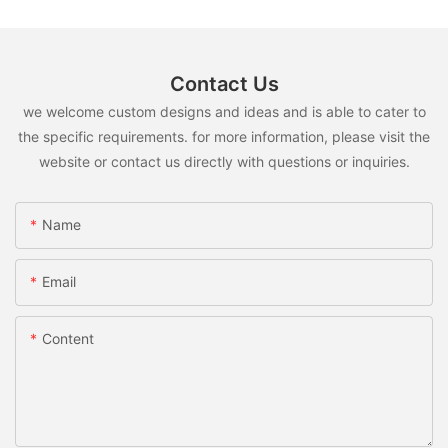
Contact Us
we welcome custom designs and ideas and is able to cater to
the specific requirements. for more information, please visit the
website or contact us directly with questions or inquiries.
Name
Email
Content