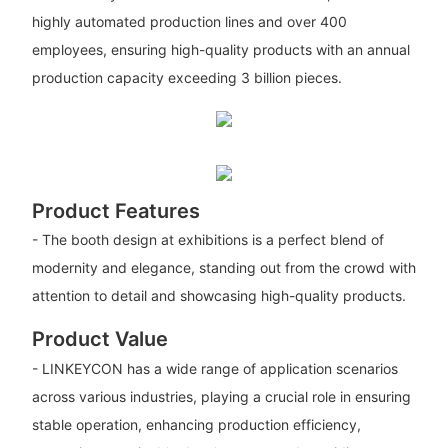
highly automated production lines and over 400
employees, ensuring high-quality products with an annual
production capacity exceeding 3 billion pieces.
Product Features
- The booth design at exhibitions is a perfect blend of
modernity and elegance, standing out from the crowd with
attention to detail and showcasing high-quality products.
Product Value
- LINKEYCON has a wide range of application scenarios
across various industries, playing a crucial role in ensuring
stable operation, enhancing production efficiency,