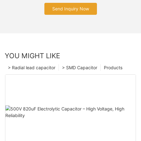
Send Inquiry Now
YOU MIGHT LIKE
> Radial lead capacitor
> SMD Capacitor
Products