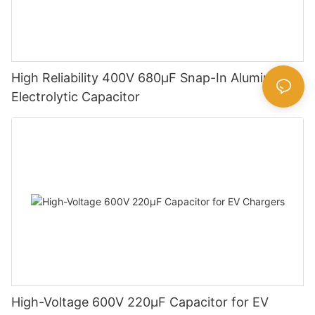
High Reliability 400V 680µF Snap-In Aluminum
Electrolytic Capacitor
High-Voltage 600V 220μF Capacitor for EV