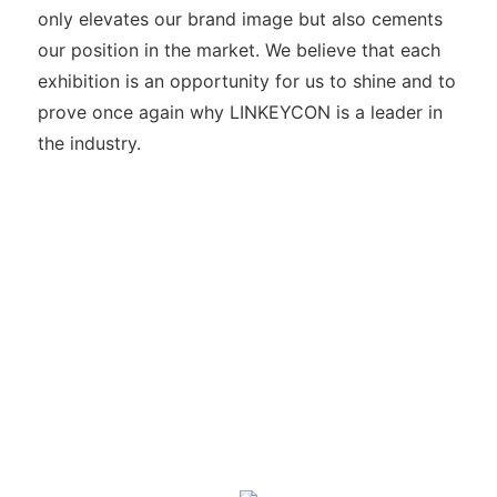
only elevates our brand image but also cements
our position in the market. We believe that each
exhibition is an opportunity for us to shine and to
prove once again why LINKEYCON is a leader in
the industry.