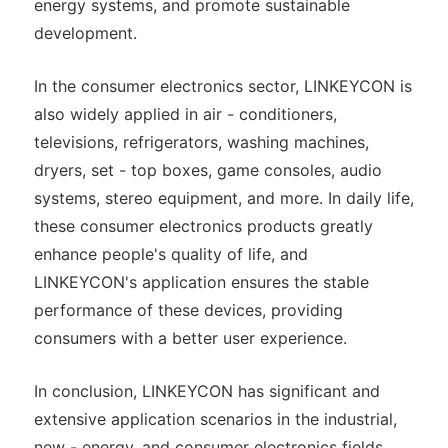
energy systems, and promote sustainable
development.
In the consumer electronics sector, LINKEYCON is
also widely applied in air - conditioners,
televisions, refrigerators, washing machines,
dryers, set - top boxes, game consoles, audio
systems, stereo equipment, and more. In daily life,
these consumer electronics products greatly
enhance people's quality of life, and
LINKEYCON's application ensures the stable
performance of these devices, providing
consumers with a better user experience.
In conclusion, LINKEYCON has significant and
extensive application scenarios in the industrial,
new - energy, and consumer electronics fields,