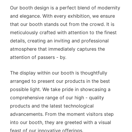
Our booth design is a perfect blend of modernity
and elegance. With every exhibition, we ensure
that our booth stands out from the crowd. It is
meticulously crafted with attention to the finest
details, creating an inviting and professional
atmosphere that immediately captures the
attention of passers - by.
The display within our booth is thoughtfully
arranged to present our products in the best
possible light. We take pride in showcasing a
comprehensive range of our high - quality
products and the latest technological
advancements. From the moment visitors step
into our booth, they are greeted with a visual
feast of our innovative offerings.