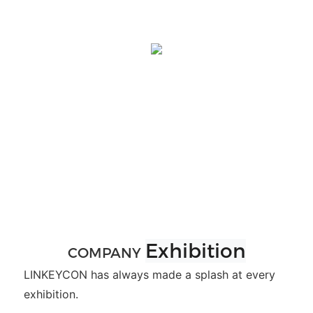
Exhibition
COMPANY
LINKEYCON has always made a splash at every
exhibition.