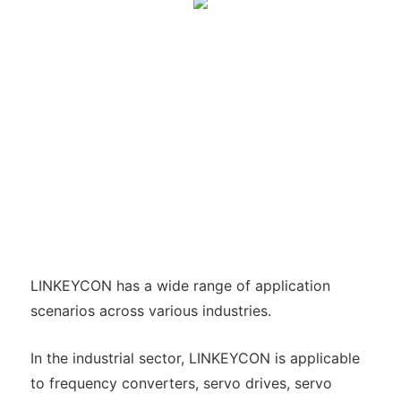
LINKEYCON has a wide range of application
scenarios across various industries.
In the industrial sector, LINKEYCON is applicable
to frequency converters, servo drives, servo