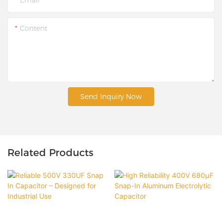
Content
Send Inquiry Now
Related Products