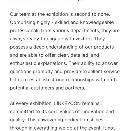
Our team at the exhibition is second to none.
Comprising highly - skilled and knowledgeable
professionals from various departments, they are
always ready to engage with visitors. They
possess a deep understanding of our products
and are able to offer clear, detailed, and
enthusiastic explanations. Their ability to answer
questions promptly and provide excellent service
helps to establish strong relationships with both
potential customers and partners.
At every exhibition, LINKEYCON remains
committed to its core values of innovation and
quality. This unwavering dedication shines
through in everything we do at the event. It not