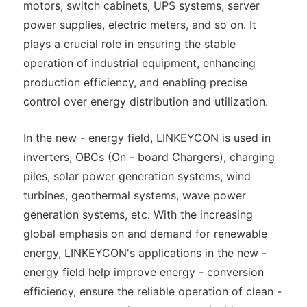
motors, switch cabinets, UPS systems, server
power supplies, electric meters, and so on. It
plays a crucial role in ensuring the stable
operation of industrial equipment, enhancing
production efficiency, and enabling precise
control over energy distribution and utilization.
In the new - energy field, LINKEYCON is used in
inverters, OBCs (On - board Chargers), charging
piles, solar power generation systems, wind
turbines, geothermal systems, wave power
generation systems, etc. With the increasing
global emphasis on and demand for renewable
energy, LINKEYCON's applications in the new -
energy field help improve energy - conversion
efficiency, ensure the reliable operation of clean -