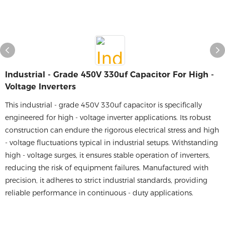
Industrial - Grade 450V 330uf Capacitor For High -
Voltage Inverters
This industrial - grade 450V 330uf capacitor is specifically
engineered for high - voltage inverter applications. Its robust
construction can endure the rigorous electrical stress and high
- voltage fluctuations typical in industrial setups. Withstanding
high - voltage surges, it ensures stable operation of inverters,
reducing the risk of equipment failures. Manufactured with
precision, it adheres to strict industrial standards, providing
reliable performance in continuous - duty applications.