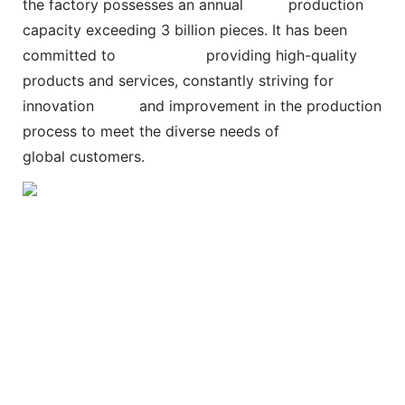
the factory possesses an annual
production
capacity exceeding 3 billion pieces. It has been
committed to
providing high-quality
products and services, constantly striving for
innovation and improvement in the production
process to meet the diverse needs of
global customers.