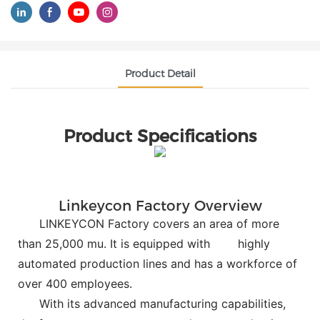
Product Detail
Product Specifications
Linkeycon Factory Overview
LINKEYCON Factory covers an area of more
than 25,000 mu. It is equipped with
highly
automated production lines and has a workforce of
over 400 employees.
With its advanced manufacturing capabilities,