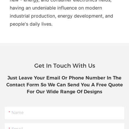
having an undeniable influence on modern
industrial production, energy development, and
people's daily lives.
Get In Touch With Us
Just Leave Your Email Or Phone Number In The
Contact Form So We Can Send You A Free Quote
For Our Wide Range Of Designs
Name
Email