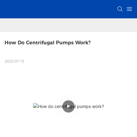
How Do Centrifugal Pumps Work? 
2025-07-15