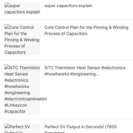
super capacitors explain
Core Control Plan for the Pinning & Winding
Process of Capacitors
NTC Thermistor Heat Sensor #electronics
#howitworks #engineering
#electronicsanimation #Linkeycon
#capacitor
Perfect 5V Output in Seconds! (7805
Regulator)