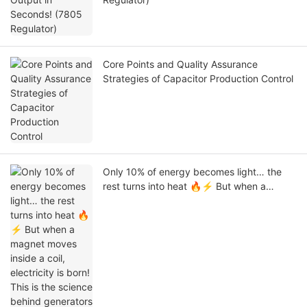
Core Points and Quality Assurance
Strategies of Capacitor Production Control
Only 10% of energy becomes light… the
rest turns into heat 🔥⚡ But when a
magnet moves inside a coil, electricity is
born! This is the science behind generators
that power our world #stem #electronics
#engineering #physics #Tech #Capacitor
#Linkeycon