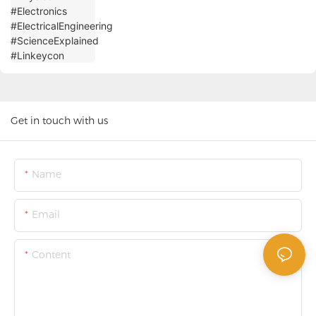
Get in touch with us
Name
Email
Content