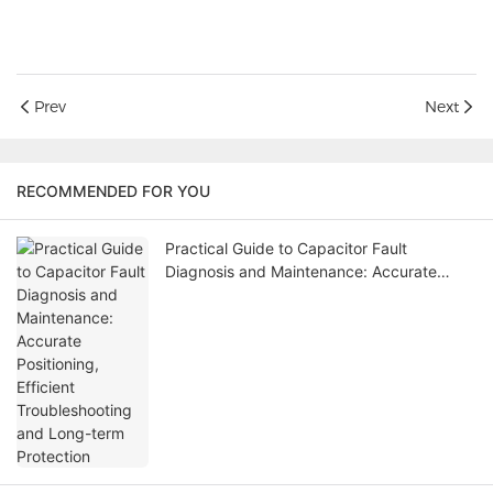
Prev
Next
RECOMMENDED FOR YOU
Practical Guide to Capacitor Fault
Diagnosis and Maintenance: Accurate
Positioning, Efficient Troubleshooting and
Long-term Protection