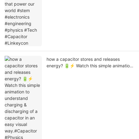
how a capacitor stores and releases
energy? 🔋⚡ Watch this simple animation
to understand charging & discharging of a
capacitor in an easy visual way.#Capacitor
#Physics #Electronics
#ElectricalEngineering #ScienceExplained
#Linkeycon