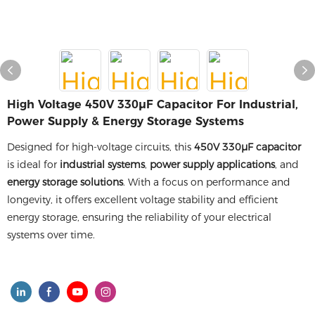
High Voltage 450V 330µF Capacitor For Industrial,
Power Supply & Energy Storage Systems
Designed for high-voltage circuits, this
450V 330µF capacitor
is ideal for
industrial systems
,
power supply applications
, and
energy storage solutions
. With a focus on performance and
longevity, it offers excellent voltage stability and efficient
energy storage, ensuring the reliability of your electrical
systems over time.