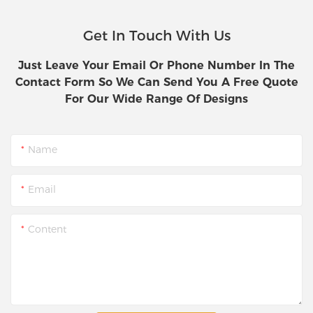
Get In Touch With Us
Just Leave Your Email Or Phone Number In The
Contact Form So We Can Send You A Free Quote
For Our Wide Range Of Designs
Name
Email
Content