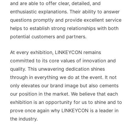
and are able to offer clear, detailed, and
enthusiastic explanations. Their ability to answer
questions promptly and provide excellent service
helps to establish strong relationships with both
potential customers and partners.
At every exhibition, LINKEYCON remains
committed to its core values of innovation and
quality. This unwavering dedication shines
through in everything we do at the event. It not
only elevates our brand image but also cements
our position in the market. We believe that each
exhibition is an opportunity for us to shine and to
prove once again why LINKEYCON is a leader in
the industry.