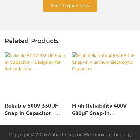
Send Inquiry Now
Related Products
Reliable 500V 330UF
High Reliability 400V
Snap In Capacitor –
680µF Snap-In
Designed For Industrial
Aluminum Electrolytic
Use
Capacitor
Copyright © 2026 Anhui linkeycon Electronic Technology