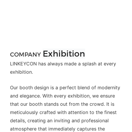
Exhibition
COMPANY
LINKEYCON has always made a splash at every
exhibition.
Our booth design is a perfect blend of modernity
and elegance. With every exhibition, we ensure
that our booth stands out from the crowd. It is
meticulously crafted with attention to the finest
details, creating an inviting and professional
atmosphere that immediately captures the