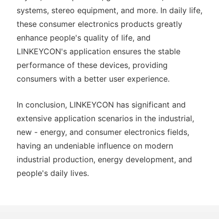
systems, stereo equipment, and more. In daily life,
these consumer electronics products greatly
enhance people's quality of life, and
LINKEYCON's application ensures the stable
performance of these devices, providing
consumers with a better user experience.
In conclusion, LINKEYCON has significant and
extensive application scenarios in the industrial,
new - energy, and consumer electronics fields,
having an undeniable influence on modern
industrial production, energy development, and
people's daily lives.