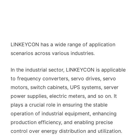
LINKEYCON has a wide range of application
scenarios across various industries.
In the industrial sector, LINKEYCON is applicable
to frequency converters, servo drives, servo
motors, switch cabinets, UPS systems, server
power supplies, electric meters, and so on. It
plays a crucial role in ensuring the stable
operation of industrial equipment, enhancing
production efficiency, and enabling precise
control over energy distribution and utilization.