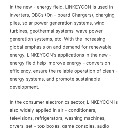
In the new - energy field, LINKEYCON is used in
inverters, OBCs (On - board Chargers), charging
piles, solar power generation systems, wind
turbines, geothermal systems, wave power
generation systems, etc. With the increasing
global emphasis on and demand for renewable
energy, LINKEYCON's applications in the new -
energy field help improve energy - conversion
efficiency, ensure the reliable operation of clean -
energy systems, and promote sustainable
development.
In the consumer electronics sector, LINKEYCON is
also widely applied in air - conditioners,
televisions, refrigerators, washing machines,
dryers, set - top boxes, game consoles, audio