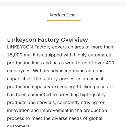
Product Detail
Linkeycon Factory Overview
LINKEYCON Factory covers an area of more than
25,000 mu. It is equipped with highly automated
production lines and has a workforce of over 400
employees. With its advanced manufacturing
capabilities, the factory possesses an annual
production capacity exceeding 3 billion pieces. It
has been committed to providing high-quality
products and services, constantly striving for
innovation and improvement in the production
process to meet the diverse needs of global
customers.