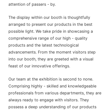
attention of passers - by.
The display within our booth is thoughtfully
arranged to present our products in the best
possible light. We take pride in showcasing a
comprehensive range of our high - quality
products and the latest technological
advancements. From the moment visitors step
into our booth, they are greeted with a visual
feast of our innovative offerings.
Our team at the exhibition is second to none.
Comprising highly - skilled and knowledgeable
professionals from various departments, they are
always ready to engage with visitors. They
possess a deep understanding of our products