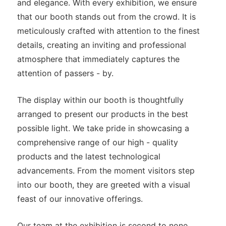
and elegance. With every exhibition, we ensure
that our booth stands out from the crowd. It is
meticulously crafted with attention to the finest
details, creating an inviting and professional
atmosphere that immediately captures the
attention of passers - by.
The display within our booth is thoughtfully
arranged to present our products in the best
possible light. We take pride in showcasing a
comprehensive range of our high - quality
products and the latest technological
advancements. From the moment visitors step
into our booth, they are greeted with a visual
feast of our innovative offerings.
Our team at the exhibition is second to none.