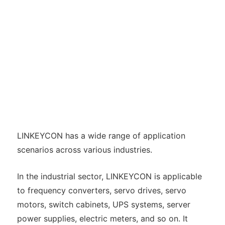
LINKEYCON has a wide range of application
scenarios across various industries.
In the industrial sector, LINKEYCON is applicable
to frequency converters, servo drives, servo
motors, switch cabinets, UPS systems, server
power supplies, electric meters, and so on. It