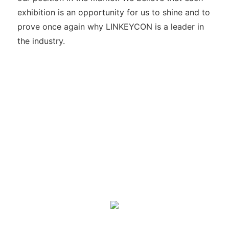
exhibition is an opportunity for us to shine and to
prove once again why LINKEYCON is a leader in
the industry.