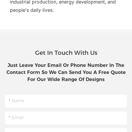
industrial production, energy development, and
people's daily lives.
Get In Touch With Us
Just Leave Your Email Or Phone Number In The
Contact Form So We Can Send You A Free Quote
For Our Wide Range Of Designs
Name
Email