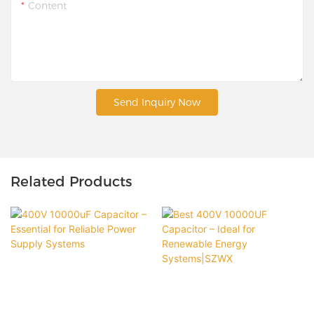
Content
Send Inquiry Now
Related Products