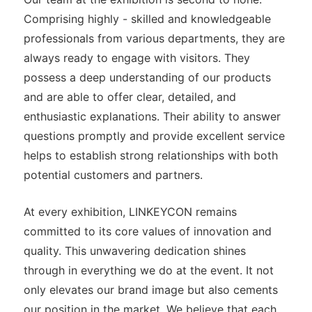
Comprising highly - skilled and knowledgeable
professionals from various departments, they are
always ready to engage with visitors. They
possess a deep understanding of our products
and are able to offer clear, detailed, and
enthusiastic explanations. Their ability to answer
questions promptly and provide excellent service
helps to establish strong relationships with both
potential customers and partners.
At every exhibition, LINKEYCON remains
committed to its core values of innovation and
quality. This unwavering dedication shines
through in everything we do at the event. It not
only elevates our brand image but also cements
our position in the market. We believe that each