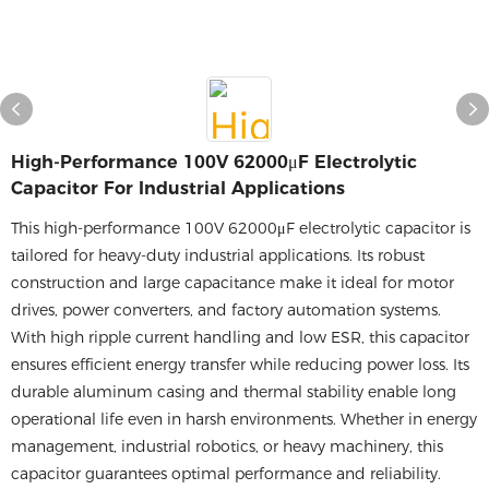
High-Performance 100V 62000μF Electrolytic
Capacitor For Industrial Applications
This high-performance 100V 62000μF electrolytic capacitor is
tailored for heavy-duty industrial applications. Its robust
construction and large capacitance make it ideal for motor
drives, power converters, and factory automation systems.
With high ripple current handling and low ESR, this capacitor
ensures efficient energy transfer while reducing power loss. Its
durable aluminum casing and thermal stability enable long
operational life even in harsh environments. Whether in energy
management, industrial robotics, or heavy machinery, this
capacitor guarantees optimal performance and reliability.