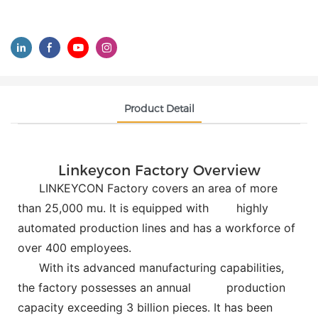
Product Detail
Linkeycon Factory Overview
LINKEYCON Factory covers an area of more
than 25,000 mu. It is equipped with
highly
automated production lines and has a workforce of
over 400 employees.
With its advanced manufacturing capabilities,
the factory possesses an annual
production
capacity exceeding 3 billion pieces. It has been