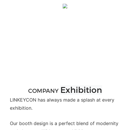
Exhibition
COMPANY
LINKEYCON has always made a splash at every
exhibition.
Our booth design is a perfect blend of modernity