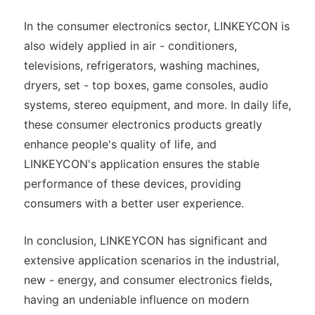
In the consumer electronics sector, LINKEYCON is
also widely applied in air - conditioners,
televisions, refrigerators, washing machines,
dryers, set - top boxes, game consoles, audio
systems, stereo equipment, and more. In daily life,
these consumer electronics products greatly
enhance people's quality of life, and
LINKEYCON's application ensures the stable
performance of these devices, providing
consumers with a better user experience.
In conclusion, LINKEYCON has significant and
extensive application scenarios in the industrial,
new - energy, and consumer electronics fields,
having an undeniable influence on modern