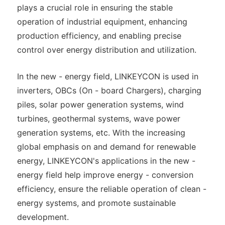
plays a crucial role in ensuring the stable
operation of industrial equipment, enhancing
production efficiency, and enabling precise
control over energy distribution and utilization.
In the new - energy field, LINKEYCON is used in
inverters, OBCs (On - board Chargers), charging
piles, solar power generation systems, wind
turbines, geothermal systems, wave power
generation systems, etc. With the increasing
global emphasis on and demand for renewable
energy, LINKEYCON's applications in the new -
energy field help improve energy - conversion
efficiency, ensure the reliable operation of clean -
energy systems, and promote sustainable
development.