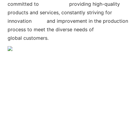
committed to
providing high-quality
products and services, constantly striving for
innovation and improvement in the production
process to meet the diverse needs of
global customers.