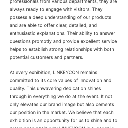
professionals from various departments, they are
always ready to engage with visitors. They
possess a deep understanding of our products
and are able to offer clear, detailed, and
enthusiastic explanations. Their ability to answer
questions promptly and provide excellent service
helps to establish strong relationships with both
potential customers and partners.
At every exhibition, LINKEYCON remains
committed to its core values of innovation and
quality. This unwavering dedication shines
through in everything we do at the event. It not
only elevates our brand image but also cements
our position in the market. We believe that each
exhibition is an opportunity for us to shine and to