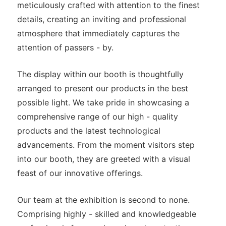
meticulously crafted with attention to the finest
details, creating an inviting and professional
atmosphere that immediately captures the
attention of passers - by.
The display within our booth is thoughtfully
arranged to present our products in the best
possible light. We take pride in showcasing a
comprehensive range of our high - quality
products and the latest technological
advancements. From the moment visitors step
into our booth, they are greeted with a visual
feast of our innovative offerings.
Our team at the exhibition is second to none.
Comprising highly - skilled and knowledgeable