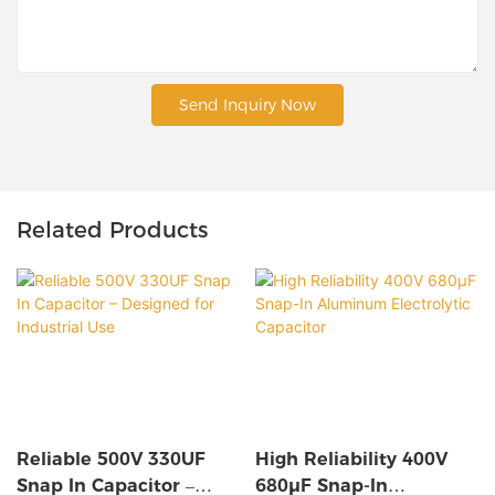
Send Inquiry Now
Related Products
Reliable 500V 330UF
High Reliability 400V
Snap In Capacitor –
680µF Snap-In