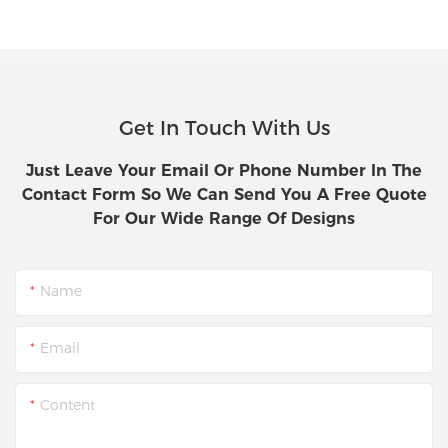
Get In Touch With Us
Just Leave Your Email Or Phone Number In The
Contact Form So We Can Send You A Free Quote
For Our Wide Range Of Designs
Name
Email
Content