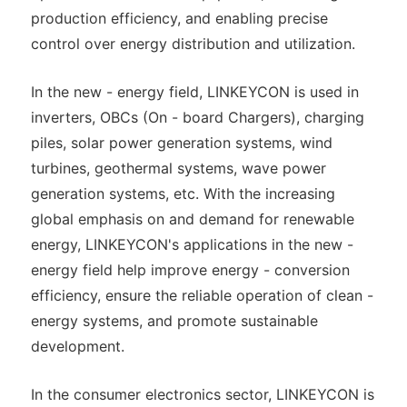
production efficiency, and enabling precise
control over energy distribution and utilization.
In the new - energy field, LINKEYCON is used in
inverters, OBCs (On - board Chargers), charging
piles, solar power generation systems, wind
turbines, geothermal systems, wave power
generation systems, etc. With the increasing
global emphasis on and demand for renewable
energy, LINKEYCON's applications in the new -
energy field help improve energy - conversion
efficiency, ensure the reliable operation of clean -
energy systems, and promote sustainable
development.
In the consumer electronics sector, LINKEYCON is