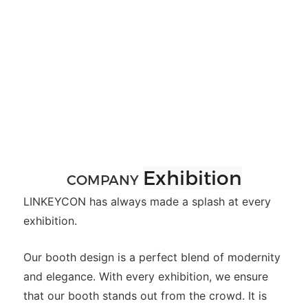
Exhibition
COMPANY
LINKEYCON has always made a splash at every
exhibition.
Our booth design is a perfect blend of modernity
and elegance. With every exhibition, we ensure
that our booth stands out from the crowd. It is