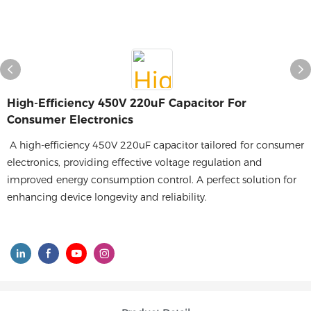
High-Efficiency 450V 220uF Capacitor For
Consumer Electronics
A high-efficiency 450V 220uF capacitor tailored for consumer
electronics, providing effective voltage regulation and
improved energy consumption control. A perfect solution for
enhancing device longevity and reliability.