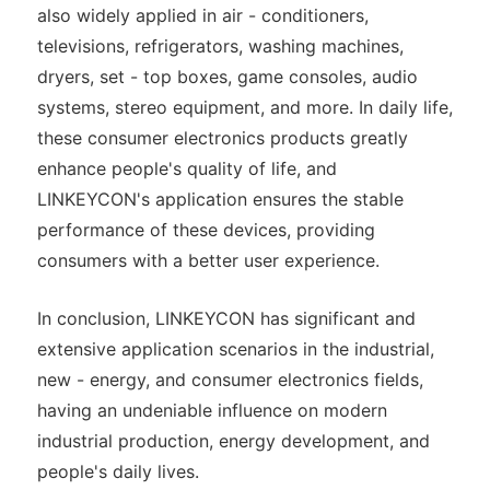
also widely applied in air - conditioners,
televisions, refrigerators, washing machines,
dryers, set - top boxes, game consoles, audio
systems, stereo equipment, and more. In daily life,
these consumer electronics products greatly
enhance people's quality of life, and
LINKEYCON's application ensures the stable
performance of these devices, providing
consumers with a better user experience.
In conclusion, LINKEYCON has significant and
extensive application scenarios in the industrial,
new - energy, and consumer electronics fields,
having an undeniable influence on modern
industrial production, energy development, and
people's daily lives.