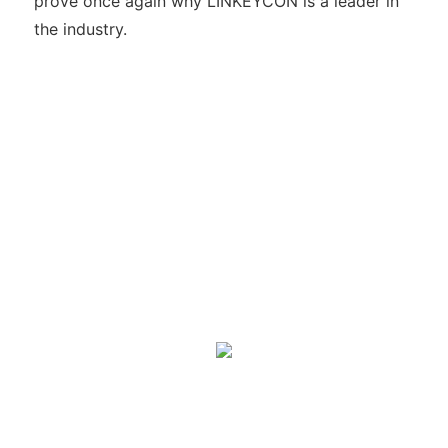
prove once again why LINKEYCON is a leader in
the industry.