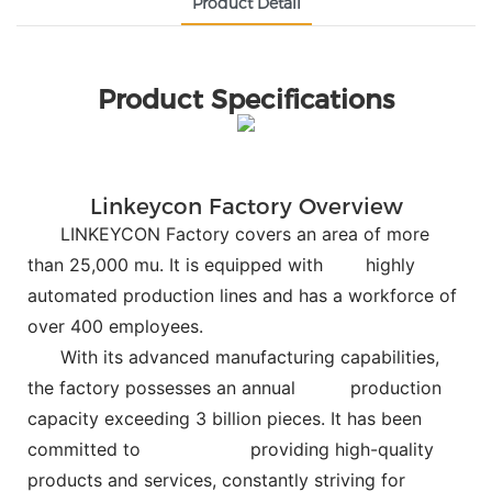
Product Detail
Product Specifications
Linkeycon Factory Overview
LINKEYCON Factory covers an area of more
than 25,000 mu. It is equipped with
highly
automated production lines and has a workforce of
over 400 employees.
With its advanced manufacturing capabilities,
the factory possesses an annual
production
capacity exceeding 3 billion pieces. It has been
committed to
providing high-quality
products and services, constantly striving for