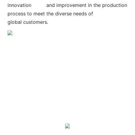
innovation and improvement in the production
process to meet the diverse needs of
global customers.