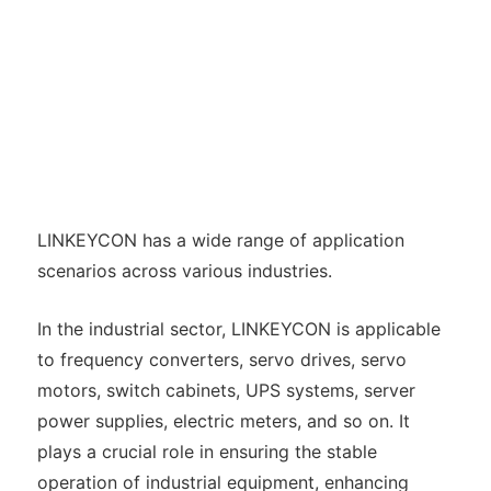
LINKEYCON has a wide range of application
scenarios across various industries.
In the industrial sector, LINKEYCON is applicable
to frequency converters, servo drives, servo
motors, switch cabinets, UPS systems, server
power supplies, electric meters, and so on. It
plays a crucial role in ensuring the stable
operation of industrial equipment, enhancing