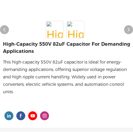
High-Capacity 550V 82uF Capacitor For Demanding
Applications
This high-capacity 550V 82uF capacitor is ideal for energy-
demanding applications, offering superior voltage regulation
and high ripple current handling. Widely used in power
converters, electric vehicle systems, and automation control
units.