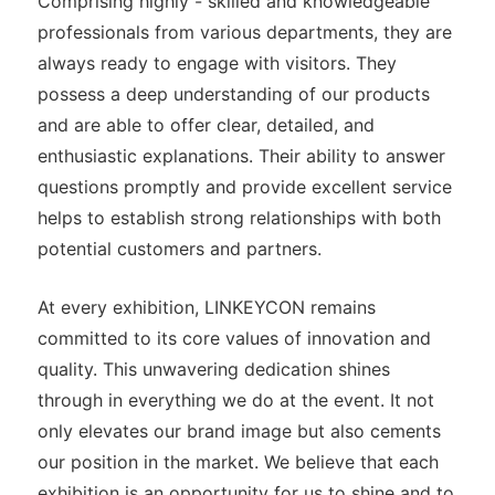
Comprising highly - skilled and knowledgeable
professionals from various departments, they are
always ready to engage with visitors. They
possess a deep understanding of our products
and are able to offer clear, detailed, and
enthusiastic explanations. Their ability to answer
questions promptly and provide excellent service
helps to establish strong relationships with both
potential customers and partners.
At every exhibition, LINKEYCON remains
committed to its core values of innovation and
quality. This unwavering dedication shines
through in everything we do at the event. It not
only elevates our brand image but also cements
our position in the market. We believe that each
exhibition is an opportunity for us to shine and to