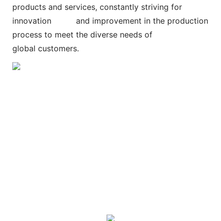
products and services, constantly striving for
innovation and improvement in the production
process to meet the diverse needs of
global customers.