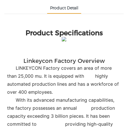
Product Detail
Product Specifications
Linkeycon Factory Overview
LINKEYCON Factory covers an area of more
than 25,000 mu. It is equipped with
highly
automated production lines and has a workforce of
over 400 employees.
With its advanced manufacturing capabilities,
the factory possesses an annual
production
capacity exceeding 3 billion pieces. It has been
committed to
providing high-quality