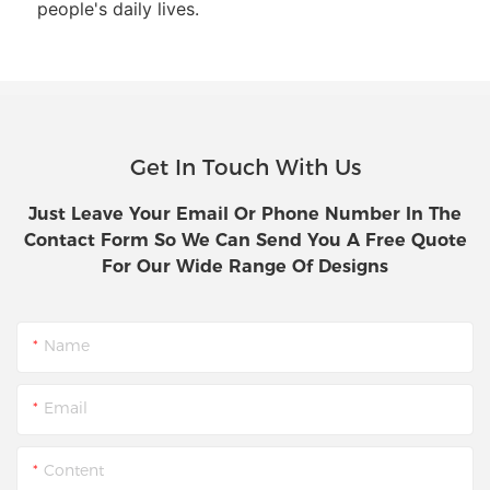
people's daily lives.
Get In Touch With Us
Just Leave Your Email Or Phone Number In The
Contact Form So We Can Send You A Free Quote
For Our Wide Range Of Designs
Name
Email
Content