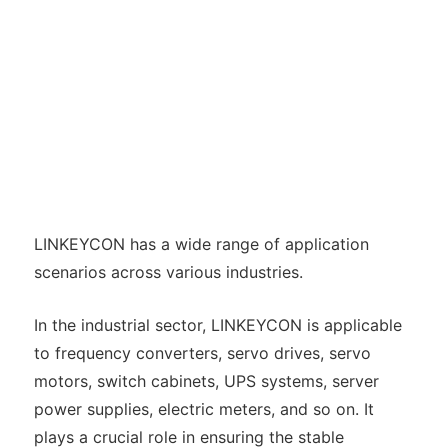
LINKEYCON has a wide range of application
scenarios across various industries.
In the industrial sector, LINKEYCON is applicable
to frequency converters, servo drives, servo
motors, switch cabinets, UPS systems, server
power supplies, electric meters, and so on. It
plays a crucial role in ensuring the stable