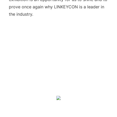
prove once again why LINKEYCON is a leader in
the industry.