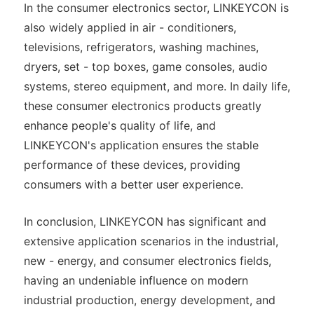
In the consumer electronics sector, LINKEYCON is
also widely applied in air - conditioners,
televisions, refrigerators, washing machines,
dryers, set - top boxes, game consoles, audio
systems, stereo equipment, and more. In daily life,
these consumer electronics products greatly
enhance people's quality of life, and
LINKEYCON's application ensures the stable
performance of these devices, providing
consumers with a better user experience.
In conclusion, LINKEYCON has significant and
extensive application scenarios in the industrial,
new - energy, and consumer electronics fields,
having an undeniable influence on modern
industrial production, energy development, and