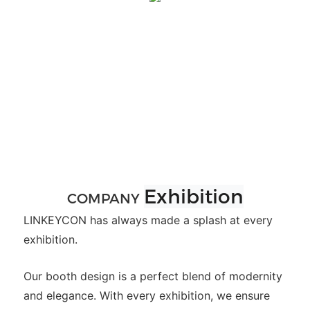
Exhibition
COMPANY
LINKEYCON has always made a splash at every
exhibition.
Our booth design is a perfect blend of modernity
and elegance. With every exhibition, we ensure