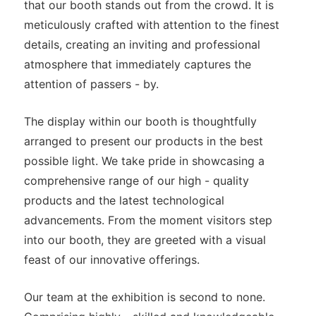
that our booth stands out from the crowd. It is
meticulously crafted with attention to the finest
details, creating an inviting and professional
atmosphere that immediately captures the
attention of passers - by.
The display within our booth is thoughtfully
arranged to present our products in the best
possible light. We take pride in showcasing a
comprehensive range of our high - quality
products and the latest technological
advancements. From the moment visitors step
into our booth, they are greeted with a visual
feast of our innovative offerings.
Our team at the exhibition is second to none.