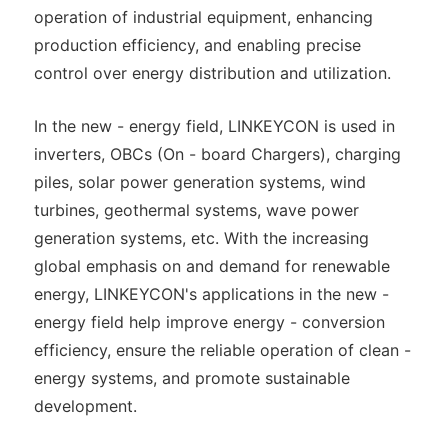
operation of industrial equipment, enhancing
production efficiency, and enabling precise
control over energy distribution and utilization.
In the new - energy field, LINKEYCON is used in
inverters, OBCs (On - board Chargers), charging
piles, solar power generation systems, wind
turbines, geothermal systems, wave power
generation systems, etc. With the increasing
global emphasis on and demand for renewable
energy, LINKEYCON's applications in the new -
energy field help improve energy - conversion
efficiency, ensure the reliable operation of clean -
energy systems, and promote sustainable
development.