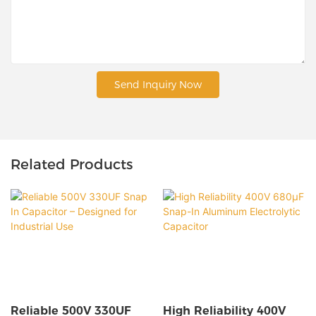
Send Inquiry Now
Related Products
Reliable 500V 330UF
High Reliability 400V