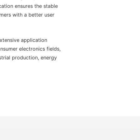
cation ensures the stable
mers with a better user
xtensive application
onsumer electronics fields,
trial production, energy