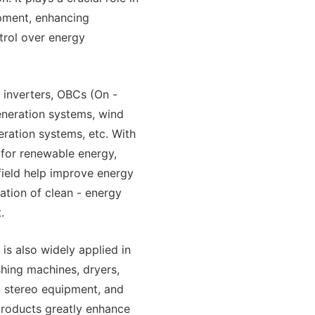
ipment, enhancing
trol over energy
 inverters, OBCs (On -
eneration systems, wind
ration systems, etc. With
for renewable energy,
field help improve energy
ration of clean - energy
.
is also widely applied in
ashing machines, dryers,
, stereo equipment, and
 products greatly enhance