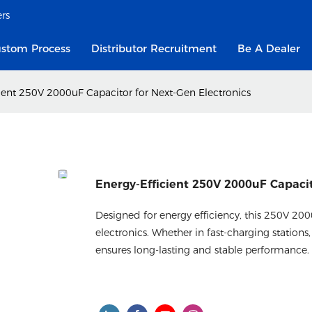
ers
stom Process
Distributor Recruitment
Be A Dealer
ient 250V 2000uF Capacitor for Next-Gen Electronics
Energy-Efficient 250V 2000uF Capacit
Designed for energy efficiency, this 250V 2
electronics. Whether in fast-charging stations, 
ensures long-lasting and stable performance.