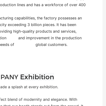
oduction lines and has a workforce of over 400
turing capabilities, the factory possesses an
ity exceeding 3 billion pieces. It has been
oviding high-quality products and services,
novation and improvement in the production
erse needs of global customers.
Exhibition
PANY
e a splash at every exhibition.
fect blend of modernity and elegance. With