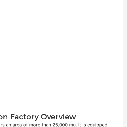
on Factory Overview
n area of more than 25,000 mu. It is equipped