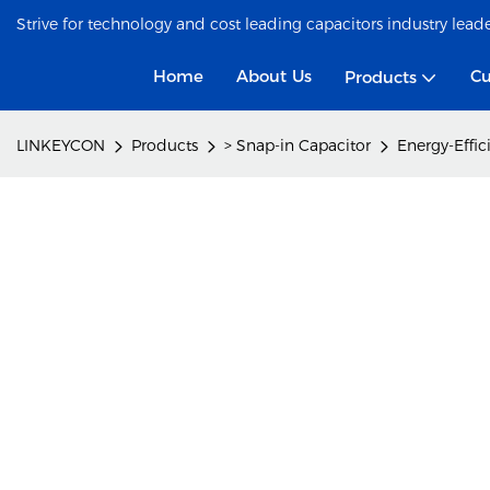
Strive for technology and cost leading capacitors industry lead
Home
About Us
Cu
Products
LINKEYCON
Products
> Snap-in Capacitor
Energy-Effic