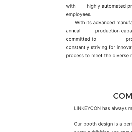
with
highly automated pr
employees.
With its advanced manufac
annual
production capac
committed to
pr
constantly striving for in
process to meet the div
COM
LINKEYCON has always mad
Our booth design is a per