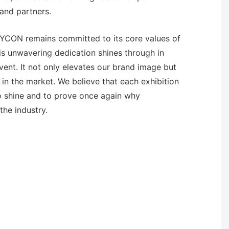
and partners.
EYCON remains committed to its core values of
his unwavering dedication shines through in
vent. It not only elevates our brand image but
 in the market. We believe that each exhibition
to shine and to prove once again why
the industry.