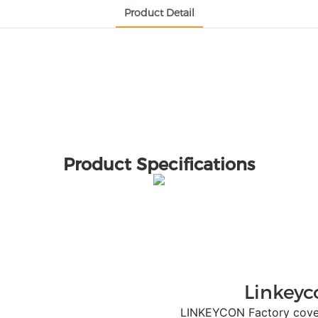
Product Detail
Product Specifications
Linkeyc
LINKEYCON Factory covers a