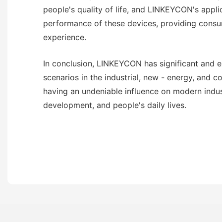
people's quality of life, and LINKEYCON's appli
performance of these devices, providing consu
experience.
In conclusion, LINKEYCON has significant and e
scenarios in the industrial, new - energy, and c
having an undeniable influence on modern indus
development, and people's daily lives.