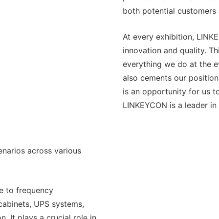
both potential customers 
At every exhibition, LINK
innovation and quality. T
everything we do at the e
also cements our position
is an opportunity for us 
LINKEYCON is a leader in 
narios across various
le to frequency
 cabinets, UPS systems,
. It plays a crucial role in