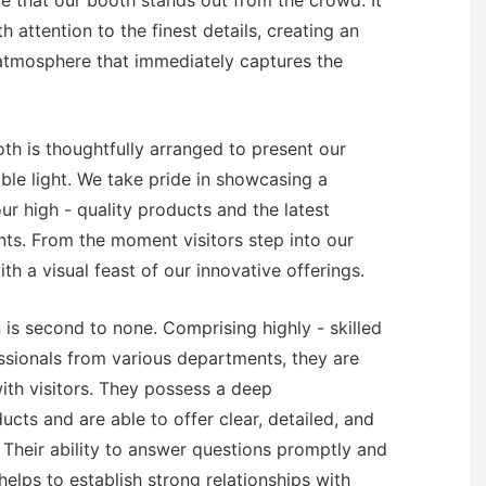
re that our booth stands out from the crowd. It
h attention to the finest details, creating an
 atmosphere that immediately captures the
oth is thoughtfully arranged to present our
ble light. We take pride in showcasing a
r high - quality products and the latest
ts. From the moment visitors step into our
th a visual feast of our innovative offerings.
 is second to none. Comprising highly - skilled
sionals from various departments, they are
th visitors. They possess a deep
cts and are able to offer clear, detailed, and
. Their ability to answer questions promptly and
helps to establish strong relationships with