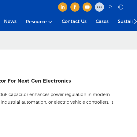
News
Contact Us
Cases
Sustain
Resource
or For Next-Gen Electronics
000uF capacitor enhances power regulation in modern
industrial automation, or electric vehicle controllers, it