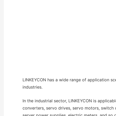
LINKEYCON has a wide range of application sce
industries.
In the industrial sector, LINKEYCON is applicab
converters, servo drives, servo motors, switch
server power supplies, electric meters, and so on