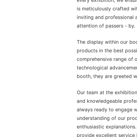
every exhibition, we ensu
is meticulously crafted wit
inviting and professional
attention of passers - by.
The display within our bo
products in the best possi
comprehensive range of ou
technological advancemen
booth, they are greeted wi
Our team at the exhibition
and knowledgeable profes
always ready to engage wi
understanding of our produ
enthusiastic explanations
provide excellent service 