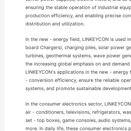
ensuring the stable operation of industrial equ
production efficiency, and enabling precise con
distribution and utilization.
In the new - energy field, LINKEYCON is used in
board Chargers), charging piles, solar power g
turbines, geothermal systems, wave power gene
the increasing global emphasis on and demand 
LINKEYCON's applications in the new - energy 
- conversion efficiency, ensure the reliable ope
systems, and promote sustainable development
In the consumer electronics sector, LINKEYCON 
air - conditioners, televisions, refrigerators, w
set - top boxes, game consoles, audio systems
more. In daily life, these consumer electronics