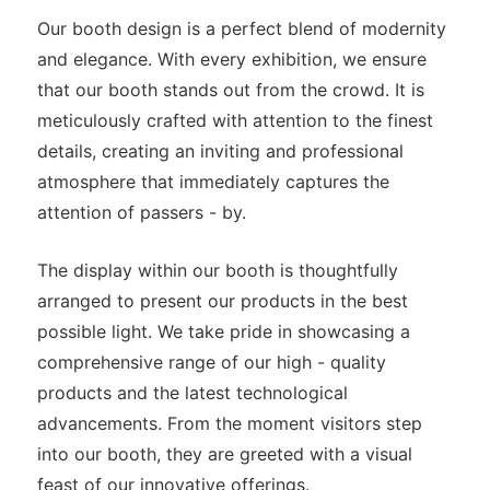
Our booth design is a perfect blend of modernity
and elegance. With every exhibition, we ensure
that our booth stands out from the crowd. It is
meticulously crafted with attention to the finest
details, creating an inviting and professional
atmosphere that immediately captures the
attention of passers - by.
The display within our booth is thoughtfully
arranged to present our products in the best
possible light. We take pride in showcasing a
comprehensive range of our high - quality
products and the latest technological
advancements. From the moment visitors step
into our booth, they are greeted with a visual
feast of our innovative offerings.