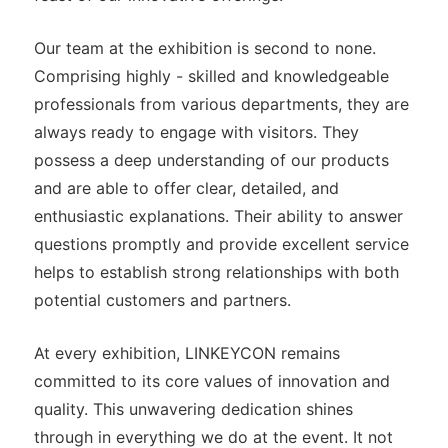
Our team at the exhibition is second to none.
Comprising highly - skilled and knowledgeable
professionals from various departments, they are
always ready to engage with visitors. They
possess a deep understanding of our products
and are able to offer clear, detailed, and
enthusiastic explanations. Their ability to answer
questions promptly and provide excellent service
helps to establish strong relationships with both
potential customers and partners.
At every exhibition, LINKEYCON remains
committed to its core values of innovation and
quality. This unwavering dedication shines
through in everything we do at the event. It not