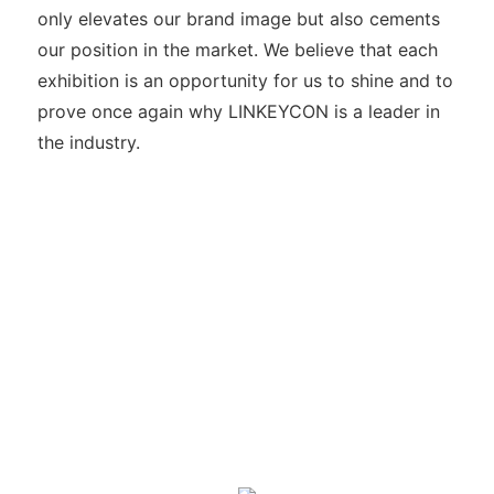
only elevates our brand image but also cements
our position in the market. We believe that each
exhibition is an opportunity for us to shine and to
prove once again why LINKEYCON is a leader in
the industry.