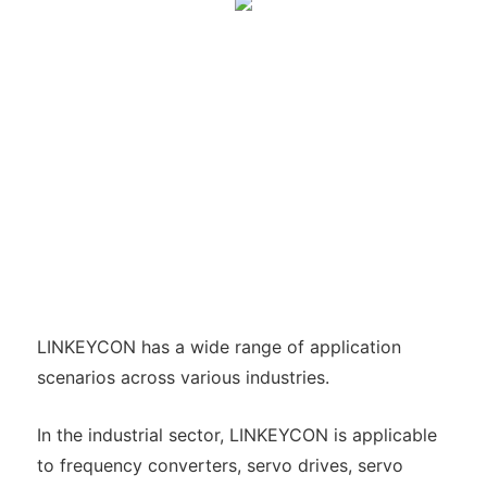
LINKEYCON has a wide range of application
scenarios across various industries.
In the industrial sector, LINKEYCON is applicable
to frequency converters, servo drives, servo