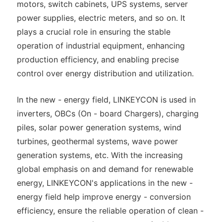
motors, switch cabinets, UPS systems, server
power supplies, electric meters, and so on. It
plays a crucial role in ensuring the stable
operation of industrial equipment, enhancing
production efficiency, and enabling precise
control over energy distribution and utilization.
In the new - energy field, LINKEYCON is used in
inverters, OBCs (On - board Chargers), charging
piles, solar power generation systems, wind
turbines, geothermal systems, wave power
generation systems, etc. With the increasing
global emphasis on and demand for renewable
energy, LINKEYCON's applications in the new -
energy field help improve energy - conversion
efficiency, ensure the reliable operation of clean -