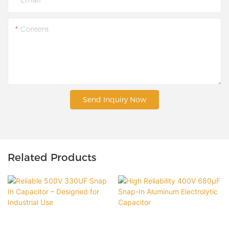
Content
Send Inquiry Now
Related Products