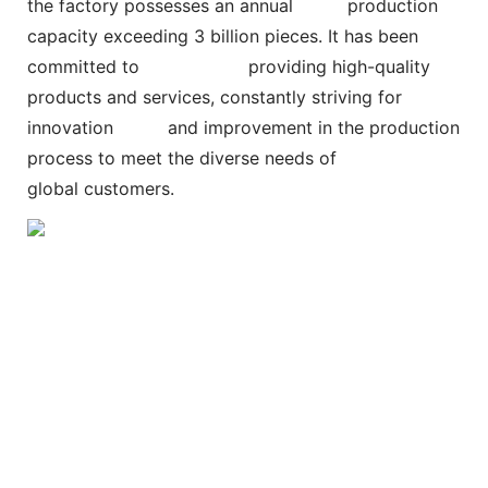
the factory possesses an annual
production
capacity exceeding 3 billion pieces. It has been
committed to
providing high-quality
products and services, constantly striving for
innovation and improvement in the production
process to meet the diverse needs of
global customers.