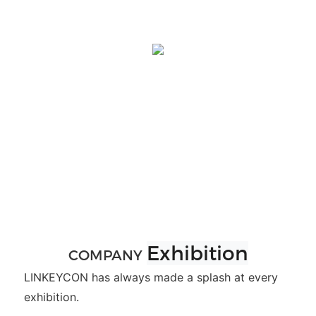
Exhibition
COMPANY
LINKEYCON has always made a splash at every
exhibition.