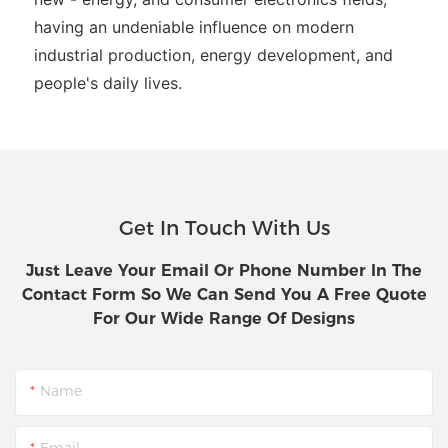
having an undeniable influence on modern
industrial production, energy development, and
people's daily lives.
Get In Touch With Us
Just Leave Your Email Or Phone Number In The
Contact Form So We Can Send You A Free Quote
For Our Wide Range Of Designs
Name
Email