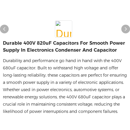
Durable 400V 820uF Capacitors For Smooth Power
Supply In Electronics Condenser And Capacitor​
Durability and performance go hand in hand with the 400V
680uF capacitor. Built to withstand high voltage and offer
long-lasting reliability, these capacitors are perfect for ensuring
a smooth power supply in a variety of electronic applications.
Whether used in power electronics, automotive systems, or
renewable energy solutions, the 400V 680uF capacitor plays a
crucial role in maintaining consistent voltage, reducing the
likelihood of power interruptions and component failures.