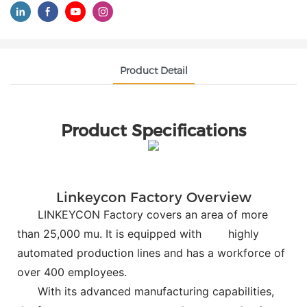
Product Detail
Product Specifications
Linkeycon Factory Overview
LINKEYCON Factory covers an area of more
than 25,000 mu. It is equipped with
highly
automated production lines and has a workforce of
over 400 employees.
With its advanced manufacturing capabilities,