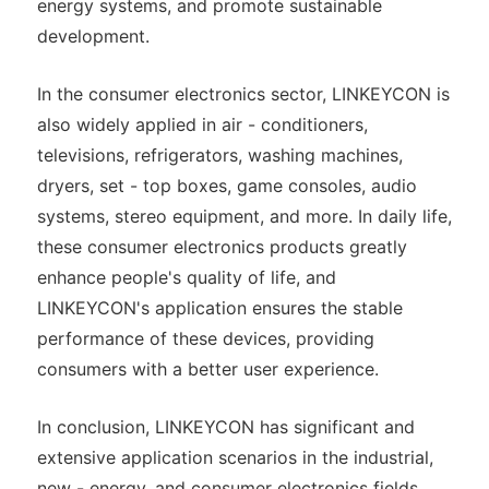
energy systems, and promote sustainable
development.
In the consumer electronics sector, LINKEYCON is
also widely applied in air - conditioners,
televisions, refrigerators, washing machines,
dryers, set - top boxes, game consoles, audio
systems, stereo equipment, and more. In daily life,
these consumer electronics products greatly
enhance people's quality of life, and
LINKEYCON's application ensures the stable
performance of these devices, providing
consumers with a better user experience.
In conclusion, LINKEYCON has significant and
extensive application scenarios in the industrial,
new - energy, and consumer electronics fields,