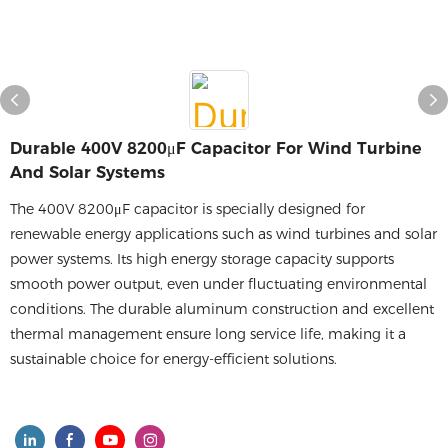
Durable 400V 8200μF Capacitor For Wind Turbine
And Solar Systems
The 400V 8200μF capacitor is specially designed for
renewable energy applications such as wind turbines and solar
power systems. Its high energy storage capacity supports
smooth power output, even under fluctuating environmental
conditions. The durable aluminum construction and excellent
thermal management ensure long service life, making it a
sustainable choice for energy-efficient solutions.