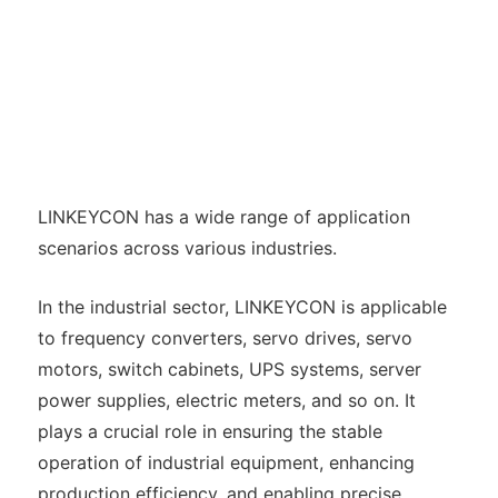
LINKEYCON has a wide range of application
scenarios across various industries.
In the industrial sector, LINKEYCON is applicable
to frequency converters, servo drives, servo
motors, switch cabinets, UPS systems, server
power supplies, electric meters, and so on. It
plays a crucial role in ensuring the stable
operation of industrial equipment, enhancing
production efficiency, and enabling precise