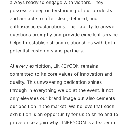
always ready to engage with visitors. They
possess a deep understanding of our products
and are able to offer clear, detailed, and
enthusiastic explanations. Their ability to answer
questions promptly and provide excellent service
helps to establish strong relationships with both
potential customers and partners.
At every exhibition, LINKEYCON remains
committed to its core values of innovation and
quality. This unwavering dedication shines
through in everything we do at the event. It not
only elevates our brand image but also cements
our position in the market. We believe that each
exhibition is an opportunity for us to shine and to
prove once again why LINKEYCON is a leader in