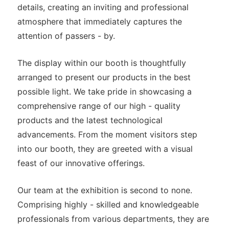
details, creating an inviting and professional
atmosphere that immediately captures the
attention of passers - by.
The display within our booth is thoughtfully
arranged to present our products in the best
possible light. We take pride in showcasing a
comprehensive range of our high - quality
products and the latest technological
advancements. From the moment visitors step
into our booth, they are greeted with a visual
feast of our innovative offerings.
Our team at the exhibition is second to none.
Comprising highly - skilled and knowledgeable
professionals from various departments, they are