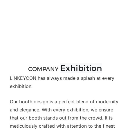
Exhibition
COMPANY
LINKEYCON has always made a splash at every
exhibition.
Our booth design is a perfect blend of modernity
and elegance. With every exhibition, we ensure
that our booth stands out from the crowd. It is
meticulously crafted with attention to the finest