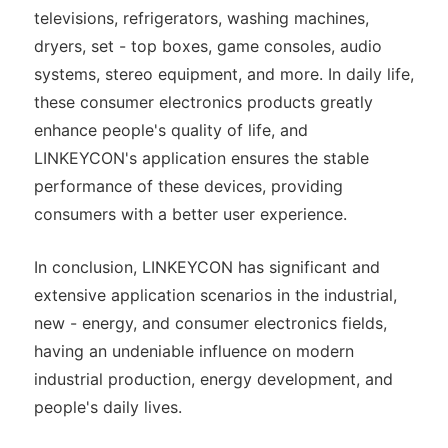
televisions, refrigerators, washing machines,
dryers, set - top boxes, game consoles, audio
systems, stereo equipment, and more. In daily life,
these consumer electronics products greatly
enhance people's quality of life, and
LINKEYCON's application ensures the stable
performance of these devices, providing
consumers with a better user experience.
In conclusion, LINKEYCON has significant and
extensive application scenarios in the industrial,
new - energy, and consumer electronics fields,
having an undeniable influence on modern
industrial production, energy development, and
people's daily lives.