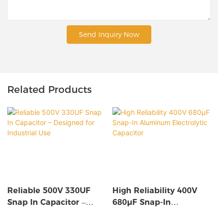
Send Inquiry Now
Related Products
Reliable 500V 330UF
High Reliability 400V
Snap In Capacitor –
680µF Snap-In
Designed For Industrial
Aluminum Electrolytic