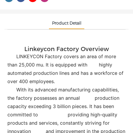
Product Detail
Linkeycon Factory Overview
LINKEYCON Factory covers an area of more
than 25,000 mu. It is equipped with
highly
automated production lines and has a workforce of
over 400 employees.
With its advanced manufacturing capabilities,
the factory possesses an annual
production
capacity exceeding 3 billion pieces. It has been
committed to
providing high-quality
products and services, constantly striving for
innovation and improvement in the production