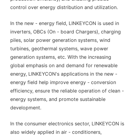
control over energy distribution and utilization.
In the new - energy field, LINKEYCON is used in
inverters, OBCs (On - board Chargers), charging
piles, solar power generation systems, wind
turbines, geothermal systems, wave power
generation systems, etc. With the increasing
global emphasis on and demand for renewable
energy, LINKEYCON's applications in the new -
energy field help improve energy - conversion
efficiency, ensure the reliable operation of clean -
energy systems, and promote sustainable
development.
In the consumer electronics sector, LINKEYCON is
also widely applied in air - conditioners,