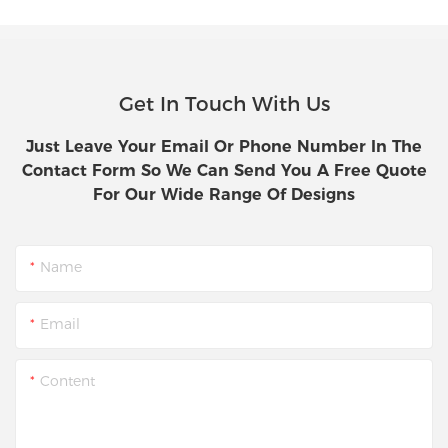
Get In Touch With Us
Just Leave Your Email Or Phone Number In The
Contact Form So We Can Send You A Free Quote
For Our Wide Range Of Designs
Name
Email
Content