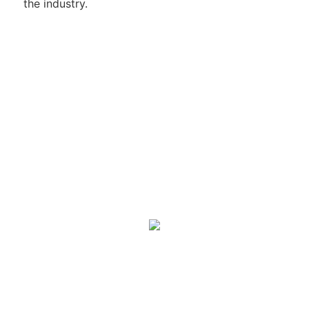
the industry.