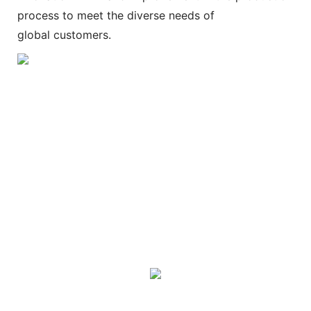
process to meet the diverse needs of
global customers.