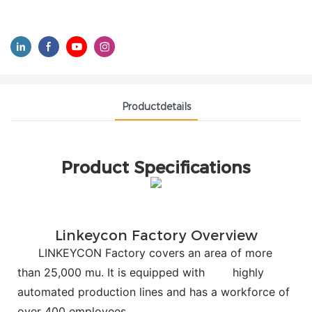
Productdetails
Product Specifications
Linkeycon Factory Overview
LINKEYCON Factory covers an area of more
than 25,000 mu. It is equipped with
highly
automated production lines and has a workforce of
over 400 employees.