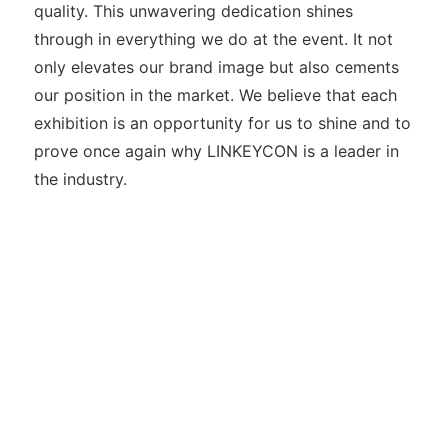
quality. This unwavering dedication shines
through in everything we do at the event. It not
only elevates our brand image but also cements
our position in the market. We believe that each
exhibition is an opportunity for us to shine and to
prove once again why LINKEYCON is a leader in
the industry.