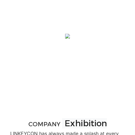
Exhibition
COMPANY
LINKEYCON has always made a splash at every