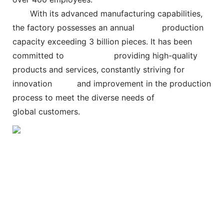
With its advanced manufacturing capabilities,
the factory possesses an annual
production
capacity exceeding 3 billion pieces. It has been
committed to
providing high-quality
products and services, constantly striving for
innovation and improvement in the production
process to meet the diverse needs of
global customers.