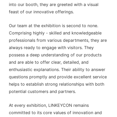
into our booth, they are greeted with a visual
feast of our innovative offerings.
Our team at the exhibition is second to none.
Comprising highly - skilled and knowledgeable
professionals from various departments, they are
always ready to engage with visitors. They
possess a deep understanding of our products
and are able to offer clear, detailed, and
enthusiastic explanations. Their ability to answer
questions promptly and provide excellent service
helps to establish strong relationships with both
potential customers and partners.
At every exhibition, LINKEYCON remains
committed to its core values of innovation and