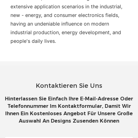
extensive application scenarios in the industrial,
new - energy, and consumer electronics fields,
having an undeniable influence on modern
industrial production, energy development, and
people's daily lives.
Kontaktieren Sie Uns
Hinterlassen Sie Einfach Ihre E-Mail-Adresse Oder
Telefonnummer Im Kontaktformular, Damit Wir
Ihnen Ein Kostenloses Angebot Für Unsere Große
Auswahl An Designs Zusenden Können