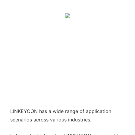
LINKEYCON has a wide range of application
scenarios across various industries.