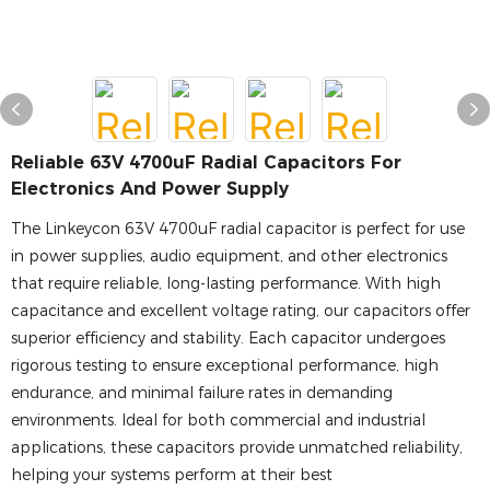
Reliable 63V 4700uF Radial Capacitors For
Electronics And Power Supply
The Linkeycon 63V 4700uF radial capacitor is perfect for use
in power supplies, audio equipment, and other electronics
that require reliable, long-lasting performance. With high
capacitance and excellent voltage rating, our capacitors offer
superior efficiency and stability. Each capacitor undergoes
rigorous testing to ensure exceptional performance, high
endurance, and minimal failure rates in demanding
environments. Ideal for both commercial and industrial
applications, these capacitors provide unmatched reliability,
helping your systems perform at their best