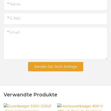
Name
E-Mail
Inhalt
Senden Sie Jetzt Anfrage
Verwandte Produkte