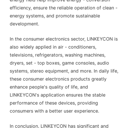
efficiency, ensure the reliable operation of clean -
energy systems, and promote sustainable
development.
In the consumer electronics sector, LINKEYCON is
also widely applied in air - conditioners,
televisions, refrigerators, washing machines,
dryers, set - top boxes, game consoles, audio
systems, stereo equipment, and more. In daily life,
these consumer electronics products greatly
enhance people's quality of life, and
LINKEYCON's application ensures the stable
performance of these devices, providing
consumers with a better user experience.
In conclusion, LINKEYCON has significant and