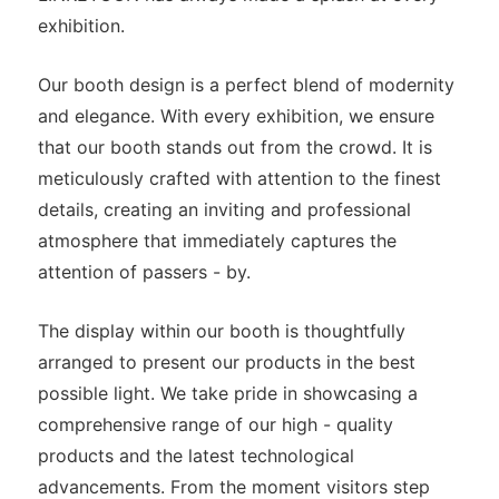
exhibition.
Our booth design is a perfect blend of modernity
and elegance. With every exhibition, we ensure
that our booth stands out from the crowd. It is
meticulously crafted with attention to the finest
details, creating an inviting and professional
atmosphere that immediately captures the
attention of passers - by.
The display within our booth is thoughtfully
arranged to present our products in the best
possible light. We take pride in showcasing a
comprehensive range of our high - quality
products and the latest technological
advancements. From the moment visitors step