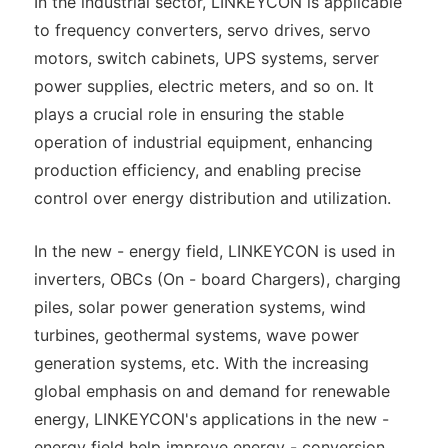
In the industrial sector, LINKEYCON is applicable
to frequency converters, servo drives, servo
motors, switch cabinets, UPS systems, server
power supplies, electric meters, and so on. It
plays a crucial role in ensuring the stable
operation of industrial equipment, enhancing
production efficiency, and enabling precise
control over energy distribution and utilization.
In the new - energy field, LINKEYCON is used in
inverters, OBCs (On - board Chargers), charging
piles, solar power generation systems, wind
turbines, geothermal systems, wave power
generation systems, etc. With the increasing
global emphasis on and demand for renewable
energy, LINKEYCON's applications in the new -
energy field help improve energy - conversion