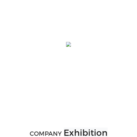
Exhibition
COMPANY