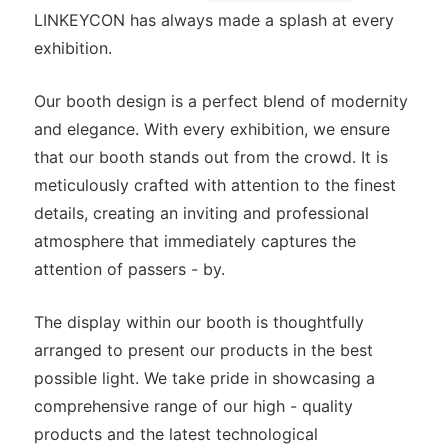
LINKEYCON has always made a splash at every
exhibition.
Our booth design is a perfect blend of modernity
and elegance. With every exhibition, we ensure
that our booth stands out from the crowd. It is
meticulously crafted with attention to the finest
details, creating an inviting and professional
atmosphere that immediately captures the
attention of passers - by.
The display within our booth is thoughtfully
arranged to present our products in the best
possible light. We take pride in showcasing a
comprehensive range of our high - quality
products and the latest technological