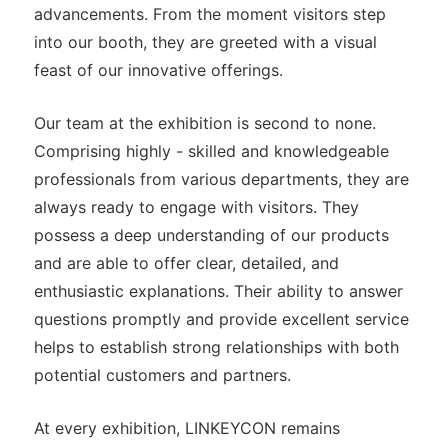
advancements. From the moment visitors step
into our booth, they are greeted with a visual
feast of our innovative offerings.
Our team at the exhibition is second to none.
Comprising highly - skilled and knowledgeable
professionals from various departments, they are
always ready to engage with visitors. They
possess a deep understanding of our products
and are able to offer clear, detailed, and
enthusiastic explanations. Their ability to answer
questions promptly and provide excellent service
helps to establish strong relationships with both
potential customers and partners.
At every exhibition, LINKEYCON remains