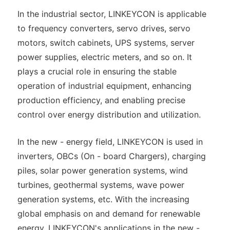
In the industrial sector, LINKEYCON is applicable
to frequency converters, servo drives, servo
motors, switch cabinets, UPS systems, server
power supplies, electric meters, and so on. It
plays a crucial role in ensuring the stable
operation of industrial equipment, enhancing
production efficiency, and enabling precise
control over energy distribution and utilization.
In the new - energy field, LINKEYCON is used in
inverters, OBCs (On - board Chargers), charging
piles, solar power generation systems, wind
turbines, geothermal systems, wave power
generation systems, etc. With the increasing
global emphasis on and demand for renewable
energy, LINKEYCON's applications in the new -