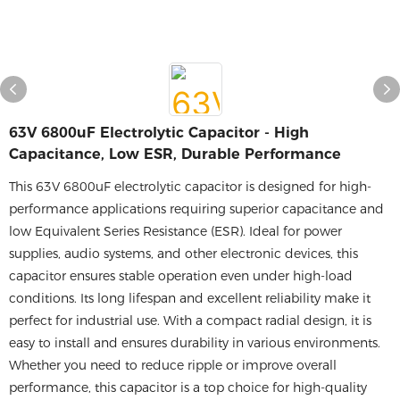
63V 6800uF Electrolytic Capacitor - High
Capacitance, Low ESR, Durable Performance
This 63V 6800uF electrolytic capacitor is designed for high-
performance applications requiring superior capacitance and
low Equivalent Series Resistance (ESR). Ideal for power
supplies, audio systems, and other electronic devices, this
capacitor ensures stable operation even under high-load
conditions. Its long lifespan and excellent reliability make it
perfect for industrial use. With a compact radial design, it is
easy to install and ensures durability in various environments.
Whether you need to reduce ripple or improve overall
performance, this capacitor is a top choice for high-quality