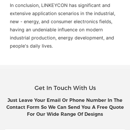
In conclusion, LINKEYCON has significant and
extensive application scenarios in the industrial,
new - energy, and consumer electronics fields,
having an undeniable influence on modern
industrial production, energy development, and
people's daily lives.
Get In Touch With Us
Just Leave Your Email Or Phone Number In The
Contact Form So We Can Send You A Free Quote
For Our Wide Range Of Designs