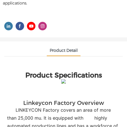
applications.
Product Detail
Product Specifications
Linkeycon Factory Overview
LINKEYCON Factory covers an area of more
than 25,000 mu. It is equipped with
highly
automated production lines and has a workforce of