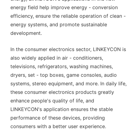
energy field help improve energy - conversion
efficiency, ensure the reliable operation of clean -
energy systems, and promote sustainable
development.
In the consumer electronics sector, LINKEYCON is
also widely applied in air - conditioners,
televisions, refrigerators, washing machines,
dryers, set - top boxes, game consoles, audio
systems, stereo equipment, and more. In daily life,
these consumer electronics products greatly
enhance people's quality of life, and
LINKEYCON's application ensures the stable
performance of these devices, providing
consumers with a better user experience.