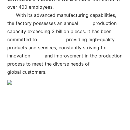
over 400 employees.
With its advanced manufacturing capabilities,
the factory possesses an annual
production
capacity exceeding 3 billion pieces. It has been
committed to
providing high-quality
products and services, constantly striving for
innovation and improvement in the production
process to meet the diverse needs of
global customers.