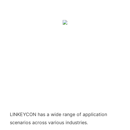
LINKEYCON has a wide range of application
scenarios across various industries.