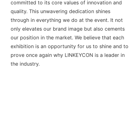
committed to its core values of innovation and
quality. This unwavering dedication shines
through in everything we do at the event. It not
only elevates our brand image but also cements
our position in the market. We believe that each
exhibition is an opportunity for us to shine and to
prove once again why LINKEYCON is a leader in
the industry.