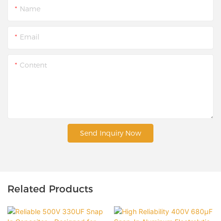
Name
Email
Content
Send Inquiry Now
Related Products