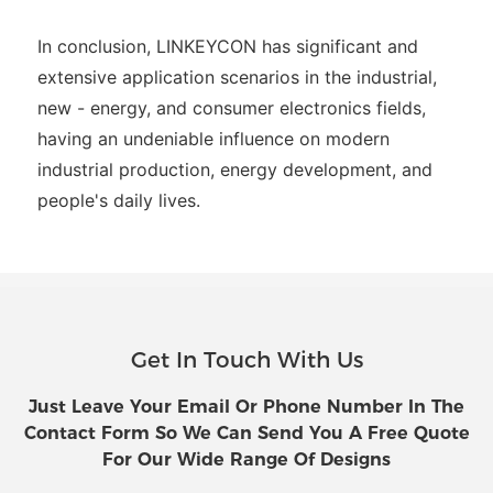
In conclusion, LINKEYCON has significant and
extensive application scenarios in the industrial,
new - energy, and consumer electronics fields,
having an undeniable influence on modern
industrial production, energy development, and
people's daily lives.
Get In Touch With Us
Just Leave Your Email Or Phone Number In The
Contact Form So We Can Send You A Free Quote
For Our Wide Range Of Designs