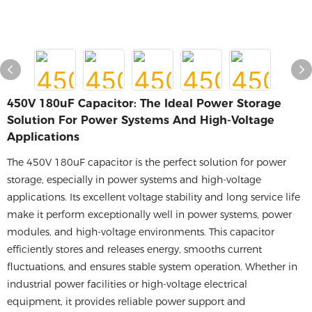
450V 180uF Capacitor: The Ideal Power Storage
Solution For Power Systems And High-Voltage
Applications
The 450V 180uF capacitor is the perfect solution for power
storage, especially in power systems and high-voltage
applications. Its excellent voltage stability and long service life
make it perform exceptionally well in power systems, power
modules, and high-voltage environments. This capacitor
efficiently stores and releases energy, smooths current
fluctuations, and ensures stable system operation. Whether in
industrial power facilities or high-voltage electrical
equipment, it provides reliable power support and