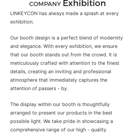
Exhibition
COMPANY
LINKEYCON has always made a splash at every
exhibition.
Our booth design is a perfect blend of modernity
and elegance. With every exhibition, we ensure
that our booth stands out from the crowd. It is
meticulously crafted with attention to the finest
details, creating an inviting and professional
atmosphere that immediately captures the
attention of passers - by.
The display within our booth is thoughtfully
arranged to present our products in the best
possible light. We take pride in showcasing a
comprehensive range of our high - quality