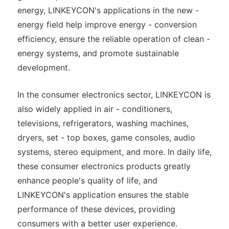
energy, LINKEYCON's applications in the new -
energy field help improve energy - conversion
efficiency, ensure the reliable operation of clean -
energy systems, and promote sustainable
development.
In the consumer electronics sector, LINKEYCON is
also widely applied in air - conditioners,
televisions, refrigerators, washing machines,
dryers, set - top boxes, game consoles, audio
systems, stereo equipment, and more. In daily life,
these consumer electronics products greatly
enhance people's quality of life, and
LINKEYCON's application ensures the stable
performance of these devices, providing
consumers with a better user experience.