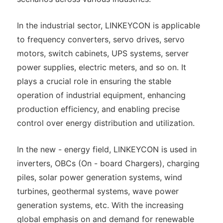
In the industrial sector, LINKEYCON is applicable
to frequency converters, servo drives, servo
motors, switch cabinets, UPS systems, server
power supplies, electric meters, and so on. It
plays a crucial role in ensuring the stable
operation of industrial equipment, enhancing
production efficiency, and enabling precise
control over energy distribution and utilization.
In the new - energy field, LINKEYCON is used in
inverters, OBCs (On - board Chargers), charging
piles, solar power generation systems, wind
turbines, geothermal systems, wave power
generation systems, etc. With the increasing
global emphasis on and demand for renewable