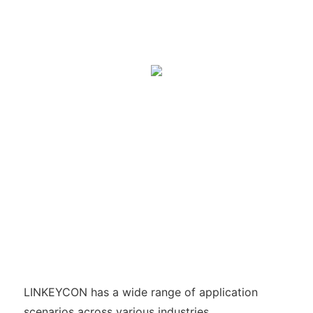
LINKEYCON has a wide range of application
scenarios across various industries.