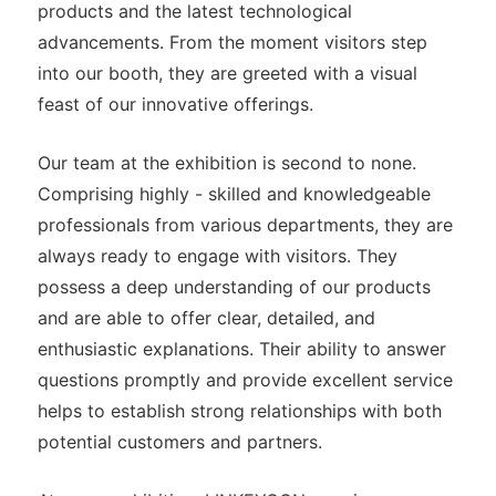
products and the latest technological
advancements. From the moment visitors step
into our booth, they are greeted with a visual
feast of our innovative offerings.
Our team at the exhibition is second to none.
Comprising highly - skilled and knowledgeable
professionals from various departments, they are
always ready to engage with visitors. They
possess a deep understanding of our products
and are able to offer clear, detailed, and
enthusiastic explanations. Their ability to answer
questions promptly and provide excellent service
helps to establish strong relationships with both
potential customers and partners.