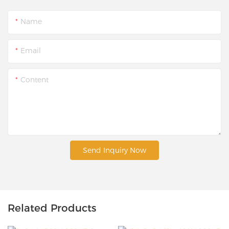
Name
Email
Content
Send Inquiry Now
Related Products