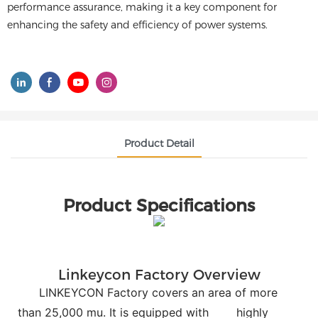
performance assurance, making it a key component for
enhancing the safety and efficiency of power systems.
Product Detail
Product Specifications
Linkeycon Factory Overview
LINKEYCON Factory covers an area of more
than 25,000 mu. It is equipped with
highly