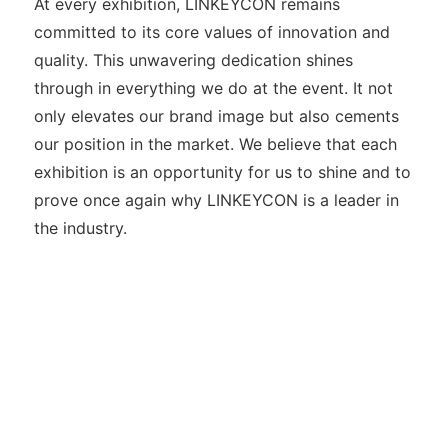
At every exhibition, LINKEYCON remains
committed to its core values of innovation and
quality. This unwavering dedication shines
through in everything we do at the event. It not
only elevates our brand image but also cements
our position in the market. We believe that each
exhibition is an opportunity for us to shine and to
prove once again why LINKEYCON is a leader in
the industry.