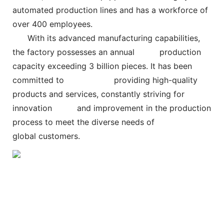
automated production lines and has a workforce of
over 400 employees.
With its advanced manufacturing capabilities,
the factory possesses an annual
production
capacity exceeding 3 billion pieces. It has been
committed to
providing high-quality
products and services, constantly striving for
innovation and improvement in the production
process to meet the diverse needs of
global customers.