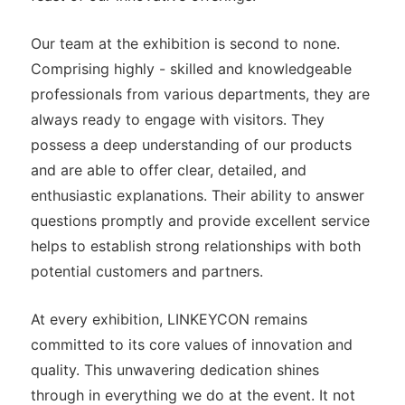
Our team at the exhibition is second to none.
Comprising highly - skilled and knowledgeable
professionals from various departments, they are
always ready to engage with visitors. They
possess a deep understanding of our products
and are able to offer clear, detailed, and
enthusiastic explanations. Their ability to answer
questions promptly and provide excellent service
helps to establish strong relationships with both
potential customers and partners.
At every exhibition, LINKEYCON remains
committed to its core values of innovation and
quality. This unwavering dedication shines
through in everything we do at the event. It not