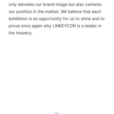
only elevates our brand image but also cements
our position in the market. We believe that each
exhibition is an opportunity for us to shine and to
prove once again why LINKEYCON is a leader in
the industry.