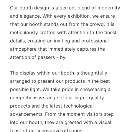
Our booth design is a perfect blend of modernity
and elegance. With every exhibition, we ensure
that our booth stands out from the crowd. It is
meticulously crafted with attention to the finest
details, creating an inviting and professional
atmosphere that immediately captures the
attention of passers - by.
The display within our booth is thoughtfully
arranged to present our products in the best
possible light. We take pride in showcasing a
comprehensive range of our high - quality
products and the latest technological
advancements. From the moment visitors step
into our booth, they are greeted with a visual
feast of our innovative offerings.