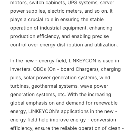
motors, switch cabinets, UPS systems, server
power supplies, electric meters, and so on. It
plays a crucial role in ensuring the stable
operation of industrial equipment, enhancing
production efficiency, and enabling precise
control over energy distribution and utilization.
In the new - energy field, LINKEYCON is used in
inverters, OBCs (On - board Chargers), charging
piles, solar power generation systems, wind
turbines, geothermal systems, wave power
generation systems, etc. With the increasing
global emphasis on and demand for renewable
energy, LINKEYCON's applications in the new -
energy field help improve energy - conversion
efficiency, ensure the reliable operation of clean -