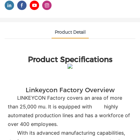
Product Detail
Product Specifications
Linkeycon Factory Overview
LINKEYCON Factory covers an area of more
than 25,000 mu. It is equipped with
highly
automated production lines and has a workforce of
over 400 employees.
With its advanced manufacturing capabilities,