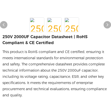
250V 2000UF Capacitor Datasheet | RoHS
Compliant & CE Certified
This product is RoHS compliant and CE certified, ensuring it
meets international standards for environmental protection
and safety. The comprehensive datasheet provides complete
technical information about the 250V 2000uF capacitor,
including its voltage rating, capacitance, ESR, and other key
specifications. It meets the requirements of enterprise
procurement and technical evaluations, ensuring compliance
and quality.