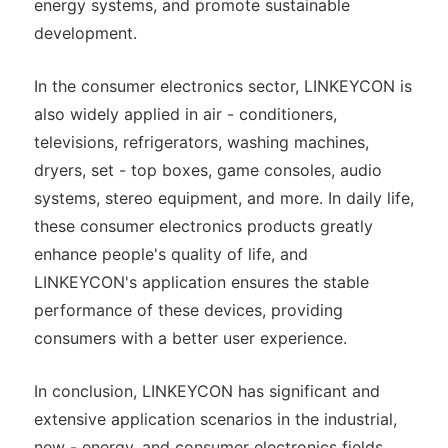
energy systems, and promote sustainable
development.
In the consumer electronics sector, LINKEYCON is
also widely applied in air - conditioners,
televisions, refrigerators, washing machines,
dryers, set - top boxes, game consoles, audio
systems, stereo equipment, and more. In daily life,
these consumer electronics products greatly
enhance people's quality of life, and
LINKEYCON's application ensures the stable
performance of these devices, providing
consumers with a better user experience.
In conclusion, LINKEYCON has significant and
extensive application scenarios in the industrial,
new - energy, and consumer electronics fields,