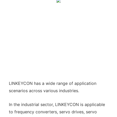
LINKEYCON has a wide range of application
scenarios across various industries.
In the industrial sector, LINKEYCON is applicable
to frequency converters, servo drives, servo