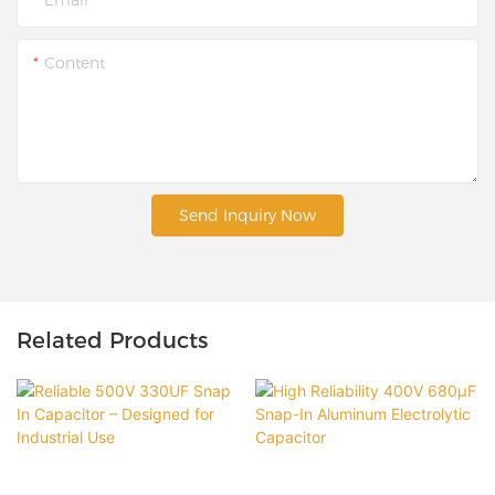
Content
Send Inquiry Now
Related Products