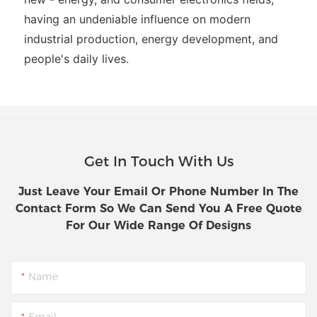
having an undeniable influence on modern
industrial production, energy development, and
people's daily lives.
Get In Touch With Us
Just Leave Your Email Or Phone Number In The
Contact Form So We Can Send You A Free Quote
For Our Wide Range Of Designs
Name
Email