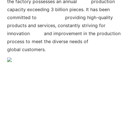
the factory possesses an annual
production
capacity exceeding 3 billion pieces. It has been
committed to
providing high-quality
products and services, constantly striving for
innovation and improvement in the production
process to meet the diverse needs of
global customers.