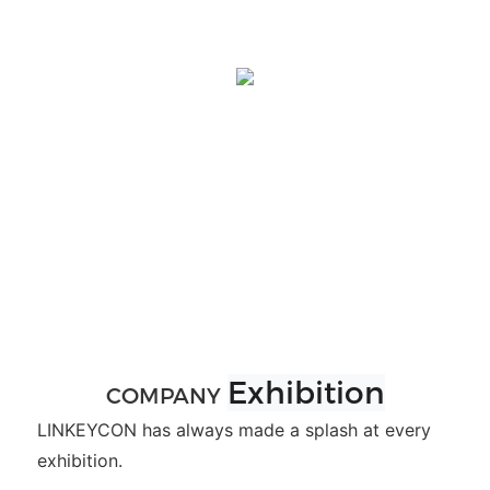
Exhibition
COMPANY
LINKEYCON has always made a splash at every
exhibition.